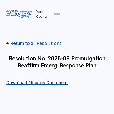
Skip
to
York
content
County
➜
Return to all Resolutions
Resolution No. 2025-08 Promulgation
Reaffirm Emerg. Response Plan
Download Minutes Document