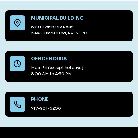
MUNICIPAL BUILDING
599 Lewisberry Road
New Cumberland, PA 17070
OFFICE HOURS
Mon-Fri (except holidays)
8:00 AM to 4:30 PM
PHONE
717-901-5200