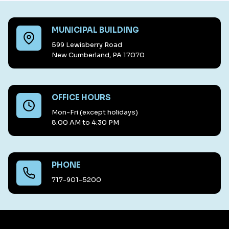
MUNICIPAL BUILDING
599 Lewisberry Road
New Cumberland, PA 17070
OFFICE HOURS
Mon-Fri (except holidays)
8:00 AM to 4:30 PM
PHONE
717-901-5200