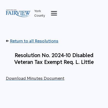
Skip
to
York
content
County
➜
Return to all Resolutions
Resolution No. 2024-10 Disabled
Veteran Tax Exempt Req. L. Little
Download Minutes Document