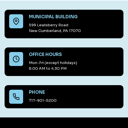
MUNICIPAL BUILDING
599 Lewisberry Road
New Cumberland, PA 17070
OFFICE HOURS
Mon-Fri (except holidays)
8:00 AM to 4:30 PM
PHONE
717-901-5200