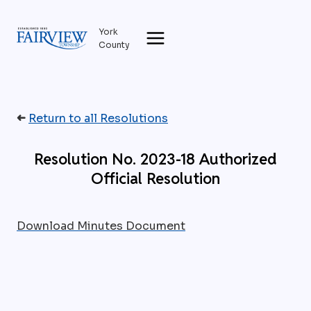
Skip
to
York
content
County
➜
Return to all Resolutions
Resolution No. 2023-18 Authorized
Official Resolution
Download Minutes Document