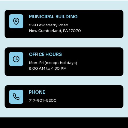
MUNICIPAL BUILDING
599 Lewisberry Road
New Cumberland, PA 17070
OFFICE HOURS
Mon-Fri (except holidays)
8:00 AM to 4:30 PM
PHONE
717-901-5200