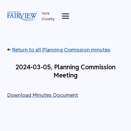
Skip
to
York
content
County
➜
Return to all Planning Comission minutes
2024-03-05, Planning Commission
Meeting
Download Minutes Document