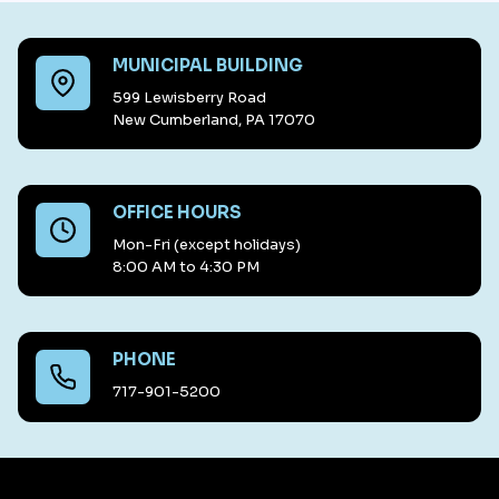
MUNICIPAL BUILDING
599 Lewisberry Road
New Cumberland, PA 17070
OFFICE HOURS
Mon-Fri (except holidays)
8:00 AM to 4:30 PM
PHONE
717-901-5200