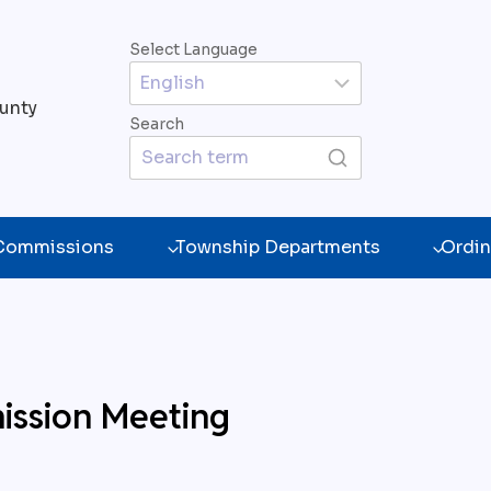
Select Language
unty
Search
 Commissions
Township Departments
Ordin
ission Meeting