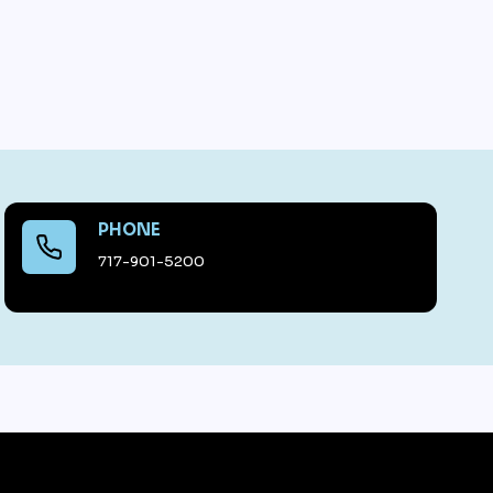
PHONE
717-901-5200