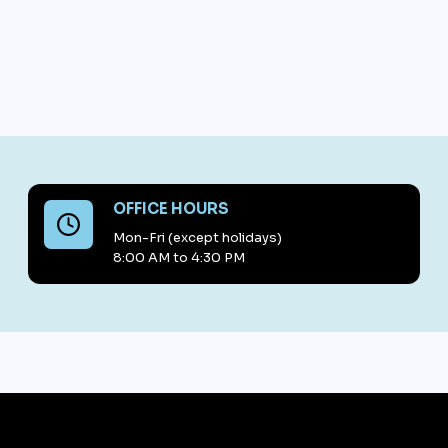
OFFICE HOURS
Mon-Fri (except holidays)
8:00 AM to 4:30 PM