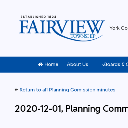
Skip
to
content
York Co
Home
About Us
Boards &
➜
Return to all Planning Comission minutes
2020-12-01, Planning Comm