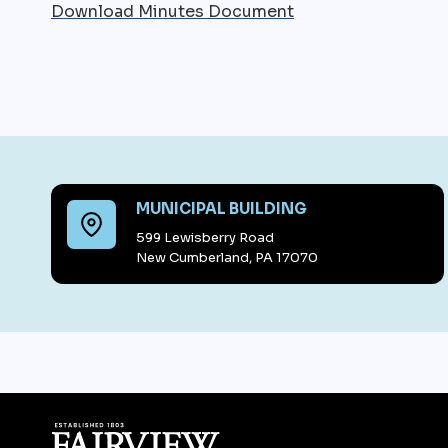
Download Minutes Document
MUNICIPAL BUILDING
599 Lewisberry Road
New Cumberland, PA 17070