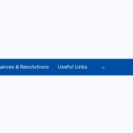
ances & Resolutions
Useful Links