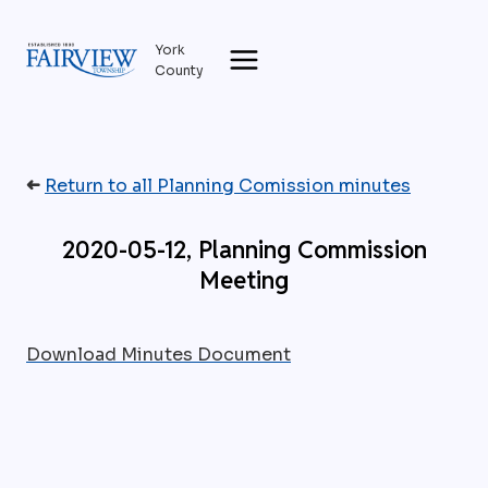
Skip
to
York
content
County
➜
Return to all Planning Comission minutes
2020-05-12, Planning Commission
Meeting
Download Minutes Document