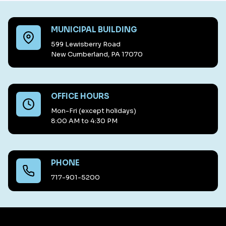
MUNICIPAL BUILDING
599 Lewisberry Road
New Cumberland, PA 17070
OFFICE HOURS
Mon-Fri (except holidays)
8:00 AM to 4:30 PM
PHONE
717-901-5200