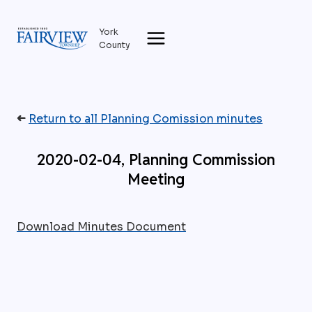
Skip
to
York
content
County
➜
Return to all Planning Comission minutes
2020-02-04, Planning Commission
Meeting
Download Minutes Document