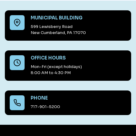
MUNICIPAL BUILDING
599 Lewisberry Road
New Cumberland, PA 17070
OFFICE HOURS
Mon-Fri (except holidays)
8:00 AM to 4:30 PM
PHONE
717-901-5200