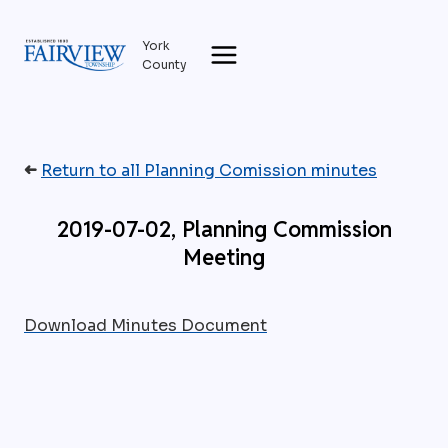
Skip
to
York
content
County
➜
Return to all Planning Comission minutes
2019-07-02, Planning Commission
Meeting
Download Minutes Document