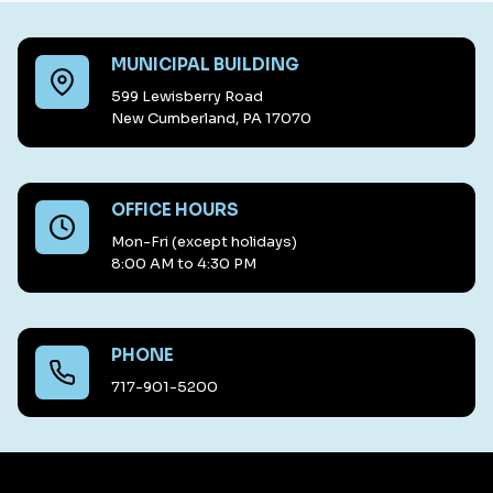
MUNICIPAL BUILDING
599 Lewisberry Road
New Cumberland, PA 17070
OFFICE HOURS
Mon-Fri (except holidays)
8:00 AM to 4:30 PM
PHONE
717-901-5200