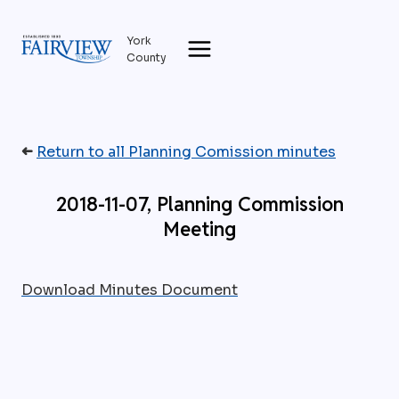
Skip
to
York
content
County
➜
Return to all Planning Comission minutes
2018-11-07, Planning Commission
Meeting
Download Minutes Document