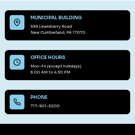
MUNICIPAL BUILDING
599 Lewisberry Road
New Cumberland, PA 17070
OFFICE HOURS
Mon-Fri (except holidays)
8:00 AM to 4:30 PM
PHONE
717-901-5200