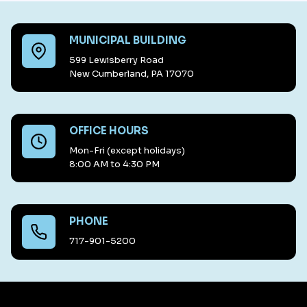
MUNICIPAL BUILDING
599 Lewisberry Road
New Cumberland, PA 17070
OFFICE HOURS
Mon-Fri (except holidays)
8:00 AM to 4:30 PM
PHONE
717-901-5200