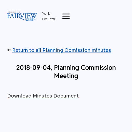
Skip
to
York
content
County
➜
Return to all Planning Comission minutes
2018-09-04, Planning Commission
Meeting
Download Minutes Document