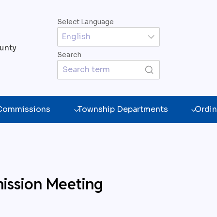
Select Language
unty
Search
 Commissions
Township Departments
Ordin
ission Meeting