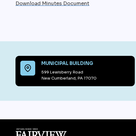
Download Minutes Document
MUNICIPAL BUILDING
599 Lewisberry Road
New Cumberland, PA 17070