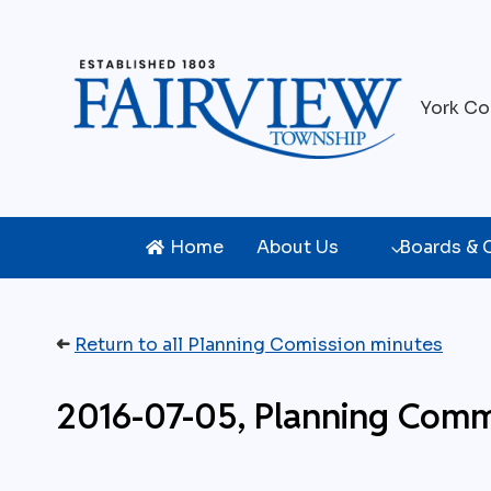
Skip
to
content
York Co
Home
About Us
Boards &
➜
Return to all Planning Comission minutes
2016-07-05, Planning Comm