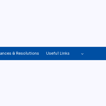
ances & Resolutions
Useful Links