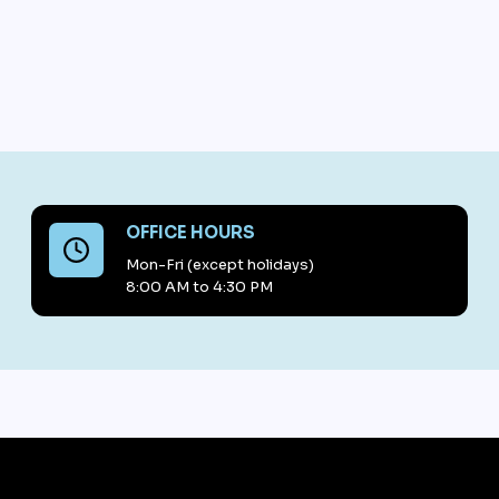
OFFICE HOURS
Mon-Fri (except holidays)
8:00 AM to 4:30 PM