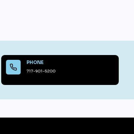
PHONE
717-901-5200