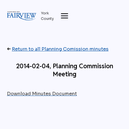
Skip
to
York
content
County
➜
Return to all Planning Comission minutes
2014-02-04, Planning Commission
Meeting
Download Minutes Document