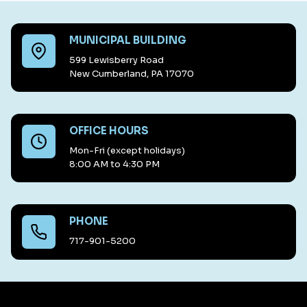
MUNICIPAL BUILDING
599 Lewisberry Road
New Cumberland, PA 17070
OFFICE HOURS
Mon-Fri (except holidays)
8:00 AM to 4:30 PM
PHONE
717-901-5200