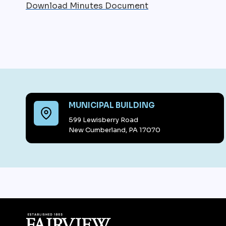
Download Minutes Document
MUNICIPAL BUILDING
599 Lewisberry Road
New Cumberland, PA 17070