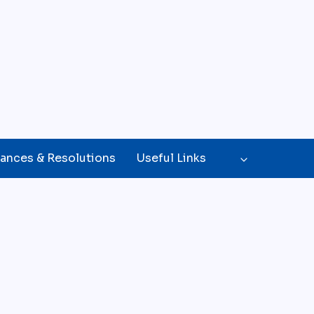
ances & Resolutions
Useful Links