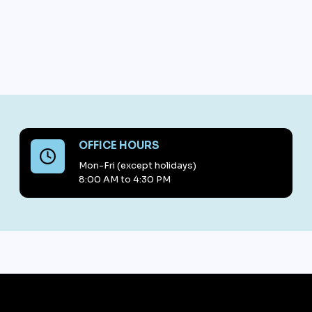
OFFICE HOURS
Mon-Fri (except holidays)
8:00 AM to 4:30 PM