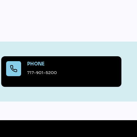
PHONE
717-901-5200