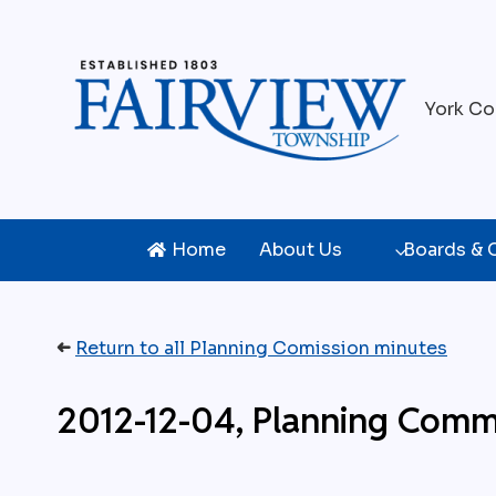
Skip
to
content
York Co
Home
About Us
Boards &
➜
Return to all Planning Comission minutes
2012-12-04, Planning Comm