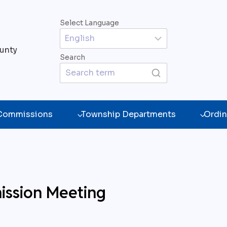
Select Language
unty
Search
 Commissions
Township Departments
Ordin
ission Meeting