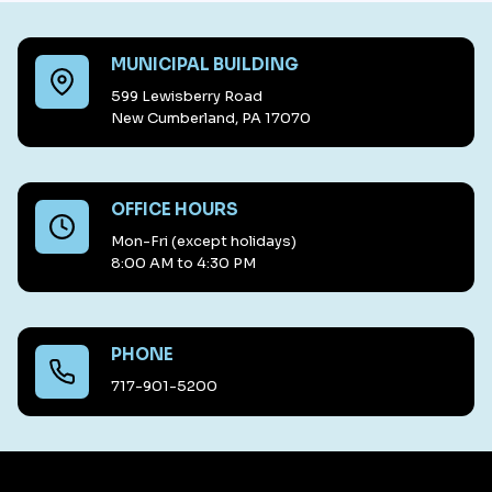
MUNICIPAL BUILDING
599 Lewisberry Road
New Cumberland, PA 17070
OFFICE HOURS
Mon-Fri (except holidays)
8:00 AM to 4:30 PM
PHONE
717-901-5200