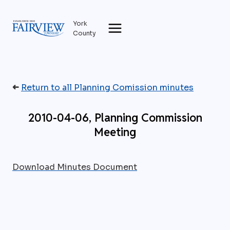
Skip
to
York
content
County
➜
Return to all Planning Comission minutes
2010-04-06, Planning Commission
Meeting
Download Minutes Document