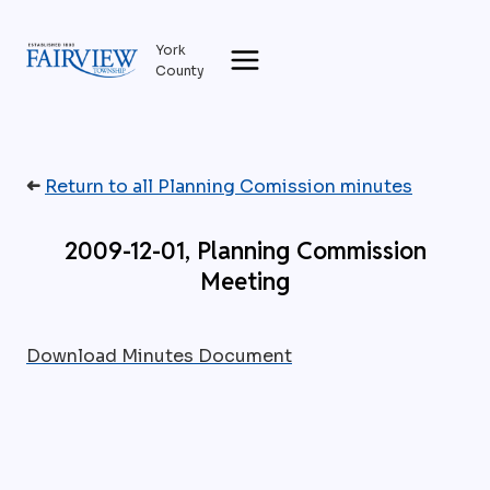
Skip
to
York
content
County
➜
Return to all Planning Comission minutes
2009-12-01, Planning Commission
Meeting
Download Minutes Document