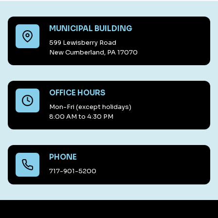
MUNICIPAL BUILDING
599 Lewisberry Road
New Cumberland, PA 17070
OFFICE HOURS
Mon-Fri (except holidays)
8:00 AM to 4:30 PM
PHONE
717-901-5200