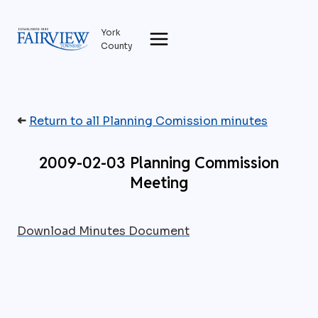
Skip
to
York
content
County
➜
Return to all Planning Comission minutes
2009-02-03 Planning Commission
Meeting
Download Minutes Document