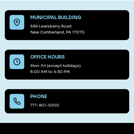
MUNICIPAL BUILDING
599 Lewisberry Road
New Cumberland, PA 17070
OFFICE HOURS
Mon-Fri (except holidays)
8:00 AM to 4:30 PM
PHONE
717-901-5200