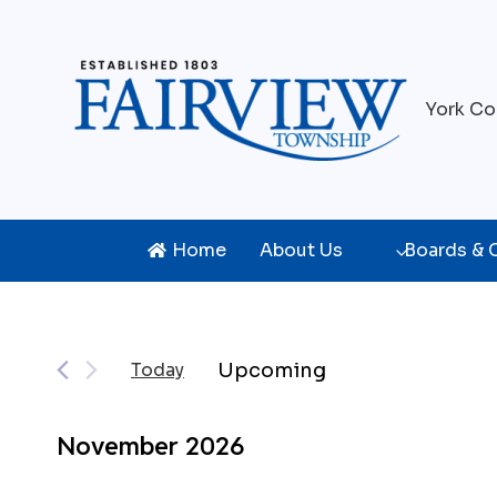
Skip
to
content
York Co
Home
About Us
Boards &
Events
Upcoming
Today
Select
date.
November 2026