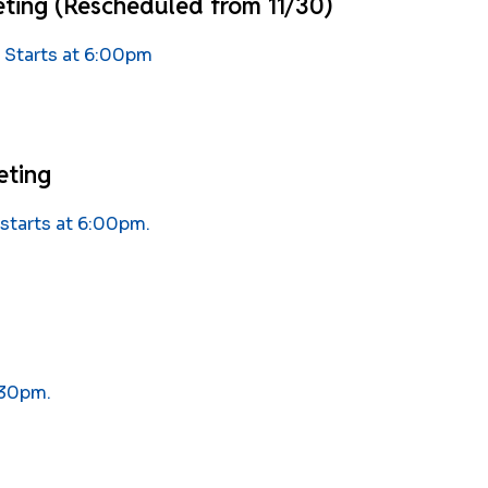
ting (Rescheduled from 11/30)
 Starts at 6:00pm
eting
starts at 6:00pm.
:30pm.