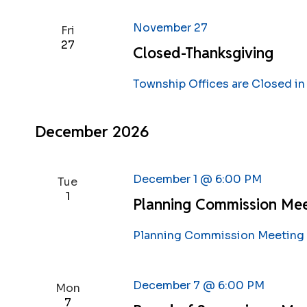
November 27
Fri
27
Closed-Thanksgiving
Township Offices are Closed in
December 2026
December 1 @ 6:00 PM
Tue
1
Planning Commission Me
Planning Commission Meeting s
December 7 @ 6:00 PM
Mon
7