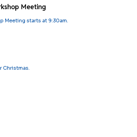
rkshop Meeting
 Meeting starts at 9:30am.
r Christmas.