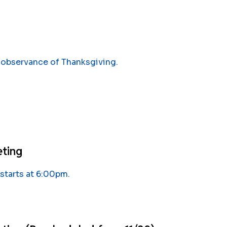
 observance of Thanksgiving.
eting
tarts at 6:00pm.