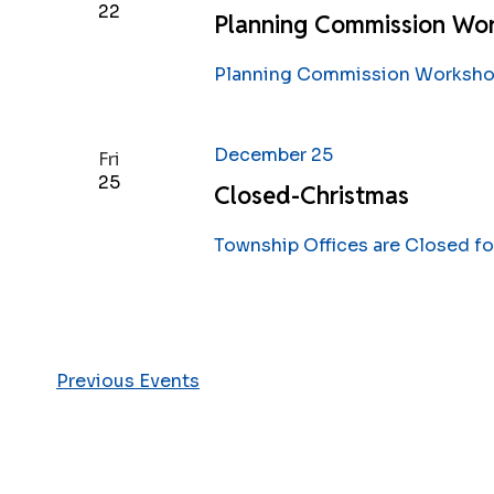
22
Planning Commission Wo
Planning Commission Workshop
December 25
Fri
25
Closed-Christmas
Township Offices are Closed fo
Previous
Events