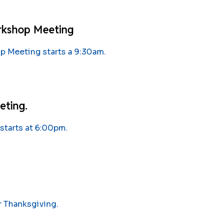
rkshop Meeting
 Meeting starts a 9:30am.
eting.
starts at 6:00pm.
r Thanksgiving.