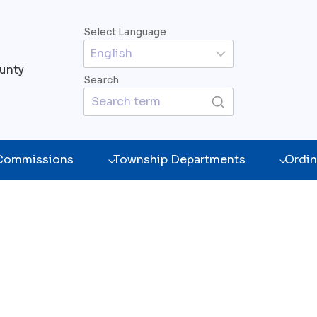
Select Language
unty
Search
 Commissions
Township Departments
Ordin