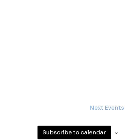
Next
Events
Subscribe to calendar