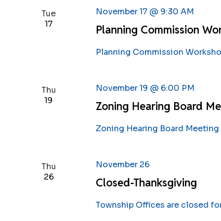
November 17 @ 9:30 AM
Tue
17
Planning Commission Wo
Planning Commission Workshop
November 19 @ 6:00 PM
Thu
19
Zoning Hearing Board Me
Zoning Hearing Board Meeting 
November 26
Thu
26
Closed-Thanksgiving
Township Offices are closed fo