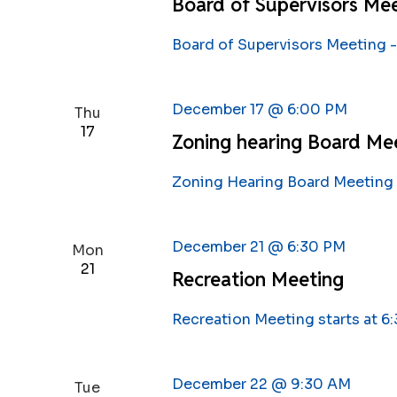
Board of Supervisors Mee
Board of Supervisors Meeting -
December 17 @ 6:00 PM
Thu
17
Zoning hearing Board Me
Zoning Hearing Board Meeting 
December 21 @ 6:30 PM
Mon
21
Recreation Meeting
Recreation Meeting starts at 6
December 22 @ 9:30 AM
Tue