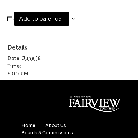
Add to calendar
Details
Date:
June 18
Time:
6:00 PM
Home
About Us
Boards & Commissions