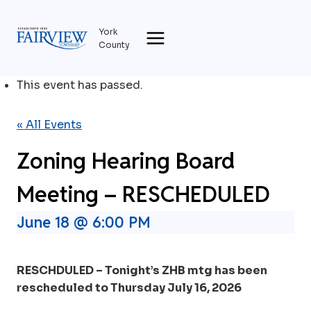
Skip
to
York
content
County
This event has passed.
« All Events
Zoning Hearing Board
Meeting – RESCHEDULED
June 18 @ 6:00 PM
RESCHDULED – Tonight’s ZHB mtg has been
rescheduled to Thursday July 16, 2026