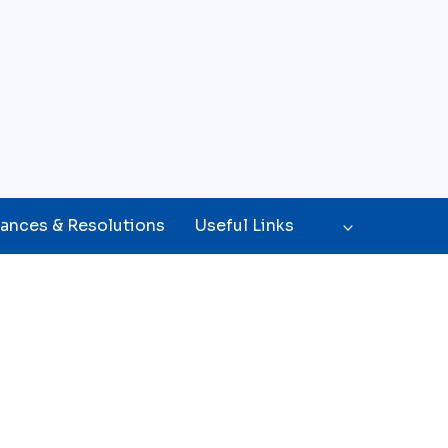
ances & Resolutions
Useful Links