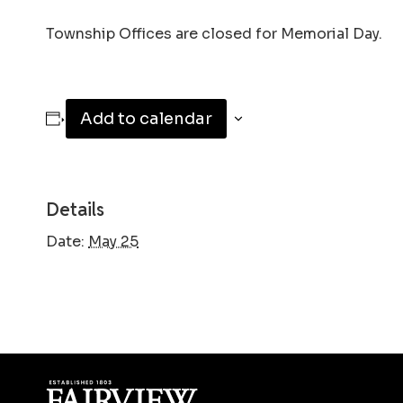
Township Offices are closed for Memorial Day.
Add to calendar
Details
Date:
May 25