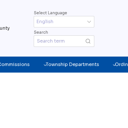
Select Language
unty
Search
 Commissions
Township Departments
Ordin