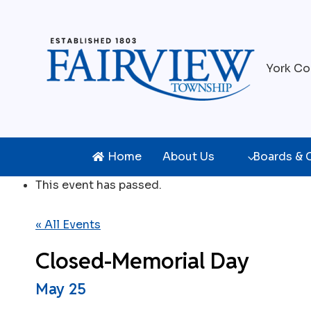
Skip
to
content
York Co
Home
About Us
Boards &
This event has passed.
« All Events
Closed-Memorial Day
May 25