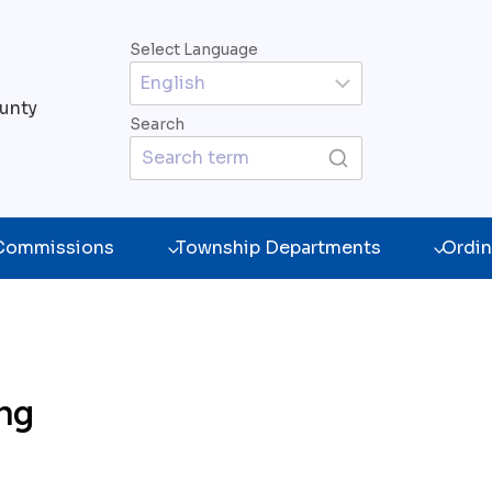
Select Language
unty
Search
 Commissions
Township Departments
Ordin
ing