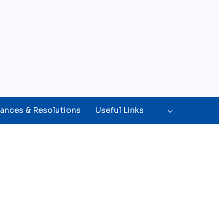
ances & Resolutions
Useful Links