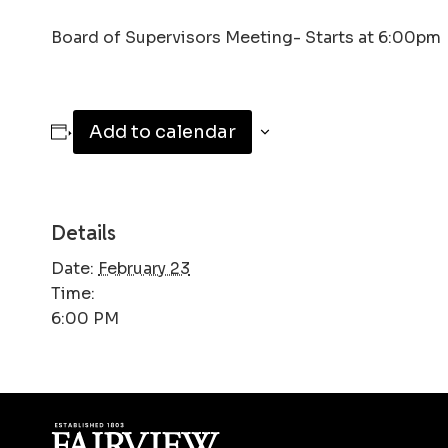
Board of Supervisors Meeting- Starts at 6:00pm
Add to calendar
Details
Date:
February 23
Time:
6:00 PM