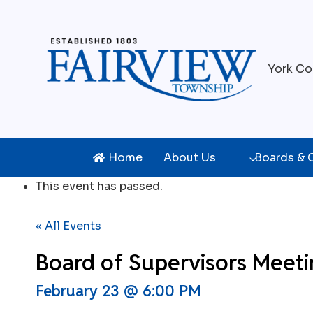
Skip
to
content
York Co
Home
About Us
Boards &
This event has passed.
« All Events
Board of Supervisors Meet
February 23 @ 6:00 PM