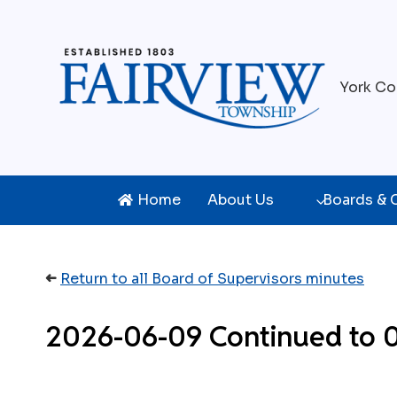
Skip
to
content
York Co
Home
About Us
Boards &
➜
Return to all Board of Supervisors minutes
2026-06-09 Continued to 06