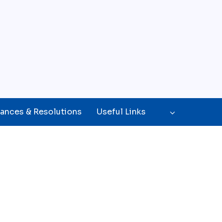
ances & Resolutions
Useful Links