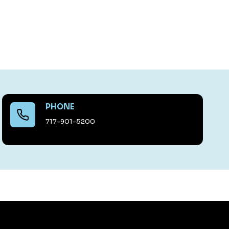
PHONE
717-901-5200