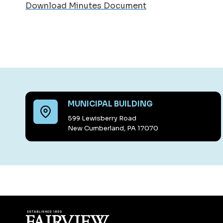
Download Minutes Document
MUNICIPAL BUILDING
599 Lewisberry Road
New Cumberland, PA 17070