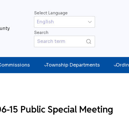
Select Language
unty
Search
 Commissions
Township Departments
Ordin
-15 Public Special Meeting