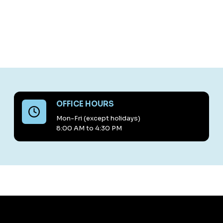
OFFICE HOURS
Mon-Fri (except holidays)
8:00 AM to 4:30 PM