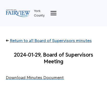
Skip
to
York
content
County
➜
Return to all Board of Supervisors minutes
2024-01-29, Board of Supervisors
Meeting
Download Minutes Document