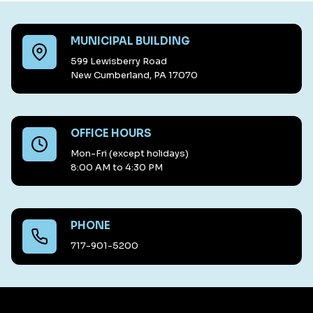
MUNICIPAL BUILDING
599 Lewisberry Road
New Cumberland, PA 17070
OFFICE HOURS
Mon-Fri (except holidays)
8:00 AM to 4:30 PM
PHONE
717-901-5200