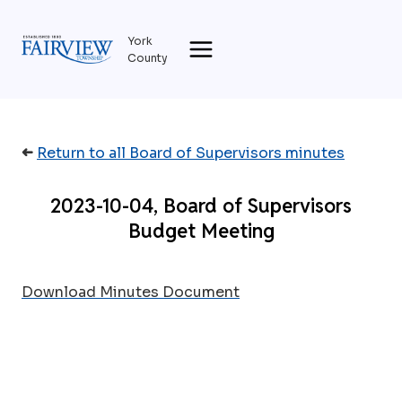
Skip
to
York
content
County
➜
Return to all Board of Supervisors minutes
2023-10-04, Board of Supervisors
Budget Meeting
Download Minutes Document