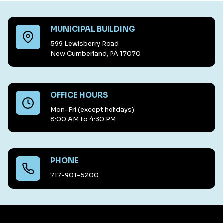
MUNICIPAL BUILDING
599 Lewisberry Road
New Cumberland, PA 17070
OFFICE HOURS
Mon-Fri (except holidays)
8:00 AM to 4:30 PM
PHONE
717-901-5200