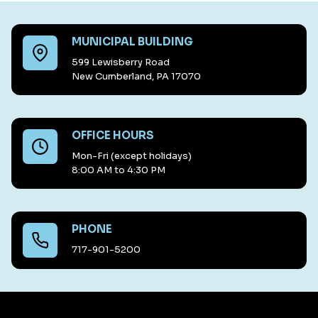
MUNICIPAL BUILDING
599 Lewisberry Road
New Cumberland, PA 17070
OFFICE HOURS
Mon-Fri (except holidays)
8:00 AM to 4:30 PM
PHONE
717-901-5200