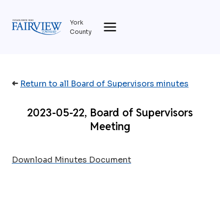
Skip
to
York
content
County
➜
Return to all Board of Supervisors minutes
2023-05-22, Board of Supervisors
Meeting
Download Minutes Document