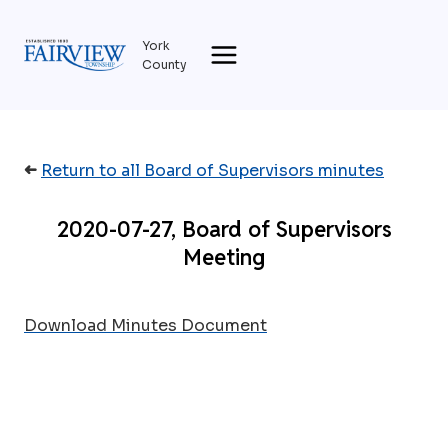
Skip
to
York
content
County
➜
Return to all Board of Supervisors minutes
2020-07-27, Board of Supervisors
Meeting
Download Minutes Document