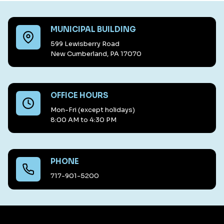
MUNICIPAL BUILDING
599 Lewisberry Road
New Cumberland, PA 17070
OFFICE HOURS
Mon-Fri (except holidays)
8:00 AM to 4:30 PM
PHONE
717-901-5200