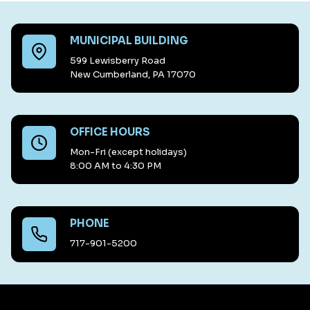
MUNICIPAL BUILDING
599 Lewisberry Road
New Cumberland, PA 17070
OFFICE HOURS
Mon-Fri (except holidays)
8:00 AM to 4:30 PM
PHONE
717-901-5200