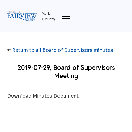
Skip
to
York
content
County
➜
Return to all Board of Supervisors minutes
2019-07-29, Board of Supervisors
Meeting
Download Minutes Document