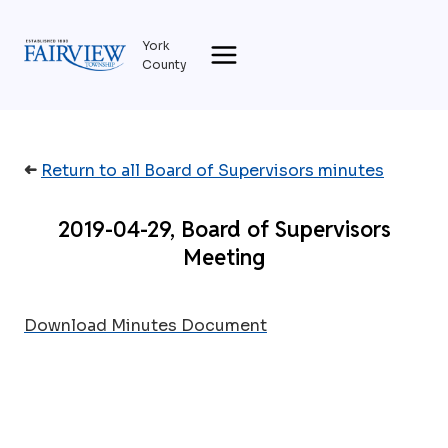
Skip
to
York
content
County
➜
Return to all Board of Supervisors minutes
2019-04-29, Board of Supervisors
Meeting
Download Minutes Document