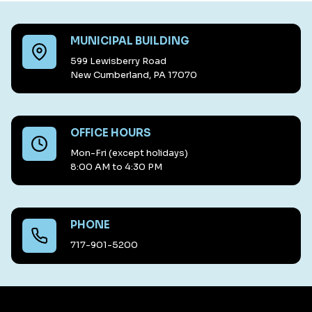
MUNICIPAL BUILDING
599 Lewisberry Road
New Cumberland, PA 17070
OFFICE HOURS
Mon-Fri (except holidays)
8:00 AM to 4:30 PM
PHONE
717-901-5200