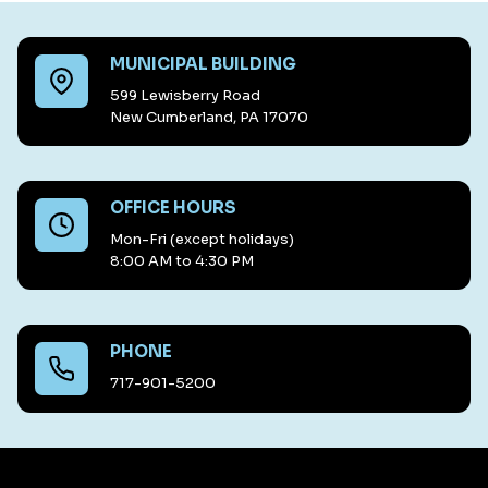
MUNICIPAL BUILDING
599 Lewisberry Road
New Cumberland, PA 17070
OFFICE HOURS
Mon-Fri (except holidays)
8:00 AM to 4:30 PM
PHONE
717-901-5200