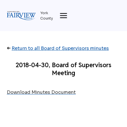
Skip
to
York
content
County
➜
Return to all Board of Supervisors minutes
2018-04-30, Board of Supervisors
Meeting
Download Minutes Document