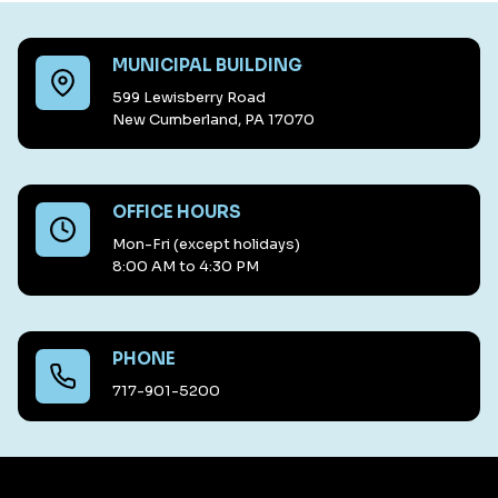
MUNICIPAL BUILDING
599 Lewisberry Road
New Cumberland, PA 17070
OFFICE HOURS
Mon-Fri (except holidays)
8:00 AM to 4:30 PM
PHONE
717-901-5200