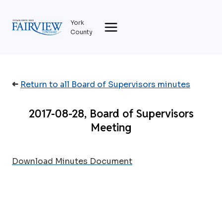
Skip
to
York
content
County
➜
Return to all Board of Supervisors minutes
2017-08-28, Board of Supervisors
Meeting
Download Minutes Document