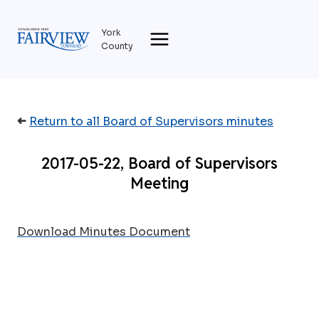
Skip
to
York
content
County
➜
Return to all Board of Supervisors minutes
2017-05-22, Board of Supervisors
Meeting
Download Minutes Document