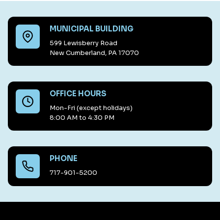
MUNICIPAL BUILDING
599 Lewisberry Road
New Cumberland, PA 17070
OFFICE HOURS
Mon-Fri (except holidays)
8:00 AM to 4:30 PM
PHONE
717-901-5200