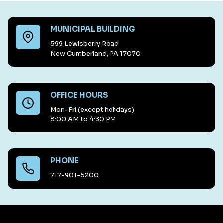
MUNICIPAL BUILDING
599 Lewisberry Road
New Cumberland, PA 17070
OFFICE HOURS
Mon-Fri (except holidays)
8:00 AM to 4:30 PM
PHONE
717-901-5200