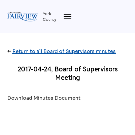
Skip
to
York
content
County
➜
Return to all Board of Supervisors minutes
2017-04-24, Board of Supervisors
Meeting
Download Minutes Document