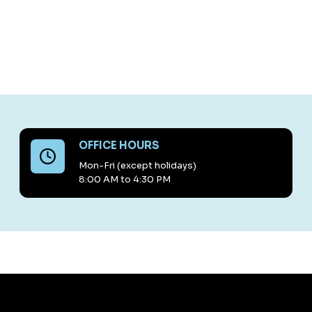
OFFICE HOURS
Mon-Fri (except holidays)
8:00 AM to 4:30 PM