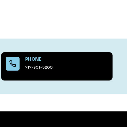
PHONE
717-901-5200