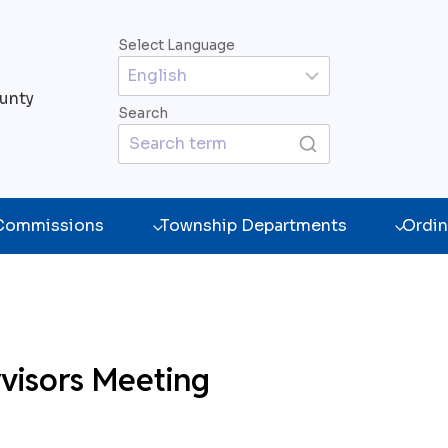
Select Language
unty
Search
 Commissions
Township Departments
Ordin
visors Meeting