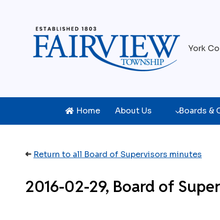
Skip
to
content
York Co
Home
About Us
Boards &
➜
Return to all Board of Supervisors minutes
2016-02-29, Board of Super