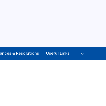
ances & Resolutions
Useful Links