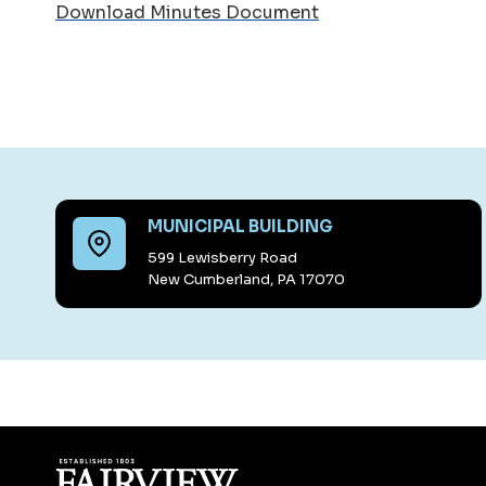
Download Minutes Document
MUNICIPAL BUILDING
599 Lewisberry Road
New Cumberland, PA 17070