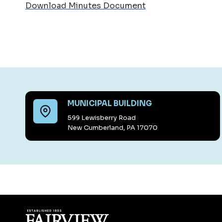
Download Minutes Document
MUNICIPAL BUILDING
599 Lewisberry Road
New Cumberland, PA 17070