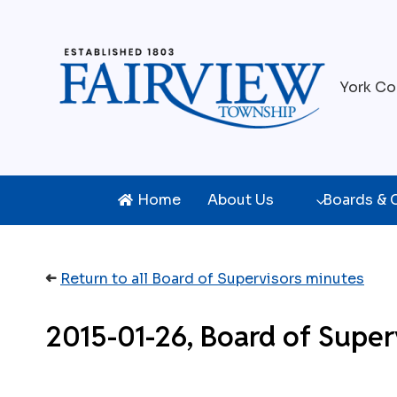
Skip
to
content
York Co
Home
About Us
Boards &
➜
Return to all Board of Supervisors minutes
2015-01-26, Board of Super