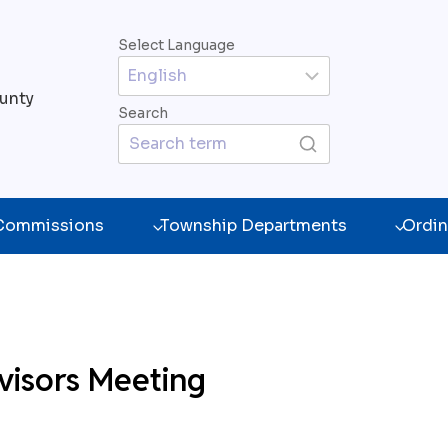
Select Language
unty
Search
 Commissions
Township Departments
Ordin
visors Meeting