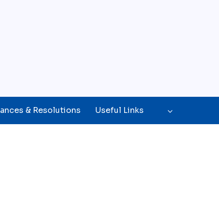
ances & Resolutions
Useful Links