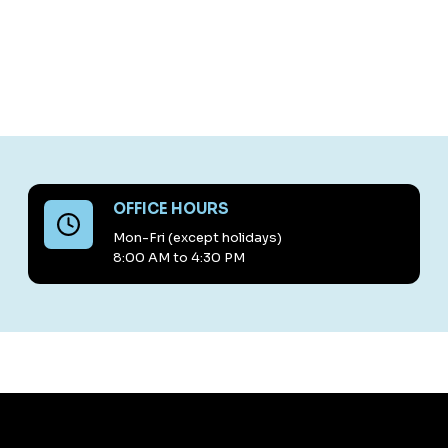
OFFICE HOURS
Mon-Fri (except holidays)
8:00 AM to 4:30 PM