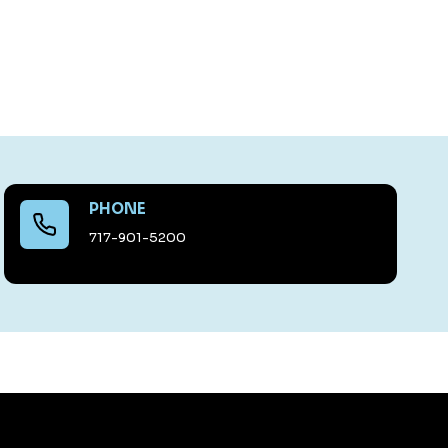
PHONE
717-901-5200