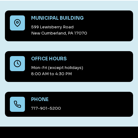
MUNICIPAL BUILDING
599 Lewisberry Road
New Cumberland, PA 17070
OFFICE HOURS
Mon-Fri (except holidays)
8:00 AM to 4:30 PM
PHONE
717-901-5200