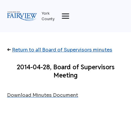
Skip
to
York
content
County
➜
Return to all Board of Supervisors minutes
2014-04-28, Board of Supervisors
Meeting
Download Minutes Document