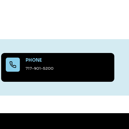
PHONE
717-901-5200