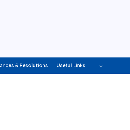
ances & Resolutions
Useful Links