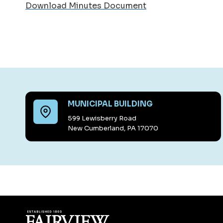
Download Minutes Document
MUNICIPAL BUILDING
599 Lewisberry Road
New Cumberland, PA 17070