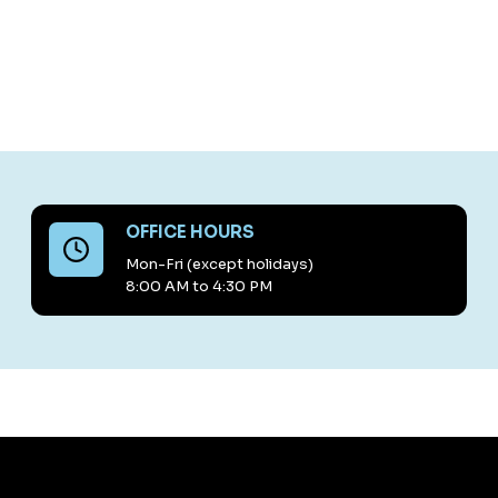
OFFICE HOURS
Mon-Fri (except holidays)
8:00 AM to 4:30 PM