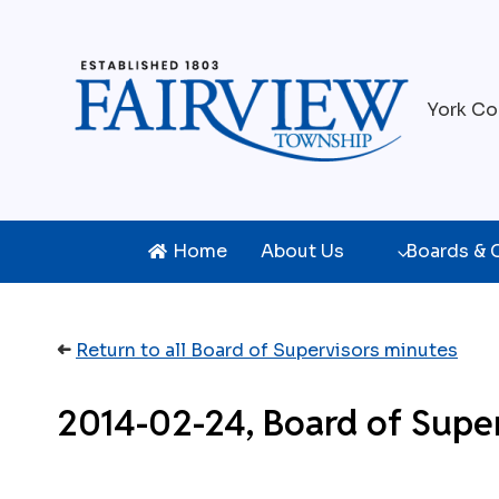
Skip
to
content
York Co
Home
About Us
Boards &
➜
Return to all Board of Supervisors minutes
2014-02-24, Board of Supe