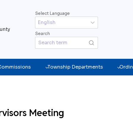
Select Language
unty
Search
 Commissions
Township Departments
Ordin
rvisors Meeting