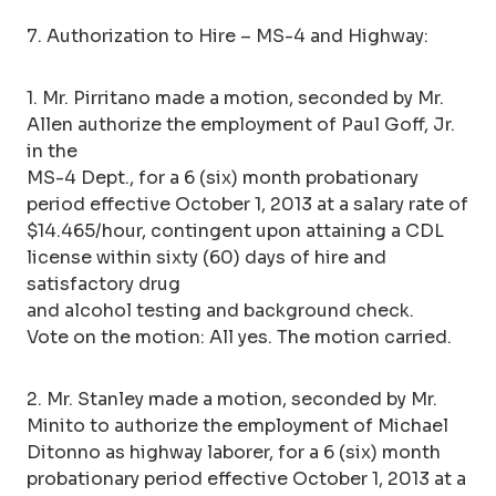
7. Authorization to Hire – MS-4 and Highway:
1. Mr. Pirritano made a motion, seconded by Mr.
Allen authorize the employment of Paul Goff, Jr.
in the
MS-4 Dept., for a 6 (six) month probationary
period effective October 1, 2013 at a salary rate of
$14.465/hour, contingent upon attaining a CDL
license within sixty (60) days of hire and
satisfactory drug
and alcohol testing and background check.
Vote on the motion: All yes. The motion carried.
2. Mr. Stanley made a motion, seconded by Mr.
Minito to authorize the employment of Michael
Ditonno as highway laborer, for a 6 (six) month
probationary period effective October 1, 2013 at a