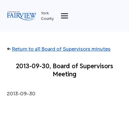
Skip
to
York
content
County
➜
Return to all Board of Supervisors minutes
2013-09-30, Board of Supervisors
Meeting
2013-09-30