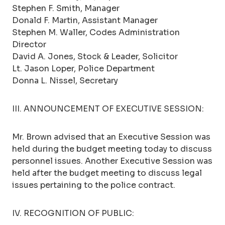
Stephen F. Smith, Manager
Donald F. Martin, Assistant Manager
Stephen M. Waller, Codes Administration
Director
David A. Jones, Stock & Leader, Solicitor
Lt. Jason Loper, Police Department
Donna L. Nissel, Secretary
III. ANNOUNCEMENT OF EXECUTIVE SESSION:
Mr. Brown advised that an Executive Session was
held during the budget meeting today to discuss
personnel issues. Another Executive Session was
held after the budget meeting to discuss legal
issues pertaining to the police contract.
IV. RECOGNITION OF PUBLIC: