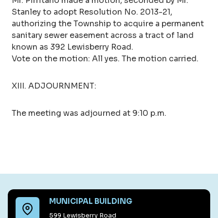
Mr. Pirritano made a motion, seconded by Mr.
Stanley to adopt Resolution No. 2013-21,
authorizing the Township to acquire a permanent
sanitary sewer easement across a tract of land
known as 392 Lewisberry Road.
Vote on the motion: All yes. The motion carried.
XIII. ADJOURNMENT:
The meeting was adjourned at 9:10 p.m.
MUNICIPAL BUILDING
599 Lewisberry Road