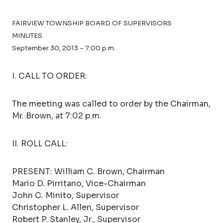
FAIRVIEW TOWNSHIP BOARD OF SUPERVISORS
MINUTES
September 30, 2013 – 7:00 p.m.
I. CALL TO ORDER:
The meeting was called to order by the Chairman,
Mr. Brown, at 7:02 p.m.
II. ROLL CALL:
PRESENT: William C. Brown, Chairman
Mario D. Pirritano, Vice-Chairman
John C. Minito, Supervisor
Christopher L. Allen, Supervisor
Robert P. Stanley, Jr., Supervisor