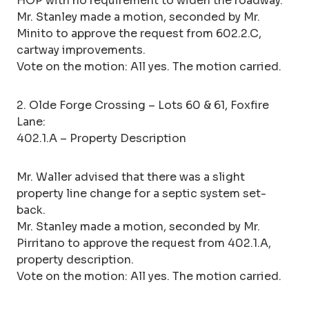
HOP with no requirement to widen the roadway.
Mr. Stanley made a motion, seconded by Mr.
Minito to approve the request from 602.2.C,
cartway improvements.
Vote on the motion: All yes. The motion carried.
2. Olde Forge Crossing – Lots 60 & 61, Foxfire
Lane:
402.1.A – Property Description
Mr. Waller advised that there was a slight
property line change for a septic system set-
back.
Mr. Stanley made a motion, seconded by Mr.
Pirritano to approve the request from 402.1.A,
property description.
Vote on the motion: All yes. The motion carried.