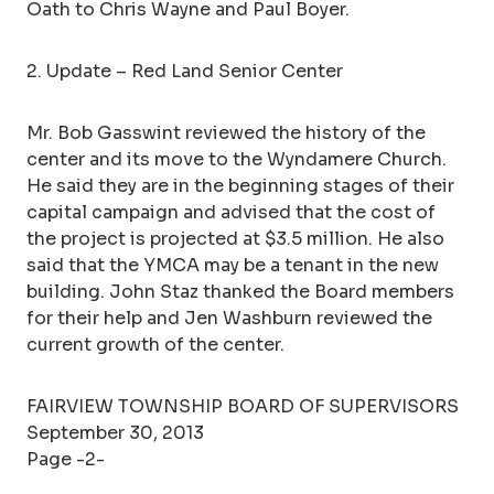
Oath to Chris Wayne and Paul Boyer.
2. Update – Red Land Senior Center
Mr. Bob Gasswint reviewed the history of the
center and its move to the Wyndamere Church.
He said they are in the beginning stages of their
capital campaign and advised that the cost of
the project is projected at $3.5 million. He also
said that the YMCA may be a tenant in the new
building. John Staz thanked the Board members
for their help and Jen Washburn reviewed the
current growth of the center.
FAIRVIEW TOWNSHIP BOARD OF SUPERVISORS
September 30, 2013
Page -2-