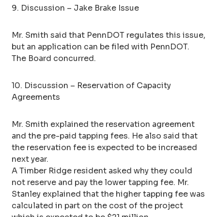
9. Discussion – Jake Brake Issue
Mr. Smith said that PennDOT regulates this issue,
but an application can be filed with PennDOT.
The Board concurred.
10. Discussion – Reservation of Capacity
Agreements
Mr. Smith explained the reservation agreement
and the pre-paid tapping fees. He also said that
the reservation fee is expected to be increased
next year.
A Timber Ridge resident asked why they could
not reserve and pay the lower tapping fee. Mr.
Stanley explained that the higher tapping fee was
calculated in part on the cost of the project