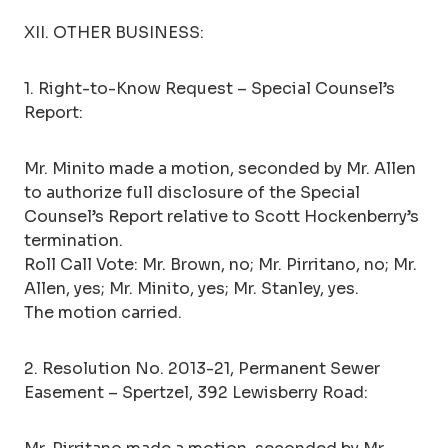
XII. OTHER BUSINESS:
1. Right-to-Know Request – Special Counsel’s
Report:
Mr. Minito made a motion, seconded by Mr. Allen
to authorize full disclosure of the Special
Counsel’s Report relative to Scott Hockenberry’s
termination.
Roll Call Vote: Mr. Brown, no; Mr. Pirritano, no; Mr.
Allen, yes; Mr. Minito, yes; Mr. Stanley, yes.
The motion carried.
2. Resolution No. 2013-21, Permanent Sewer
Easement – Spertzel, 392 Lewisberry Road: