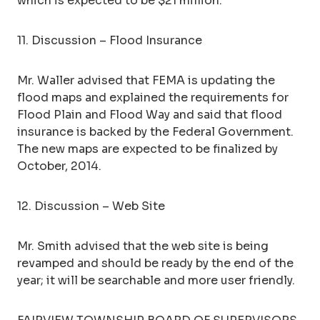
which is expected to be $21 million.
11. Discussion – Flood Insurance
Mr. Waller advised that FEMA is updating the
flood maps and explained the requirements for
Flood Plain and Flood Way and said that flood
insurance is backed by the Federal Government.
The new maps are expected to be finalized by
October, 2014.
12. Discussion – Web Site
Mr. Smith advised that the web site is being
revamped and should be ready by the end of the
year; it will be searchable and more user friendly.