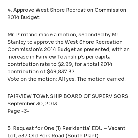
4. Approve West Shore Recreation Commission
2014 Budget:
Mr. Pirritano made a motion, seconded by Mr.
Stanley to approve the West Shore Recreation
Commission’s 2014 Budget as presented, with an
increase in Fairview Township’s per capita
contribution rate to $2.99, for a total 2014
contribution of $49,837.32.
Vote on the motion: All yes. The motion carried.
FAIRVIEW TOWNSHIP BOARD OF SUPERVISORS
September 30, 2013
Page -3-
5. Request for One (1) Residential EDU – Vacant
Lot, 537 Old York Road (South Plant):