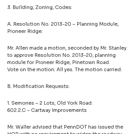
3. Building, Zoning, Codes:
A. Resolution No. 2013-20 – Planning Module,
Pioneer Ridge:
Mr. Allen made a motion, seconded by Mr. Stanley
to approve Resolution No. 2013-20, planning
module for Pioneer Ridge, Pinetown Road.
Vote on the motion: All yes. The motion carried.
B. Modification Requests:
1. Semones – 2 Lots, Old York Road:
602.2.C – Cartway Improvements
Mr. Waller advised that PennDOT has issued the