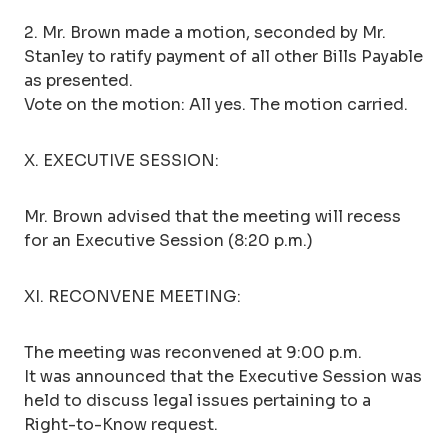
2. Mr. Brown made a motion, seconded by Mr.
Stanley to ratify payment of all other Bills Payable
as presented.
Vote on the motion: All yes. The motion carried.
X. EXECUTIVE SESSION:
Mr. Brown advised that the meeting will recess
for an Executive Session (8:20 p.m.)
XI. RECONVENE MEETING:
The meeting was reconvened at 9:00 p.m.
It was announced that the Executive Session was
held to discuss legal issues pertaining to a
Right-to-Know request.