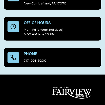
New Cumberland, PA 17070
OFFICE HOURS
Mon-Fri (except holidays)
8:00 AM to 4:30 PM
PHONE
717-901-5200