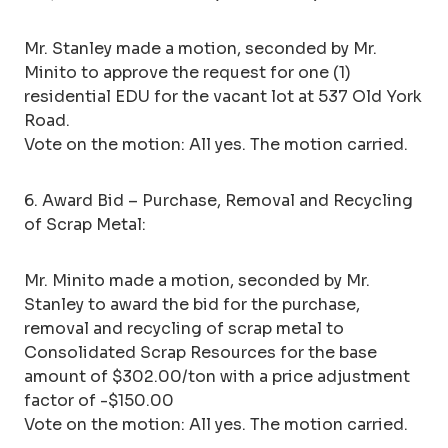
Mr. Stanley made a motion, seconded by Mr.
Minito to approve the request for one (1)
residential EDU for the vacant lot at 537 Old York
Road.
Vote on the motion: All yes. The motion carried.
6. Award Bid – Purchase, Removal and Recycling
of Scrap Metal:
Mr. Minito made a motion, seconded by Mr.
Stanley to award the bid for the purchase,
removal and recycling of scrap metal to
Consolidated Scrap Resources for the base
amount of $302.00/ton with a price adjustment
factor of -$150.00
Vote on the motion: All yes. The motion carried.