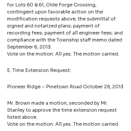
for Lots 60 & 61, Olde Forge Crossing,
contingent upon favorable action on the
modification requests above; the submittal of
signed and notarized plans; payment of
recording fees; payment of all engineer fees; and
compliance with the Township staff memo dated
September 6, 2013.
Vote on the motion: All yes. The motion carried.
E. Time Extension Request:
Pioneer Ridge – Pinetown Road October 28, 2013
Mr. Brown made a motion, seconded by Mr.
Stanley to approve the time extension request
listed above.
Vote on the motion: All yes. The motion carried.