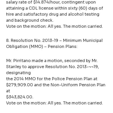
salary rate of $14.874/hour, contingent upon
attaining a CDL license within sixty (60) days of
hire and satisfactory drug and alcohol testing
and background check.
Vote on the motion: All yes. The motion carried.
8. Resolution No. 2013-19 – Minimum Municipal
Obligation (MMO) – Pension Plans:
Mr. Pirritano made a motion, seconded by Mr.
Stanley to approve Resolution No. 2013-¬¬19,
designating
the 2014 MMO for the Police Pension Plan at
$279,909.00 and the Non-Uniform Pension Plan
at
$343,824.00.
Vote on the motion: All yes. The motion carried.