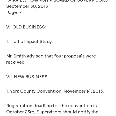
FAIRVIEW TOWNSHIP BOARD OF SUPERVISORS
September 30, 2013
Page -4-
VI. OLD BUSINESS:
1. Traffic Impact Study:
Mr. Smith advised that four proposals were
received.
VII. NEW BUSINESS:
1. York County Convention, November 14, 2013:
Registration deadline for the convention is
October 23rd; Supervisors should notify the