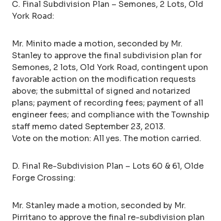
C. Final Subdivision Plan – Semones, 2 Lots, Old
York Road:
Mr. Minito made a motion, seconded by Mr.
Stanley to approve the final subdivision plan for
Semones, 2 lots, Old York Road, contingent upon
favorable action on the modification requests
above; the submittal of signed and notarized
plans; payment of recording fees; payment of all
engineer fees; and compliance with the Township
staff memo dated September 23, 2013.
Vote on the motion: All yes. The motion carried.
D. Final Re-Subdivision Plan – Lots 60 & 61, Olde
Forge Crossing:
Mr. Stanley made a motion, seconded by Mr.
Pirritano to approve the final re-subdivision plan