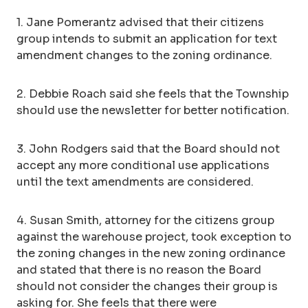
1. Jane Pomerantz advised that their citizens
group intends to submit an application for text
amendment changes to the zoning ordinance.
2. Debbie Roach said she feels that the Township
should use the newsletter for better notification.
3. John Rodgers said that the Board should not
accept any more conditional use applications
until the text amendments are considered.
4. Susan Smith, attorney for the citizens group
against the warehouse project, took exception to
the zoning changes in the new zoning ordinance
and stated that there is no reason the Board
should not consider the changes their group is
asking for. She feels that there were