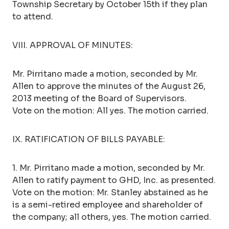
Township Secretary by October 15th if they plan
to attend.
VIII. APPROVAL OF MINUTES:
Mr. Pirritano made a motion, seconded by Mr.
Allen to approve the minutes of the August 26,
2013 meeting of the Board of Supervisors.
Vote on the motion: All yes. The motion carried.
IX. RATIFICATION OF BILLS PAYABLE:
1. Mr. Pirritano made a motion, seconded by Mr.
Allen to ratify payment to GHD, Inc. as presented.
Vote on the motion: Mr. Stanley abstained as he
is a semi-retired employee and shareholder of
the company; all others, yes. The motion carried.