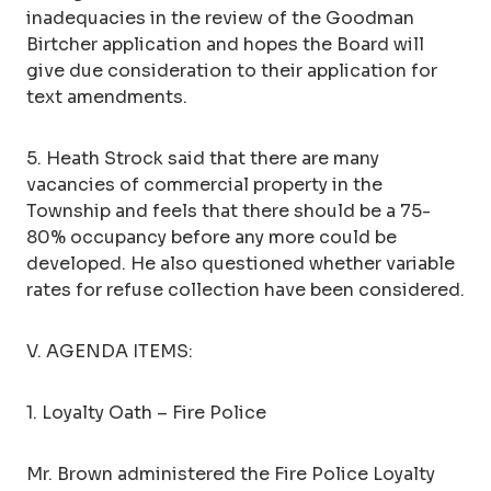
inadequacies in the review of the Goodman
Birtcher application and hopes the Board will
give due consideration to their application for
text amendments.
5. Heath Strock said that there are many
vacancies of commercial property in the
Township and feels that there should be a 75-
80% occupancy before any more could be
developed. He also questioned whether variable
rates for refuse collection have been considered.
V. AGENDA ITEMS:
1. Loyalty Oath – Fire Police
Mr. Brown administered the Fire Police Loyalty