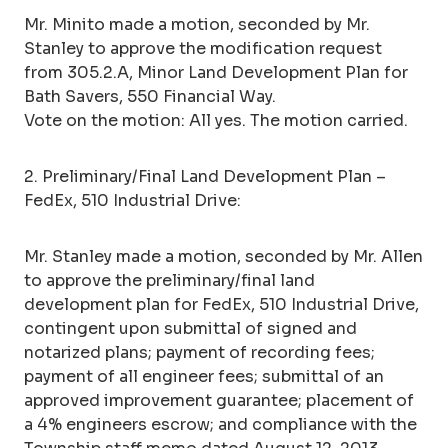
Mr. Minito made a motion, seconded by Mr.
Stanley to approve the modification request
from 305.2.A, Minor Land Development Plan for
Bath Savers, 550 Financial Way.
Vote on the motion: All yes. The motion carried.
2. Preliminary/Final Land Development Plan –
FedEx, 510 Industrial Drive:
Mr. Stanley made a motion, seconded by Mr. Allen
to approve the preliminary/final land
development plan for FedEx, 510 Industrial Drive,
contingent upon submittal of signed and
notarized plans; payment of recording fees;
payment of all engineer fees; submittal of an
approved improvement guarantee; placement of
a 4% engineers escrow; and compliance with the