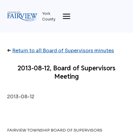
Skip
to
York
content
County
➜
Return to all Board of Supervisors minutes
2013-08-12, Board of Supervisors
Meeting
2013-08-12
FAIRVIEW TOWNSHIP BOARD OF SUPERVISORS