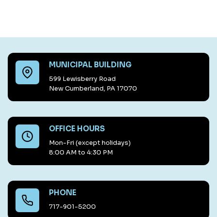
MUNICIPAL BUILDING
599 Lewisberry Road
New Cumberland, PA 17070
OFFICE HOURS
Mon-Fri (except holidays)
8:00 AM to 4:30 PM
PHONE
717-901-5200