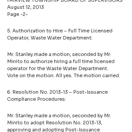
FAIRVIEW TOWNSHIP BOARD OF SUPERVISORS
August 12, 2013
Page -2-
5. Authorization to Hire – Full Time Licensed
Operator, Waste Water Department:
Mr. Stanley made a motion, seconded by Mr.
Minito to authorize hiring a full time licensed
operator for the Waste Water Department.
Vote on the motion: All yes. The motion carried.
6. Resolution No. 2013-13 – Post-Issuance
Compliance Procedures:
Mr. Stanley made a motion, seconded by Mr.
Minito to adopt Resolution No. 2013-13,
approving and adopting Post-Issuance