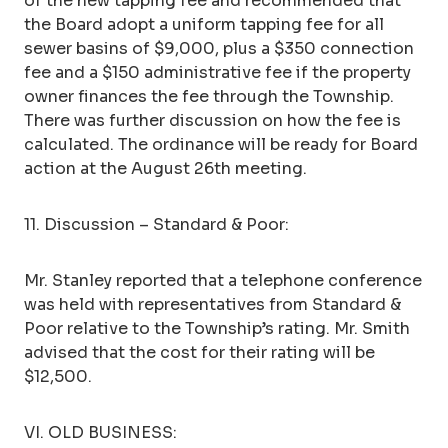
of the new tapping fee and recommended that
the Board adopt a uniform tapping fee for all
sewer basins of $9,000, plus a $350 connection
fee and a $150 administrative fee if the property
owner finances the fee through the Township.
There was further discussion on how the fee is
calculated. The ordinance will be ready for Board
action at the August 26th meeting.
11. Discussion – Standard & Poor:
Mr. Stanley reported that a telephone conference
was held with representatives from Standard &
Poor relative to the Township’s rating. Mr. Smith
advised that the cost for their rating will be
$12,500.
VI. OLD BUSINESS: