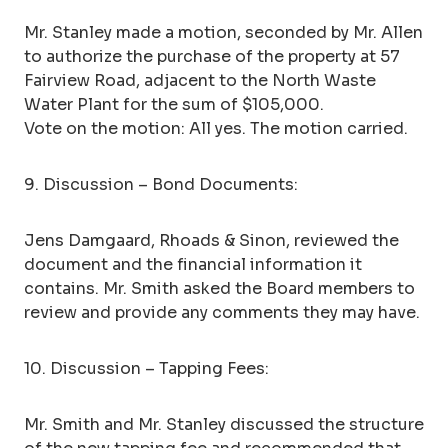
Mr. Stanley made a motion, seconded by Mr. Allen
to authorize the purchase of the property at 57
Fairview Road, adjacent to the North Waste
Water Plant for the sum of $105,000.
Vote on the motion: All yes. The motion carried.
9. Discussion – Bond Documents:
Jens Damgaard, Rhoads & Sinon, reviewed the
document and the financial information it
contains. Mr. Smith asked the Board members to
review and provide any comments they may have.
10. Discussion – Tapping Fees:
Mr. Smith and Mr. Stanley discussed the structure