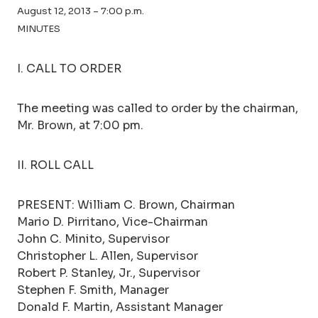
August 12, 2013 – 7:00 p.m.
MINUTES
I. CALL TO ORDER
The meeting was called to order by the chairman,
Mr. Brown, at 7:00 pm.
II. ROLL CALL
PRESENT: William C. Brown, Chairman
Mario D. Pirritano, Vice-Chairman
John C. Minito, Supervisor
Christopher L. Allen, Supervisor
Robert P. Stanley, Jr., Supervisor
Stephen F. Smith, Manager
Donald F. Martin, Assistant Manager