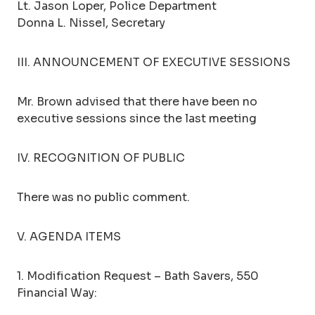
Lt. Jason Loper, Police Department
Donna L. Nissel, Secretary
III. ANNOUNCEMENT OF EXECUTIVE SESSIONS
Mr. Brown advised that there have been no
executive sessions since the last meeting
IV. RECOGNITION OF PUBLIC
There was no public comment.
V. AGENDA ITEMS
1. Modification Request – Bath Savers, 550
Financial Way: