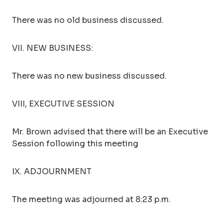
There was no old business discussed.
VII. NEW BUSINESS:
There was no new business discussed.
VIII, EXECUTIVE SESSION
Mr. Brown advised that there will be an Executive
Session following this meeting
IX. ADJOURNMENT
The meeting was adjourned at 8:23 p.m.