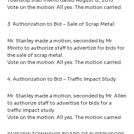
Township staff memo dated August 12, 2013.
Vote on the motion: All yes. The motion carried.
3. Authorization to Bid – Sale of Scrap Metal:
Mr. Stanley made a motion, seconded by Mr.
Minito to authorize staff to advertize for bids for
the sale of scrap metal.
Vote on the motion: All yes. The motion carried.
4. Authorization to Bid – Traffic Impact Study:
Mr. Stanley made a motion, seconded by Mr. Allen
to authorize staff to advertise for bids for a
traffic impact study.
Vote on the motion: All yes. The motion carried.