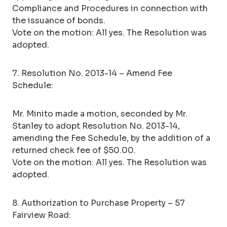
Compliance and Procedures in connection with
the issuance of bonds.
Vote on the motion: All yes. The Resolution was
adopted.
7. Resolution No. 2013-14 – Amend Fee
Schedule:
Mr. Minito made a motion, seconded by Mr.
Stanley to adopt Resolution No. 2013-14,
amending the Fee Schedule, by the addition of a
returned check fee of $50.00.
Vote on the motion: All yes. The Resolution was
adopted.
8. Authorization to Purchase Property – 57
Fairview Road: