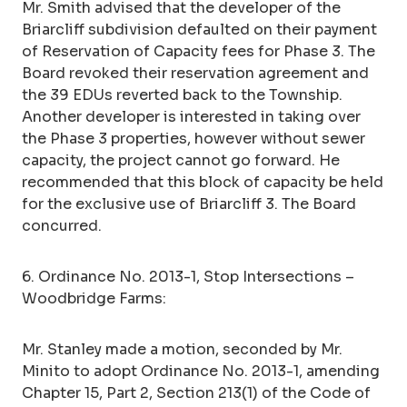
Mr. Smith advised that the developer of the
Briarcliff subdivision defaulted on their payment
of Reservation of Capacity fees for Phase 3. The
Board revoked their reservation agreement and
the 39 EDUs reverted back to the Township.
Another developer is interested in taking over
the Phase 3 properties, however without sewer
capacity, the project cannot go forward. He
recommended that this block of capacity be held
for the exclusive use of Briarcliff 3. The Board
concurred.
6. Ordinance No. 2013-1, Stop Intersections –
Woodbridge Farms:
Mr. Stanley made a motion, seconded by Mr.
Minito to adopt Ordinance No. 2013-1, amending
Chapter 15, Part 2, Section 213(1) of the Code of