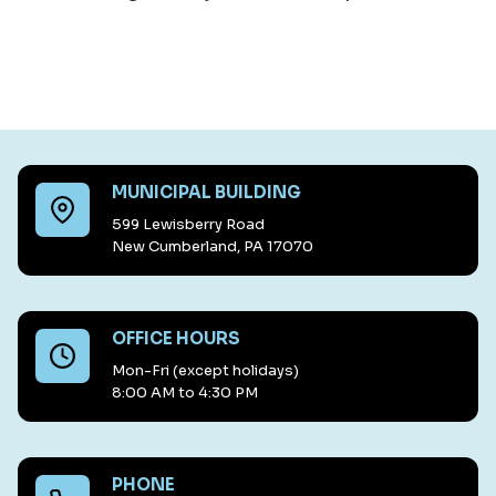
MUNICIPAL BUILDING
599 Lewisberry Road
New Cumberland, PA 17070
OFFICE HOURS
Mon-Fri (except holidays)
8:00 AM to 4:30 PM
PHONE