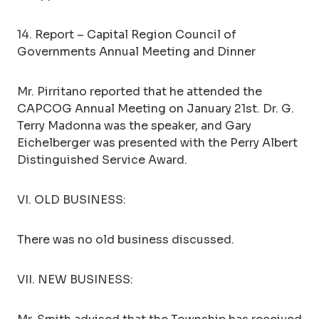
14. Report – Capital Region Council of
Governments Annual Meeting and Dinner
Mr. Pirritano reported that he attended the
CAPCOG Annual Meeting on January 21st. Dr. G.
Terry Madonna was the speaker, and Gary
Eichelberger was presented with the Perry Albert
Distinguished Service Award.
VI. OLD BUSINESS:
There was no old business discussed.
VII. NEW BUSINESS: