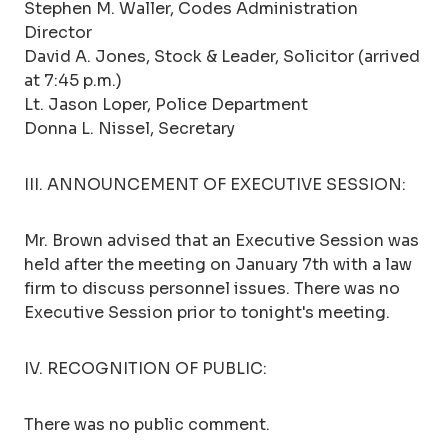
Stephen M. Waller, Codes Administration
Director
David A. Jones, Stock & Leader, Solicitor (arrived
at 7:45 p.m.)
Lt. Jason Loper, Police Department
Donna L. Nissel, Secretary
III. ANNOUNCEMENT OF EXECUTIVE SESSION:
Mr. Brown advised that an Executive Session was
held after the meeting on January 7th with a law
firm to discuss personnel issues. There was no
Executive Session prior to tonight's meeting.
IV. RECOGNITION OF PUBLIC:
There was no public comment.