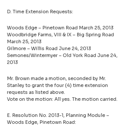
D. Time Extension Requests:
Woods Edge – Pinetown Road March 25, 2013
Woodbridge Farms, VIII & IX – Big Spring Road
March 25, 2013
Gilmore – Willis Road June 24, 2013
Semones/Wintermyer – Old York Road June 24,
2013
Mr. Brown made a motion, seconded by Mr.
Stanley to grant the four (4) time extension
requests as listed above.
Vote on the motion: All yes. The motion carried.
E. Resolution No. 2013-1, Planning Module –
Woods Edge, Pinetown Road: