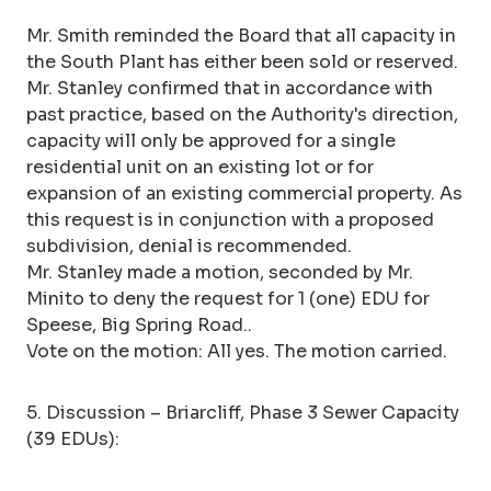
Mr. Smith reminded the Board that all capacity in
the South Plant has either been sold or reserved.
Mr. Stanley confirmed that in accordance with
past practice, based on the Authority's direction,
capacity will only be approved for a single
residential unit on an existing lot or for
expansion of an existing commercial property. As
this request is in conjunction with a proposed
subdivision, denial is recommended.
Mr. Stanley made a motion, seconded by Mr.
Minito to deny the request for 1 (one) EDU for
Speese, Big Spring Road..
Vote on the motion: All yes. The motion carried.
5. Discussion – Briarcliff, Phase 3 Sewer Capacity
(39 EDUs):