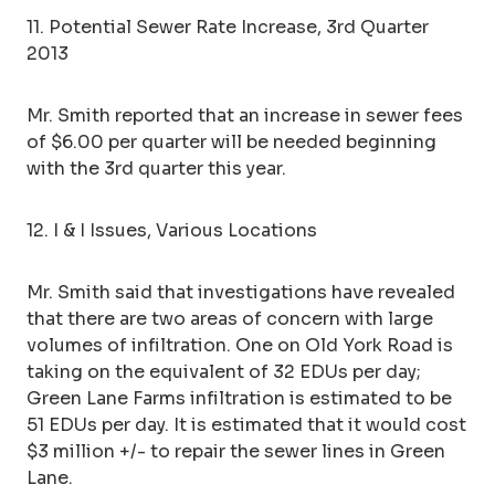
11. Potential Sewer Rate Increase, 3rd Quarter
2013
Mr. Smith reported that an increase in sewer fees
of $6.00 per quarter will be needed beginning
with the 3rd quarter this year.
12. I & I Issues, Various Locations
Mr. Smith said that investigations have revealed
that there are two areas of concern with large
volumes of infiltration. One on Old York Road is
taking on the equivalent of 32 EDUs per day;
Green Lane Farms infiltration is estimated to be
51 EDUs per day. It is estimated that it would cost
$3 million +/- to repair the sewer lines in Green
Lane.