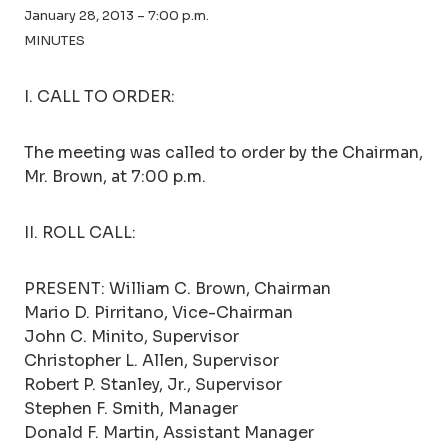
January 28, 2013 – 7:00 p.m.
MINUTES
I. CALL TO ORDER:
The meeting was called to order by the Chairman,
Mr. Brown, at 7:00 p.m.
II. ROLL CALL:
PRESENT: William C. Brown, Chairman
Mario D. Pirritano, Vice-Chairman
John C. Minito, Supervisor
Christopher L. Allen, Supervisor
Robert P. Stanley, Jr., Supervisor
Stephen F. Smith, Manager
Donald F. Martin, Assistant Manager