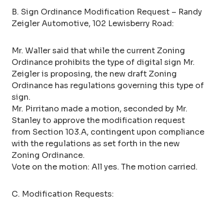
B. Sign Ordinance Modification Request – Randy
Zeigler Automotive, 102 Lewisberry Road:
Mr. Waller said that while the current Zoning
Ordinance prohibits the type of digital sign Mr.
Zeigler is proposing, the new draft Zoning
Ordinance has regulations governing this type of
sign.
Mr. Pirritano made a motion, seconded by Mr.
Stanley to approve the modification request
from Section 103.A, contingent upon compliance
with the regulations as set forth in the new
Zoning Ordinance.
Vote on the motion: All yes. The motion carried.
C. Modification Requests: