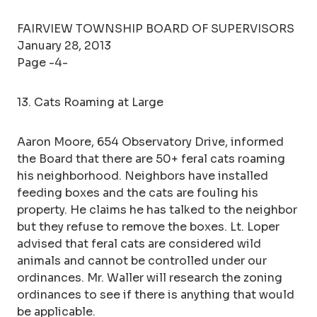
FAIRVIEW TOWNSHIP BOARD OF SUPERVISORS
January 28, 2013
Page -4-
13. Cats Roaming at Large
Aaron Moore, 654 Observatory Drive, informed
the Board that there are 50+ feral cats roaming
his neighborhood. Neighbors have installed
feeding boxes and the cats are fouling his
property. He claims he has talked to the neighbor
but they refuse to remove the boxes. Lt. Loper
advised that feral cats are considered wild
animals and cannot be controlled under our
ordinances. Mr. Waller will research the zoning
ordinances to see if there is anything that would
be applicable.