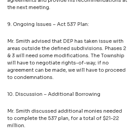
agreements and provide his recommendations at
the next meeting.
9. Ongoing Issues – Act 537 Plan:
Mr. Smith advised that DEP has taken issue with
areas outside the defined subdivisions. Phases 2
& 3 will need some modifications. The Township
will have to negotiate rights-of-way; if no
agreement can be made, we will have to proceed
to condemnations.
10. Discussion – Additional Borrowing
Mr. Smith discussed additional monies needed
to complete the 537 plan, for a total of $21-22
million.