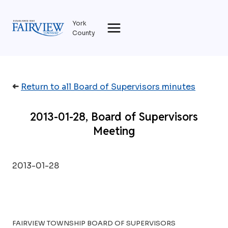
Skip
to
York
content
County
➜
Return to all Board of Supervisors minutes
2013-01-28, Board of Supervisors
Meeting
2013-01-28
FAIRVIEW TOWNSHIP BOARD OF SUPERVISORS