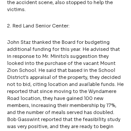
the accident scene, also stopped to help the
victims.
2. Red Land Senior Center:
John Staz thanked the Board for budgeting
additional funding for this year. He advised that
in response to Mr. Minito's suggestion they
looked into the purchase of the vacant Mount
Zion School. He said that based in the School
District's appraisal of the property, they decided
not to bid, citing location and available funds. He
reported that since moving to the Wyndamere
Road location, they have gained 100 new
members, increasing their membership by 17%,
and the number of meals served has doubled.
Bob Gasswint reported that the feasibility study
was very positive, and they are ready to begin