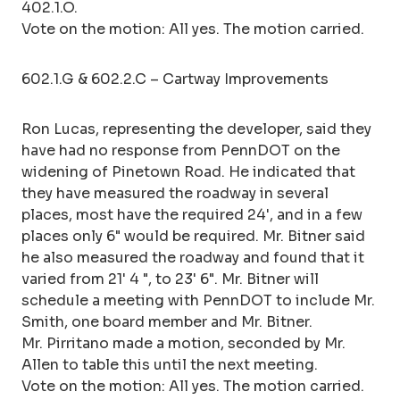
402.1.O.
Vote on the motion: All yes. The motion carried.
602.1.G & 602.2.C – Cartway Improvements
Ron Lucas, representing the developer, said they
have had no response from PennDOT on the
widening of Pinetown Road. He indicated that
they have measured the roadway in several
places, most have the required 24', and in a few
places only 6" would be required. Mr. Bitner said
he also measured the roadway and found that it
varied from 21' 4 ", to 23' 6". Mr. Bitner will
schedule a meeting with PennDOT to include Mr.
Smith, one board member and Mr. Bitner.
Mr. Pirritano made a motion, seconded by Mr.
Allen to table this until the next meeting.
Vote on the motion: All yes. The motion carried.