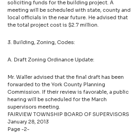
soliciting funds for the building project. A
meeting will be scheduled with state, county and
local officials in the near future. He advised that
the total project cost is $2.7 million.
3. Building, Zoning, Codes:
A. Draft Zoning Ordinance Update:
Mr. Waller advised that the final draft has been
forwarded to the York County Planning
Commission. If their review is favorable, a public
hearing will be scheduled for the March
supervisors meeting.
FAIRVIEW TOWNSHIP BOARD OF SUPERVISORS
January 28, 2013
Page -2-