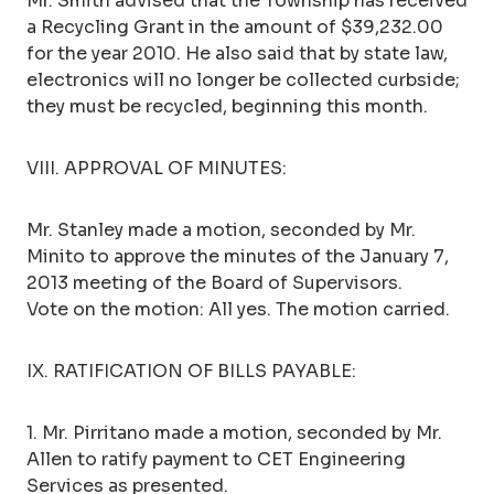
Mr. Smith advised that the Township has received
a Recycling Grant in the amount of $39,232.00
for the year 2010. He also said that by state law,
electronics will no longer be collected curbside;
they must be recycled, beginning this month.
VIII. APPROVAL OF MINUTES:
Mr. Stanley made a motion, seconded by Mr.
Minito to approve the minutes of the January 7,
2013 meeting of the Board of Supervisors.
Vote on the motion: All yes. The motion carried.
IX. RATIFICATION OF BILLS PAYABLE:
1. Mr. Pirritano made a motion, seconded by Mr.
Allen to ratify payment to CET Engineering
Services as presented.