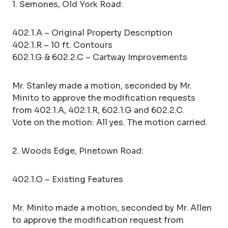
1. Semones, Old York Road:
402.1.A – Original Property Description
402.1.R – 10 ft. Contours
602.1.G & 602.2.C – Cartway Improvements
Mr. Stanley made a motion, seconded by Mr.
Minito to approve the modification requests
from 402.1.A, 402.1.R, 602.1.G and 602.2.C.
Vote on the motion: All yes. The motion carried.
2. Woods Edge, Pinetown Road:
402.1.O – Existing Features
Mr. Minito made a motion, seconded by Mr. Allen
to approve the modification request from