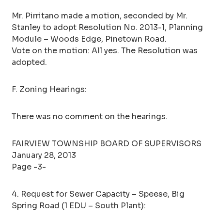
Mr. Pirritano made a motion, seconded by Mr.
Stanley to adopt Resolution No. 2013-1, Planning
Module – Woods Edge, Pinetown Road.
Vote on the motion: All yes. The Resolution was
adopted.
F. Zoning Hearings:
There was no comment on the hearings.
FAIRVIEW TOWNSHIP BOARD OF SUPERVISORS
January 28, 2013
Page -3-
4. Request for Sewer Capacity – Speese, Big
Spring Road (1 EDU – South Plant):