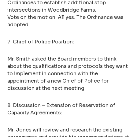
Ordinances to establish additional stop
intersections in Woodbridge Farms.
Vote on the motion: All yes. The Ordinance was
adopted.
7. Chief of Police Position:
Mr. Smith asked the Board members to think
about the qualifications and protocols they want
to implement in connection with the
appointment of a new Chief of Police for
discussion at the next meeting.
8. Discussion – Extension of Reservation of
Capacity Agreements:
Mr. Jones will review and research the existing