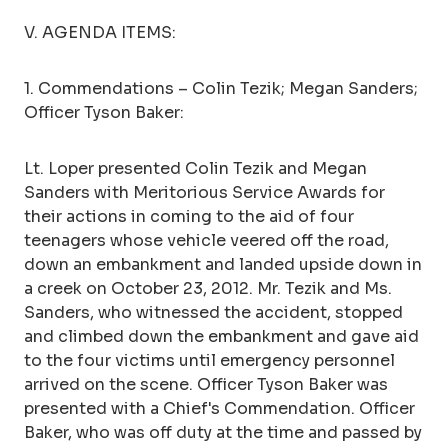
V. AGENDA ITEMS:
1. Commendations – Colin Tezik; Megan Sanders;
Officer Tyson Baker:
Lt. Loper presented Colin Tezik and Megan
Sanders with Meritorious Service Awards for
their actions in coming to the aid of four
teenagers whose vehicle veered off the road,
down an embankment and landed upside down in
a creek on October 23, 2012. Mr. Tezik and Ms.
Sanders, who witnessed the accident, stopped
and climbed down the embankment and gave aid
to the four victims until emergency personnel
arrived on the scene. Officer Tyson Baker was
presented with a Chief's Commendation. Officer
Baker, who was off duty at the time and passed by