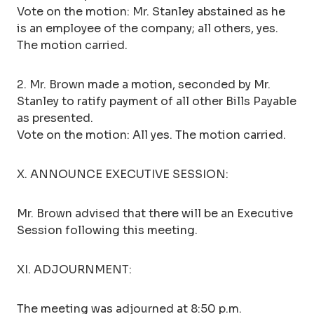
Vote on the motion: Mr. Stanley abstained as he
is an employee of the company; all others, yes.
The motion carried.
2. Mr. Brown made a motion, seconded by Mr.
Stanley to ratify payment of all other Bills Payable
as presented.
Vote on the motion: All yes. The motion carried.
X. ANNOUNCE EXECUTIVE SESSION:
Mr. Brown advised that there will be an Executive
Session following this meeting.
XI. ADJOURNMENT:
The meeting was adjourned at 8:50 p.m.