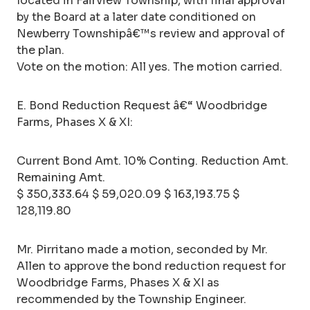
located in Fairview Township, with final approval
by the Board at a later date conditioned on
Newberry Townshipâ€™s review and approval of
the plan.
Vote on the motion: All yes. The motion carried.
E. Bond Reduction Request â€“ Woodbridge
Farms, Phases X & XI:
Current Bond Amt. 10% Conting. Reduction Amt.
Remaining Amt.
$ 350,333.64 $ 59,020.09 $ 163,193.75 $
128,119.80
Mr. Pirritano made a motion, seconded by Mr.
Allen to approve the bond reduction request for
Woodbridge Farms, Phases X & XI as
recommended by the Township Engineer.