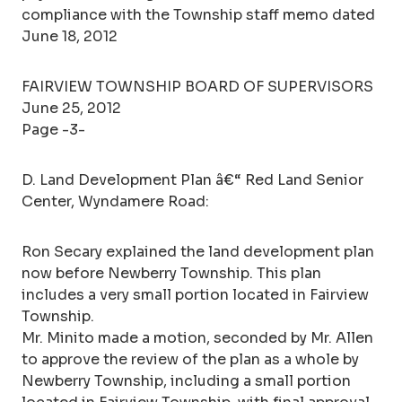
compliance with the Township staff memo dated
June 18, 2012
FAIRVIEW TOWNSHIP BOARD OF SUPERVISORS
June 25, 2012
Page -3-
D. Land Development Plan â€“ Red Land Senior
Center, Wyndamere Road:
Ron Secary explained the land development plan
now before Newberry Township. This plan
includes a very small portion located in Fairview
Township.
Mr. Minito made a motion, seconded by Mr. Allen
to approve the review of the plan as a whole by
Newberry Township, including a small portion