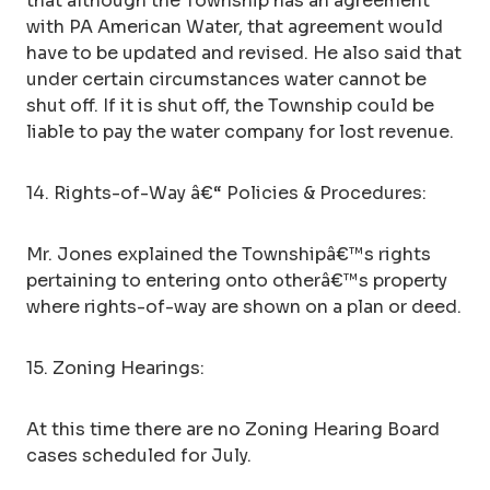
that although the Township has an agreement
with PA American Water, that agreement would
have to be updated and revised. He also said that
under certain circumstances water cannot be
shut off. If it is shut off, the Township could be
liable to pay the water company for lost revenue.
14. Rights-of-Way â€“ Policies & Procedures:
Mr. Jones explained the Townshipâ€™s rights
pertaining to entering onto otherâ€™s property
where rights-of-way are shown on a plan or deed.
15. Zoning Hearings:
At this time there are no Zoning Hearing Board
cases scheduled for July.