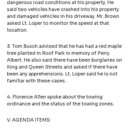
dangerous road conditions at his property. He
said two vehicles have crashed into his property
and damaged vehicles in his driveway. Mr. Brown
asked Lt. Loper to monitor the speed at that
location.
3. Tom Busch advised that he has had a red maple
tree planted in Roof Park in memory of Perry
Albert. He also said there have been burglaries on
King and Queen Streets and asked if there have
been any apprehensions. Lt. Loper said he is not
familiar with these cases.
4. Florence Allen spoke about the towing
ordinance and the status of the towing zones.
V. AGENDA ITEMS: