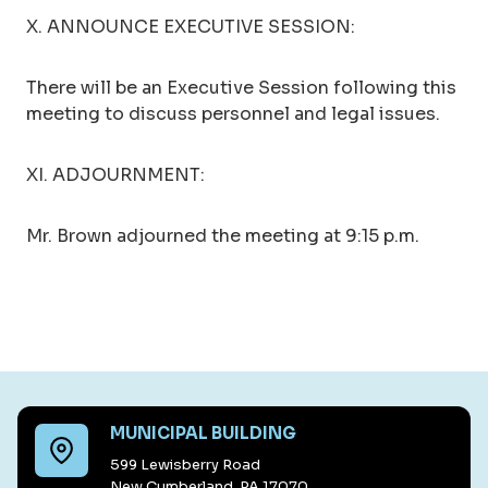
X. ANNOUNCE EXECUTIVE SESSION:
There will be an Executive Session following this
meeting to discuss personnel and legal issues.
XI. ADJOURNMENT:
Mr. Brown adjourned the meeting at 9:15 p.m.
MUNICIPAL BUILDING
599 Lewisberry Road
New Cumberland, PA 17070