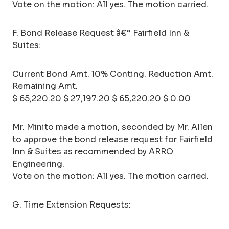
Vote on the motion: All yes. The motion carried.
F. Bond Release Request â€“ Fairfield Inn &
Suites:
Current Bond Amt. 10% Conting. Reduction Amt.
Remaining Amt.
$ 65,220.20 $ 27,197.20 $ 65,220.20 $ 0.00
Mr. Minito made a motion, seconded by Mr. Allen
to approve the bond release request for Fairfield
Inn & Suites as recommended by ARRO
Engineering.
Vote on the motion: All yes. The motion carried.
G. Time Extension Requests: