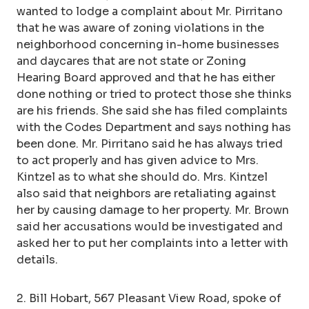
wanted to lodge a complaint about Mr. Pirritano
that he was aware of zoning violations in the
neighborhood concerning in-home businesses
and daycares that are not state or Zoning
Hearing Board approved and that he has either
done nothing or tried to protect those she thinks
are his friends. She said she has filed complaints
with the Codes Department and says nothing has
been done. Mr. Pirritano said he has always tried
to act properly and has given advice to Mrs.
Kintzel as to what she should do. Mrs. Kintzel
also said that neighbors are retaliating against
her by causing damage to her property. Mr. Brown
said her accusations would be investigated and
asked her to put her complaints into a letter with
details.
2. Bill Hobart, 567 Pleasant View Road, spoke of