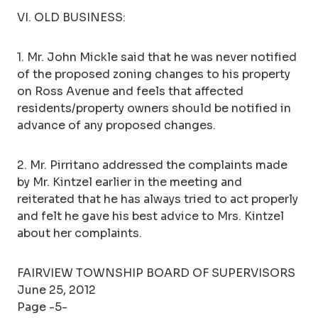
VI. OLD BUSINESS:
1. Mr. John Mickle said that he was never notified
of the proposed zoning changes to his property
on Ross Avenue and feels that affected
residents/property owners should be notified in
advance of any proposed changes.
2. Mr. Pirritano addressed the complaints made
by Mr. Kintzel earlier in the meeting and
reiterated that he has always tried to act properly
and felt he gave his best advice to Mrs. Kintzel
about her complaints.
FAIRVIEW TOWNSHIP BOARD OF SUPERVISORS
June 25, 2012
Page -5-