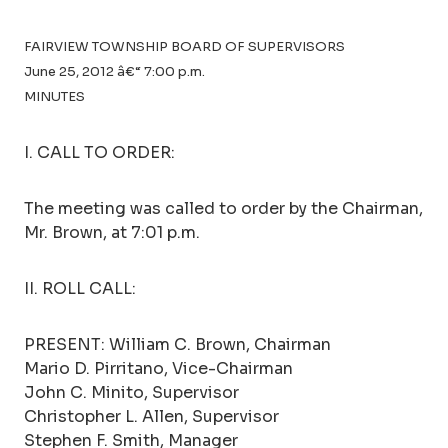
FAIRVIEW TOWNSHIP BOARD OF SUPERVISORS
June 25, 2012 â€“ 7:00 p.m.
MINUTES
I. CALL TO ORDER:
The meeting was called to order by the Chairman,
Mr. Brown, at 7:01 p.m.
II. ROLL CALL:
PRESENT: William C. Brown, Chairman
Mario D. Pirritano, Vice-Chairman
John C. Minito, Supervisor
Christopher L. Allen, Supervisor
Stephen F. Smith, Manager