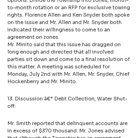
options: Divide the Township into zones, month-
to-month rotation or an RFP for exclusive towing
rights. Florence Allen and Ken Snyder both spoke
on the issue and Mr. Allen and Mr. Snyder both
indicated their willingness to come to an
agreement on zones.
Mr. Minito said that this issue has dragged on
long enough and directed that all involved
parties sit down and come to a final resolution of
this matter. A meeting was scheduled for
Monday, July 2nd with Mr. Allen, Mr. Snyder, Chief
Hockenberry and Mr. Minito.
13. Discussion â€“ Debt Collection, Water Shut-
off:
Mr. Smith reported that delinquent accounts are
in excess of $370 thousand. Mr. Jones advised