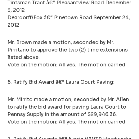
Tintsman Tract â€“ Pleasantview Road December
3, 2012
Deardorff/Fox â€“ Pinetown Road September 24,
2012
Mr. Brown made a motion, seconded by Mr.
Pirritano to approve the two (2) time extensions
listed above.
Vote on the motion: All yes. The motion carried.
6. Ratify Bid Award â€“ Laura Court Paving:
Mr. Minito made a motion, seconded by Mr. Allen
to ratify the bid award for paving Laura Court to
Pennsy Supply in the amount of $29,946.36.
Vote on the motion: All yes. The motion carried.