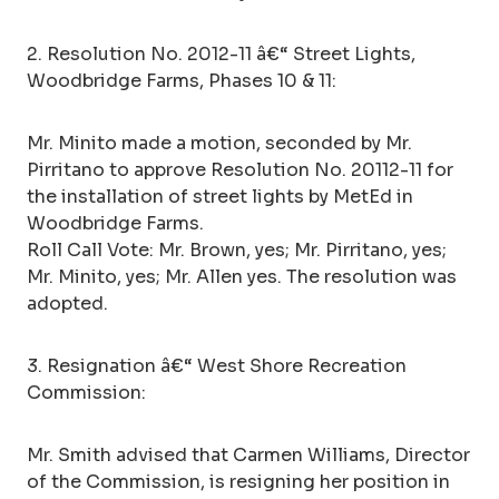
2. Resolution No. 2012-11 â€“ Street Lights,
Woodbridge Farms, Phases 10 & 11:
Mr. Minito made a motion, seconded by Mr.
Pirritano to approve Resolution No. 20112-11 for
the installation of street lights by MetEd in
Woodbridge Farms.
Roll Call Vote: Mr. Brown, yes; Mr. Pirritano, yes;
Mr. Minito, yes; Mr. Allen yes. The resolution was
adopted.
3. Resignation â€“ West Shore Recreation
Commission:
Mr. Smith advised that Carmen Williams, Director
of the Commission, is resigning her position in