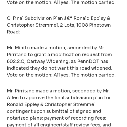
Vote on the motion: All yes. The motion carried.
C. Final Subdivision Plan â€“ Ronald Eppley &
Christopher Stremmel, 2 Lots, 1008 Pinetown
Road:
Mr. Minito made a motion, seconded by Mr.
Pirritano to grant a modification request from
602.2.C, Cartway Widening, as PennDOT has
indicated they do not want this road widened.
Vote on the motion: All yes. The motion carried.
Mr. Pirritano made a motion, seconded by Mr.
Allen to approve the final subdivision plan for
Ronald Eppley & Christopher Stremmel
contingent upon submittal of signed and
notarized plans; payment of recording fees;
payment of all engineer/staff review fees; and