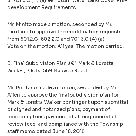
3. 701.3.C (4) (a) â€“ Stormwater Land Cover Pre-
development Requirements
Mr. Minito made a motion, seconded by Mr.
Pirritano to approve the modification requests
from 601.2.G, 602.2.C and 701.3.C (4) (a).
Vote on the motion: All yes. The motion carried.
B. Final Subdivision Plan â€“ Mark & Loretta
Walker, 2 lots, 569 Nauvoo Road:
Mr. Pirritano made a motion, seconded by Mr.
Allen to approve the final subdivision plan for
Mark & Loretta Walker contingent upon submittal
of signed and notarized plans; payment of
recording fees; payment of all engineer/staff
review fees; and compliance with the Township
staff memo dated June 18, 2012