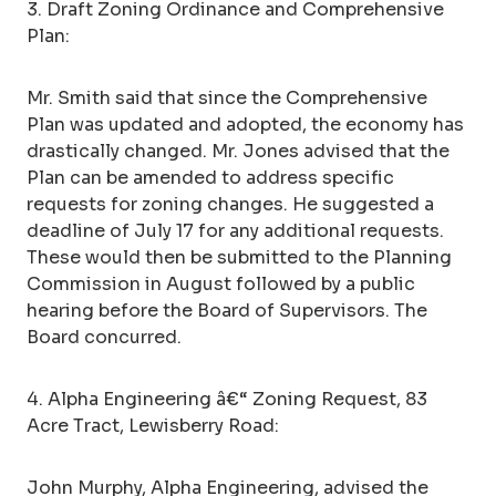
3. Draft Zoning Ordinance and Comprehensive
Plan:
Mr. Smith said that since the Comprehensive
Plan was updated and adopted, the economy has
drastically changed. Mr. Jones advised that the
Plan can be amended to address specific
requests for zoning changes. He suggested a
deadline of July 17 for any additional requests.
These would then be submitted to the Planning
Commission in August followed by a public
hearing before the Board of Supervisors. The
Board concurred.
4. Alpha Engineering â€“ Zoning Request, 83
Acre Tract, Lewisberry Road:
John Murphy, Alpha Engineering, advised the