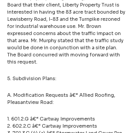
Board that their client, Liberty Property Trust is
interested in having the 83 acre tract bounded by
Lewisberry Road, I-83 and the Turnpike rezoned
for industrial warehouse use. Mr. Brown
expressed concerns about the traffic impact on
that area. Mr. Murphy stated that the traffic study
would be done in conjunction with a site plan.
The Board concurred with moving forward with
this request.
5. Subdivision Plans:
A. Modification Requests â€“ Allied Roofing,
Pleasantview Road:
1. 601.2.G â€“ Cartway Improvements
2. 602.2.C â€“ Cartway Improvements