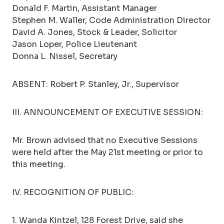
Donald F. Martin, Assistant Manager
Stephen M. Waller, Code Administration Director
David A. Jones, Stock & Leader, Solicitor
Jason Loper, Police Lieutenant
Donna L. Nissel, Secretary
ABSENT: Robert P. Stanley, Jr., Supervisor
III. ANNOUNCEMENT OF EXECUTIVE SESSION:
Mr. Brown advised that no Executive Sessions
were held after the May 21st meeting or prior to
this meeting.
IV. RECOGNITION OF PUBLIC:
1. Wanda Kintzel, 128 Forest Drive, said she