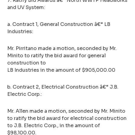
7. Ratify Bid Awards â€“ North WWTP Headworks
and UV System:
a. Contract 1, General Construction â€“ LB
Industries:
Mr. Pirritano made a motion, seconded by Mr.
Minito to ratify the bid award for general
construction to
LB Industries in the amount of $905,000.00
b. Contract 2, Electrical Construction â€“ J.B.
Electric Corp.:
Mr. Allen made a motion, seconded by Mr. Minito
to ratify the bid award for electrical construction
to J.B. Electric Corp., in the amount of
$98,100.00.