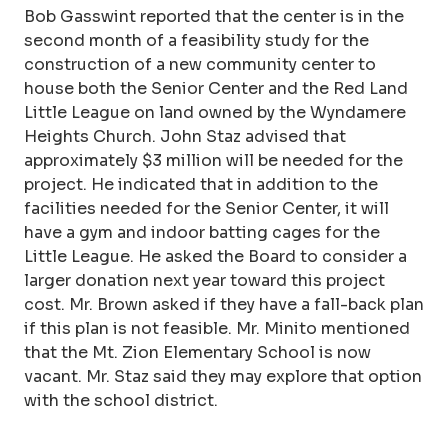
Bob Gasswint reported that the center is in the
second month of a feasibility study for the
construction of a new community center to
house both the Senior Center and the Red Land
Little League on land owned by the Wyndamere
Heights Church. John Staz advised that
approximately $3 million will be needed for the
project. He indicated that in addition to the
facilities needed for the Senior Center, it will
have a gym and indoor batting cages for the
Little League. He asked the Board to consider a
larger donation next year toward this project
cost. Mr. Brown asked if they have a fall-back plan
if this plan is not feasible. Mr. Minito mentioned
that the Mt. Zion Elementary School is now
vacant. Mr. Staz said they may explore that option
with the school district.