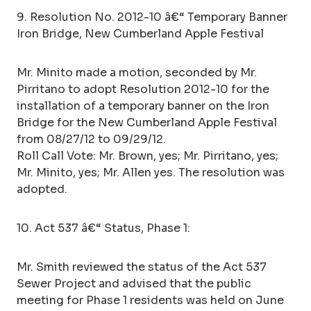
9. Resolution No. 2012-10 â€“ Temporary Banner
Iron Bridge, New Cumberland Apple Festival
Mr. Minito made a motion, seconded by Mr.
Pirritano to adopt Resolution 2012-10 for the
installation of a temporary banner on the Iron
Bridge for the New Cumberland Apple Festival
from 08/27/12 to 09/29/12.
Roll Call Vote: Mr. Brown, yes; Mr. Pirritano, yes;
Mr. Minito, yes; Mr. Allen yes. The resolution was
adopted.
10. Act 537 â€“ Status, Phase 1:
Mr. Smith reviewed the status of the Act 537
Sewer Project and advised that the public
meeting for Phase 1 residents was held on June