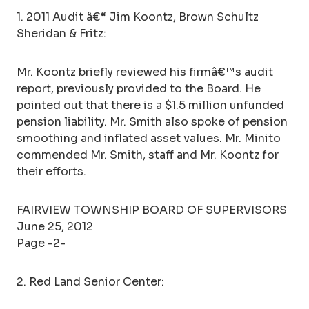
1. 2011 Audit â€“ Jim Koontz, Brown Schultz
Sheridan & Fritz:
Mr. Koontz briefly reviewed his firmâ€™s audit
report, previously provided to the Board. He
pointed out that there is a $1.5 million unfunded
pension liability. Mr. Smith also spoke of pension
smoothing and inflated asset values. Mr. Minito
commended Mr. Smith, staff and Mr. Koontz for
their efforts.
FAIRVIEW TOWNSHIP BOARD OF SUPERVISORS
June 25, 2012
Page -2-
2. Red Land Senior Center: