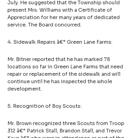
July. He suggested that the Township should
present Mrs. Williams with a Certificate of
Appreciation for her many years of dedicated
service. The Board concurred.
4. Sidewalk Repairs â€“ Green Lane Farms:
Mr. Bitner reported that he has marked 78
locations so far in Green Lane Farms that need
repair or replacement of the sidewalk and will
continue until he has inspected the whole
development.
5. Recognition of Boy Scouts:
Mr. Brown recognized three Scouts from Troop
312 â€“ Patrick Stall, Brandon Stall, and Trevor