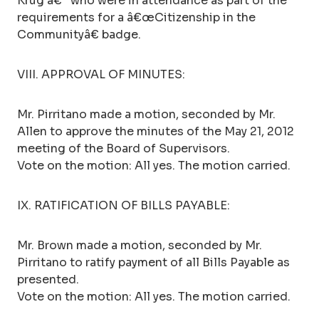
Krug â€“ who were in attendance as part of the
requirements for a â€œCitizenship in the
Communityâ€ badge.
VIII. APPROVAL OF MINUTES:
Mr. Pirritano made a motion, seconded by Mr.
Allen to approve the minutes of the May 21, 2012
meeting of the Board of Supervisors.
Vote on the motion: All yes. The motion carried.
IX. RATIFICATION OF BILLS PAYABLE:
Mr. Brown made a motion, seconded by Mr.
Pirritano to ratify payment of all Bills Payable as
presented.
Vote on the motion: All yes. The motion carried.