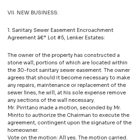
VII. NEW BUSINESS:
1. Sanitary Sewer Easement Encroachment
Agreement â€“ Lot #5, Lenker Estates:
The owner of the property has constructed a
stone wall, portions of which are located within
the 30-foot sanitary sewer easement. The owner
agrees that should it become necessary to make
any repairs, maintenance or replacement of the
sewer lines, he will, at his sole expense remove
any sections of the wall necessary.
Mr. Pirritano made a motion, seconded by Mr.
Minito to authorize the Chairman to execute the
agreement, contingent upon the signature of the
homeowner.
Vote on the motion: All yes. The motion carried.