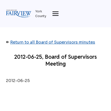
Skip
to
York
content
County
➜
Return to all Board of Supervisors minutes
2012-06-25, Board of Supervisors
Meeting
2012-06-25