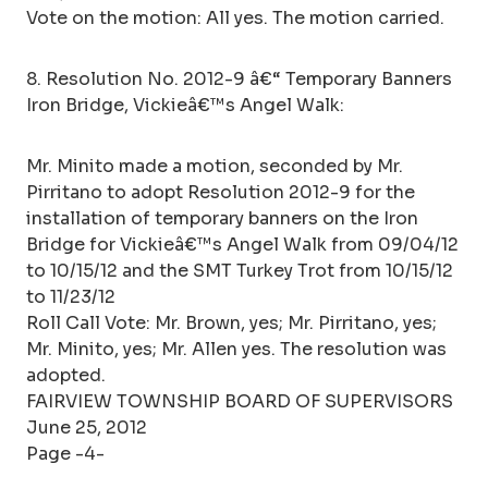
Vote on the motion: All yes. The motion carried.
8. Resolution No. 2012-9 â€“ Temporary Banners
Iron Bridge, Vickieâ€™s Angel Walk:
Mr. Minito made a motion, seconded by Mr.
Pirritano to adopt Resolution 2012-9 for the
installation of temporary banners on the Iron
Bridge for Vickieâ€™s Angel Walk from 09/04/12
to 10/15/12 and the SMT Turkey Trot from 10/15/12
to 11/23/12
Roll Call Vote: Mr. Brown, yes; Mr. Pirritano, yes;
Mr. Minito, yes; Mr. Allen yes. The resolution was
adopted.
FAIRVIEW TOWNSHIP BOARD OF SUPERVISORS
June 25, 2012
Page -4-