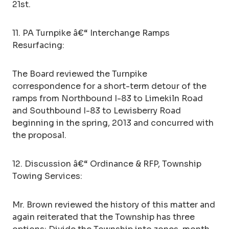
21st.
11. PA Turnpike â€“ Interchange Ramps
Resurfacing:
The Board reviewed the Turnpike
correspondence for a short-term detour of the
ramps from Northbound I-83 to Limekiln Road
and Southbound I-83 to Lewisberry Road
beginning in the spring, 2013 and concurred with
the proposal.
12. Discussion â€“ Ordinance & RFP, Township
Towing Services:
Mr. Brown reviewed the history of this matter and
again reiterated that the Township has three