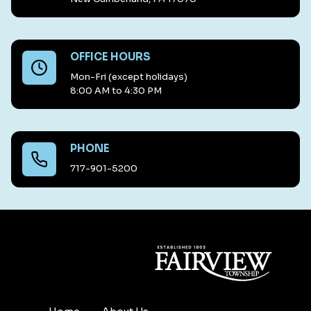
OFFICE HOURS
Mon-Fri (except holidays)
8:00 AM to 4:30 PM
PHONE
717-901-5200