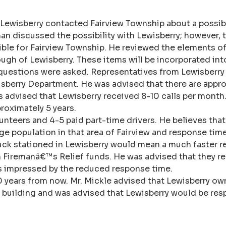
, Lewisberry contacted Fairview Township about a possi
an discussed the possibility with Lewisberry; however, t
ble for Fairview Township. He reviewed the elements of
ough of Lewisberry. These items will be incorporated int
questions were asked. Representatives from Lewisberry 
sberry Department. He was advised that there are approx
 advised that Lewisberry received 8-10 calls per month. 
proximately 5 years.
lunteers and 4-5 paid part-time drivers. He believes tha
rge population in that area of Fairview and response ti
ruck stationed in Lewisberry would mean a much faster r
n Firemanâ€™s Relief funds. He was advised that they r
e is impressed by the reduced response time.
10 years from now. Mr. Mickle advised that Lewisberry ow
he building and was advised that Lewisberry would be res