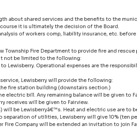
th about shared services and the benefits to the munici
 course it is ultimately the decision of the Board.
 analysis of workers comp, liability insurance, etc. bef
ew Township Fire Department to provide fire and rescue 
 not be limited to the following:
ice to Lewisberry. Operational expenses are the responsi
service, Lewisberry will provide the following:
the fire station building (downstairs section.)
e electric bill. Any remaining balance will be given to 
 receives will be given to Fairview.
irs) will be Lewisberryâ€™s. Heat and electric use are to
o separation of utilities, Lewisberry will give 10% (ten pe
r Fire Company will be extended an invitation to join Fa