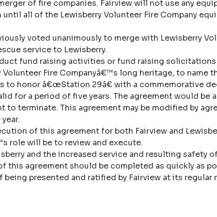
t a merger of fire companies. Fairview will not use any e
on until all of the Lewisberry Volunteer Fire Company e
viously voted unanimously to merge with Lewisberry Vol
rescue service to Lewisberry.
uct fund raising activities or fund raising solicitation
ry Volunteer Fire Companyâ€™s long heritage, to name t
nds to honor â€œStation 29â€ with a commemorative dec
lid for a period of five years. The agreement would be 
ent to terminate. This agreement may be modified by agr
 year.
ecution of this agreement for both Fairview and Lewisbe
 role will be to review and execute.
isberry and the increased service and resulting safety o
 of this agreement should be completed as quickly as po
of being presented and ratified by Fairview at its regula