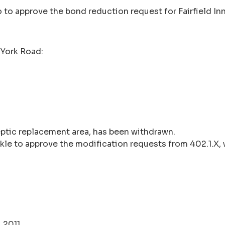
 to approve the bond reduction request for Fairfield I
York Road:
septic replacement area, has been withdrawn.
kle to approve the modification requests from 402.1.X, 
 2011