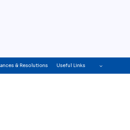
ances & Resolutions
Useful Links