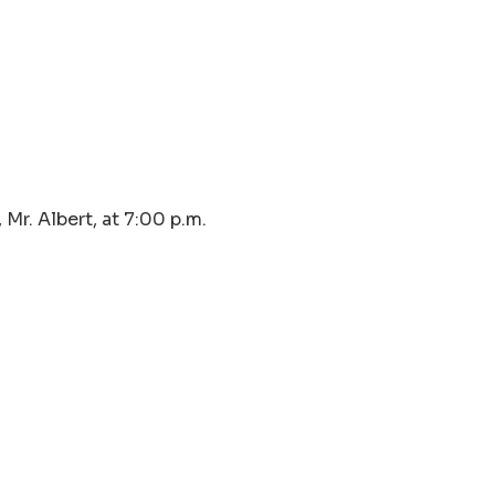
Mr. Albert, at 7:00 p.m.