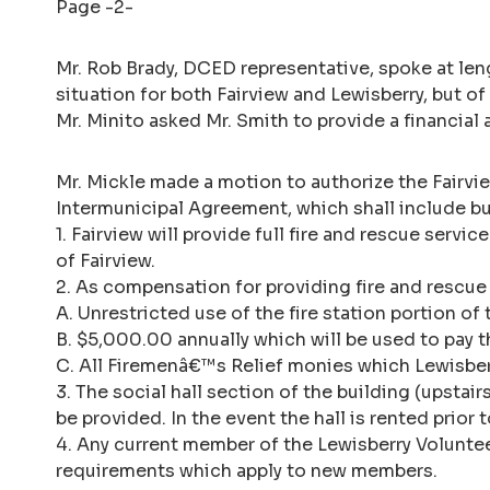
Page -2-
Mr. Rob Brady, DCED representative, spoke at leng
situation for both Fairview and Lewisberry, but of
Mr. Minito asked Mr. Smith to provide a financial
Mr. Mickle made a motion to authorize the Fairvi
Intermunicipal Agreement, which shall include but
1. Fairview will provide full fire and rescue serv
of Fairview.
2. As compensation for providing fire and rescue 
A. Unrestricted use of the fire station portion of 
B. $5,000.00 annually which will be used to pay th
C. All Firemenâ€™s Relief monies which Lewisberry
3. The social hall section of the building (upsta
be provided. In the event the hall is rented prior t
4. Any current member of the Lewisberry Voluntee
requirements which apply to new members.