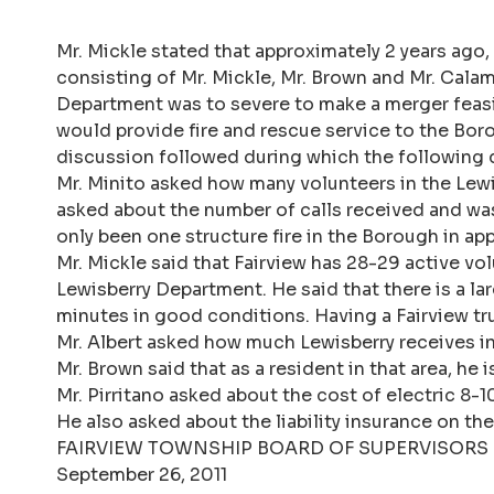
Mr. Mickle stated that approximately 2 years ago
consisting of Mr. Mickle, Mr. Brown and Mr. Calam
Department was to severe to make a merger feasi
would provide fire and rescue service to the Bor
discussion followed during which the following 
Mr. Minito asked how many volunteers in the Lewi
asked about the number of calls received and was
only been one structure fire in the Borough in ap
Mr. Mickle said that Fairview has 28-29 active vo
Lewisberry Department. He said that there is a la
minutes in good conditions. Having a Fairview t
Mr. Albert asked how much Lewisberry receives i
Mr. Brown said that as a resident in that area, h
Mr. Pirritano asked about the cost of electric 8-
He also asked about the liability insurance on t
FAIRVIEW TOWNSHIP BOARD OF SUPERVISORS
September 26, 2011