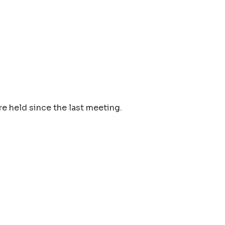
e held since the last meeting.