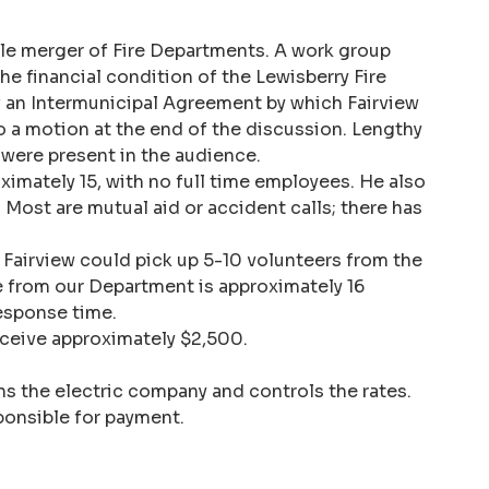
ble merger of Fire Departments. A work group
he financial condition of the Lewisberry Fire
 an Intermunicipal Agreement by which Fairview
o a motion at the end of the discussion. Lengthy
were present in the audience.
imately 15, with no full time employees. He also
Most are mutual aid or accident calls; there has
t Fairview could pick up 5-10 volunteers from the
me from our Department is approximately 16
esponse time.
eceive approximately $2,500.
ns the electric company and controls the rates.
ponsible for payment.