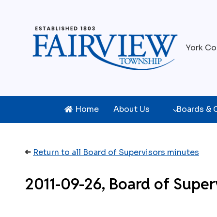
Skip
to
content
York Co
Home
About Us
Boards &
➜
Return to all Board of Supervisors minutes
2011-09-26, Board of Super