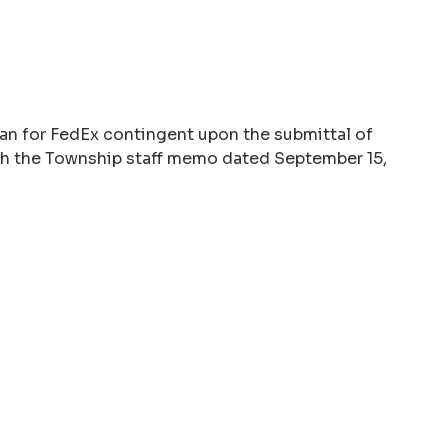
lan for FedEx contingent upon the submittal of
ith the Township staff memo dated September 15,