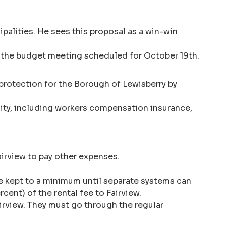
palities. He sees this proposal as a win-win
ore the budget meeting scheduled for October 19th.
protection for the Borough of Lewisberry by
bility, including workers compensation insurance,
Fairview to pay other expenses.
 be kept to a minimum until separate systems can
rcent) of the rental fee to Fairview.
irview. They must go through the regular