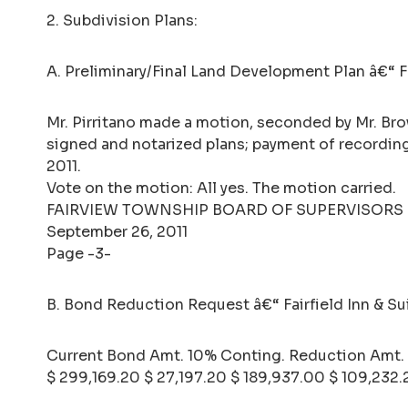
2. Subdivision Plans:
A. Preliminary/Final Land Development Plan â€“ Fe
Mr. Pirritano made a motion, seconded by Mr. Bro
signed and notarized plans; payment of recordin
2011.
Vote on the motion: All yes. The motion carried.
FAIRVIEW TOWNSHIP BOARD OF SUPERVISORS
September 26, 2011
Page -3-
B. Bond Reduction Request â€“ Fairfield Inn & Su
Current Bond Amt. 10% Conting. Reduction Amt.
$ 299,169.20 $ 27,197.20 $ 189,937.00 $ 109,232.