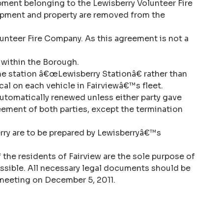
quipment belonging to the Lewisberry Volunteer Fire
quipment and property are removed from the
unteer Fire Company. As this agreement is not a
s within the Borough.
he station â€œLewisberry Stationâ€ rather than
al on each vehicle in Fairviewâ€™s fleet.
automatically renewed unless either party gave
eement of both parties, except the termination
rry are to be prepared by Lewisberryâ€™s
f the residents of Fairview are the sole purpose of
ssible. All necessary legal documents should be
r meeting on December 5, 2011.