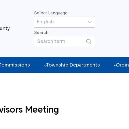
Select Language
unty
Search
 Commissions
Township Departments
Ordin
visors Meeting