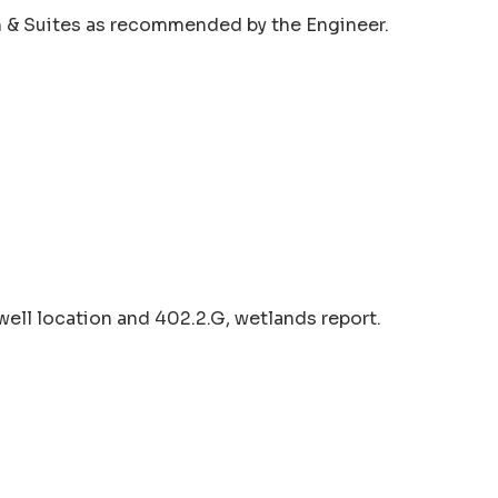
nn & Suites as recommended by the Engineer.
well location and 402.2.G, wetlands report.