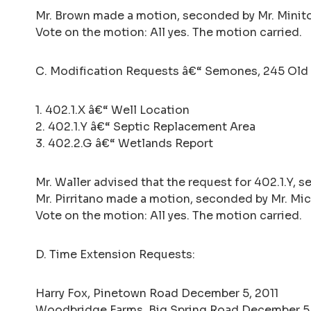
Mr. Brown made a motion, seconded by Mr. Minito
Vote on the motion: All yes. The motion carried.
C. Modification Requests â€“ Semones, 245 Old 
1. 402.1.X â€“ Well Location
2. 402.1.Y â€“ Septic Replacement Area
3. 402.2.G â€“ Wetlands Report
Mr. Waller advised that the request for 402.1.Y, 
Mr. Pirritano made a motion, seconded by Mr. Mic
Vote on the motion: All yes. The motion carried.
D. Time Extension Requests:
Harry Fox, Pinetown Road December 5, 2011
Woodbridge Farms, Big Spring Road December 5,