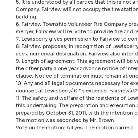
5. It is understood by all parties that this is no
Company. Fairview will not occupy the fire stati
building.
6. Fairview Township Volunteer Fire Company pre
merger, Fairview will re-vote to provide fire and 
7. Lewisberry gives permission to Fairview to cond
8. Fairview proposes, in recognition of Lewisber
use a numerical designation. Fairview also inte
9. Length of agreement: This agreement will be va
the other party a one year advance notice of int
clause. Notice of termination must remain at one
10. Any and all legal documents necessary for ex
counsel, at Lewisberryâ€™s expense. Fairviewâ€™s
11. The safety and welfare of the residents of Lew
this undertaking. The preparation and execution
prepared by October 31, 2011, with the intention 
The motion was seconded by Mr. Brown.
Vote on the motion: All yes. The motion carried.