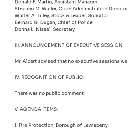
Donald F. Martin, Assistant Manager
Stephen M. Waller, Code Administration Director
Walter A. Tilley, Stock & Leader, Solicitor
Bernard G. Dugan, Chief of Police
Donna L. Nissel, Secretary
III. ANNOUNCEMENT OF EXECUTIVE SESSION:
Mr. Albert advised that no executive sessions wer
IV. RECOGNITION OF PUBLIC:
There was no public comment.
V. AGENDA ITEMS:
1. Fire Protection, Borough of Lewisberry: