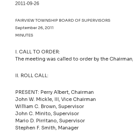
2011-09-26
FAIRVIEW TOWNSHIP BOARD OF SUPERVISORS
September 26, 2011
MINUTES
I. CALL TO ORDER:
The meeting was called to order by the Chairman, 
II. ROLL CALL:
PRESENT: Perry Albert, Chairman
John W. Mickle, III, Vice Chairman
William C. Brown, Supervisor
John C. Minito, Supervisor
Mario D. Pirritano, Supervisor
Stephen F. Smith, Manager