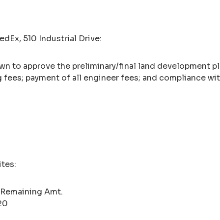
dEx, 510 Industrial Drive:
wn to approve the preliminary/final land development p
g fees; payment of all engineer fees; and compliance w
ites:
 Remaining Amt.
20