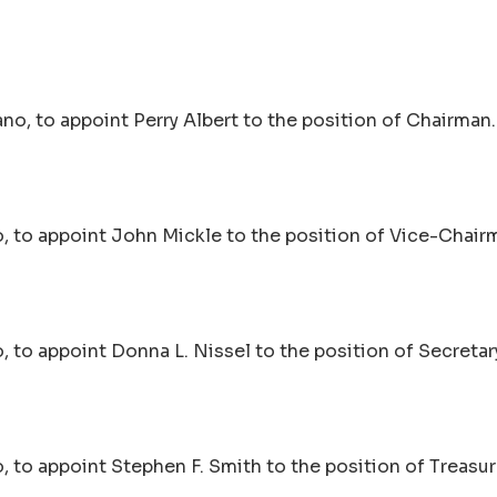
no, to appoint Perry Albert to the position of Chairman.
, to appoint John Mickle to the position of Vice-Chair
 to appoint Donna L. Nissel to the position of Secretar
 to appoint Stephen F. Smith to the position of Treasur