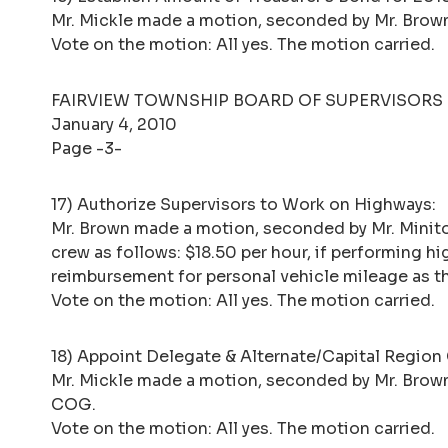
Mr. Mickle made a motion, seconded by Mr. Brow
Vote on the motion: All yes. The motion carried.
FAIRVIEW TOWNSHIP BOARD OF SUPERVISORS
January 4, 2010
Page -3-
17) Authorize Supervisors to Work on Highways:
Mr. Brown made a motion, seconded by Mr. Minit
crew as follows: $18.50 per hour, if performing h
reimbursement for personal vehicle mileage as th
Vote on the motion: All yes. The motion carried.
18) Appoint Delegate & Alternate/Capital Regio
Mr. Mickle made a motion, seconded by Mr. Brown,
COG.
Vote on the motion: All yes. The motion carried.