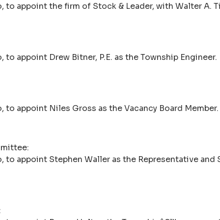
o appoint the firm of Stock & Leader, with Walter A. Tille
 to appoint Drew Bitner, P.E. as the Township Engineer.
, to appoint Niles Gross as the Vacancy Board Member.
mmittee:
, to appoint Stephen Waller as the Representative and 
: