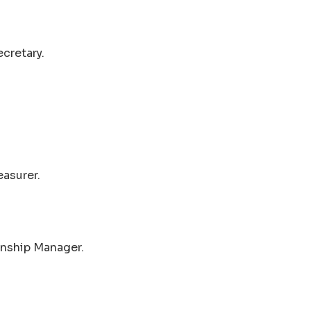
cretary.
easurer.
wnship Manager.