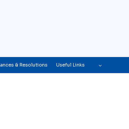
ances & Resolutions
Useful Links