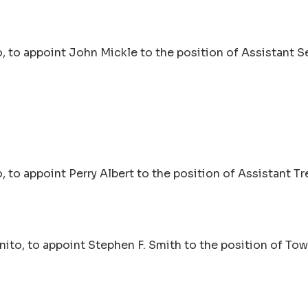
 to appoint John Mickle to the position of Assistant Se
to appoint Perry Albert to the position of Assistant Tr
ito, to appoint Stephen F. Smith to the position of To