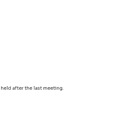
held after the last meeting.