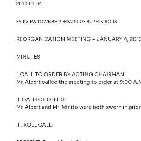
2010-01-04
FAIRVIEW TOWNSHIP BOARD OF SUPERVISORS
REORGANIZATION MEETING – JANUARY 4, 2010 
MINUTES
I. CALL TO ORDER BY ACTING CHAIRMAN:
Mr. Albert called the meeting to order at 9:00 A.
II. OATH OF OFFICE:
Mr. Albert and Mr. Minito were both sworn in prio
III. ROLL CALL: