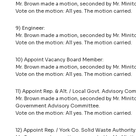
Mr. Brown made a motion, seconded by Mr. Minito, t
Vote on the motion: All yes. The motion carried.
9) Engineer:
Mr. Brown made a motion, seconded by Mr. Minito,
Vote on the motion: All yes. The motion carried.
10) Appoint Vacancy Board Member:
Mr. Brown made a motion, seconded by Mr. Minito
Vote on the motion: All yes. The motion carried.
11) Appoint Rep. & Alt. / Local Govt. Advisory Co
Mr. Brown made a motion, seconded by Mr. Minito
Government Advisory Committee.
Vote on the motion: All yes. The motion carried.
12) Appoint Rep. / York Co. Solid Waste Authority