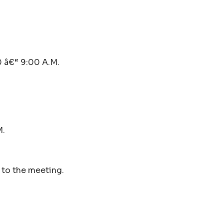
â€“ 9:00 A.M.
M.
r to the meeting.