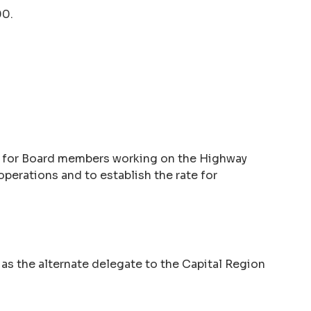
00.
ay for Board members working on the Highway
operations and to establish the rate for
 as the alternate delegate to the Capital Region