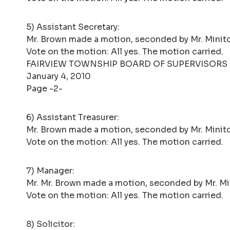
5) Assistant Secretary:
Mr. Brown made a motion, seconded by Mr. Minito,
Vote on the motion: All yes. The motion carried.
FAIRVIEW TOWNSHIP BOARD OF SUPERVISORS
January 4, 2010
Page -2-
6) Assistant Treasurer:
Mr. Brown made a motion, seconded by Mr. Minito, 
Vote on the motion: All yes. The motion carried.
7) Manager:
Mr. Mr. Brown made a motion, seconded by Mr. Min
Vote on the motion: All yes. The motion carried.
8) Solicitor: