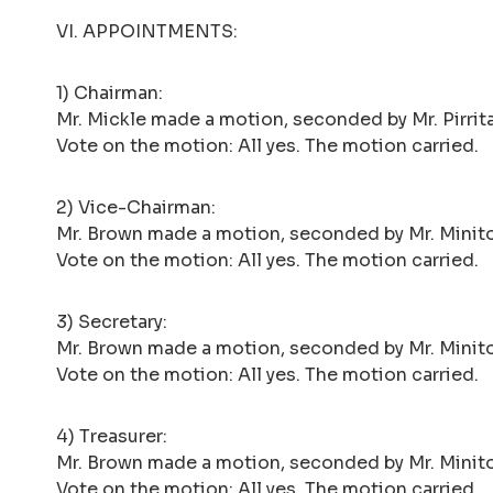
VI. APPOINTMENTS:
1) Chairman:
Mr. Mickle made a motion, seconded by Mr. Pirrita
Vote on the motion: All yes. The motion carried.
2) Vice-Chairman:
Mr. Brown made a motion, seconded by Mr. Minito
Vote on the motion: All yes. The motion carried.
3) Secretary:
Mr. Brown made a motion, seconded by Mr. Minito,
Vote on the motion: All yes. The motion carried.
4) Treasurer:
Mr. Brown made a motion, seconded by Mr. Minito,
Vote on the motion: All yes. The motion carried.