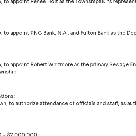
, to appoint Renee Holt as the Townshipâ€™s represent
, to appoint PNC Bank, N.A., and Fulton Bank as the Dep
, to appoint Robert Whitmore as the primary Sewage En
wnship.
tions:
wn, to authorize attendance of officials and staff, as a
10 – $7,000,000: