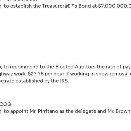
n, to establish the Treasurerâ€™s Bond at $7,000,000.
o, to recommend to the Elected Auditors the rate of p
ighway work; $27.75 per hour if working in snow removal 
e rate established by the IRS.
n COG:
 to appoint Mr. Pirritano as the delegate and Mr. Brown