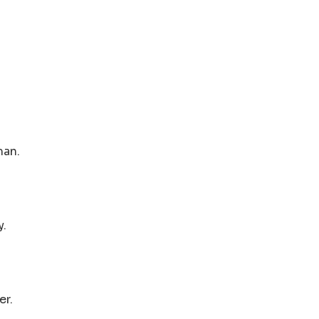
man.
y.
er.