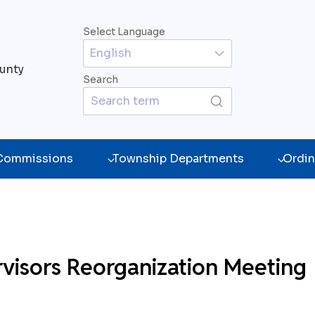
Select Language
unty
Search
 Commissions
Township Departments
Ordin
visors Reorganization Meeting