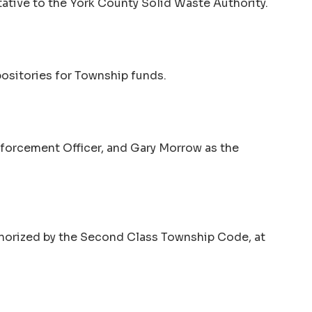
ative to the York County Solid Waste Authority.
ositories for Township funds.
forcement Officer, and Gary Morrow as the
uthorized by the Second Class Township Code, at