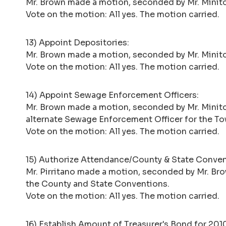
Mr. Brown made a motion, seconded by Mr. Minito
Vote on the motion: All yes. The motion carried.
13) Appoint Depositories:
Mr. Brown made a motion, seconded by Mr. Minito
Vote on the motion: All yes. The motion carried.
14) Appoint Sewage Enforcement Officers:
Mr. Brown made a motion, seconded by Mr. Minito
alternate Sewage Enforcement Officer for the To
Vote on the motion: All yes. The motion carried.
15) Authorize Attendance/County & State Conven
Mr. Pirritano made a motion, seconded by Mr. Bro
the County and State Conventions.
Vote on the motion: All yes. The motion carried.
16) Establish Amount of Treasurer's Bond for 20