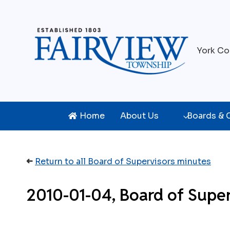
Skip
to
content
York Co
Home
About Us
Boards &
➜
Return to all Board of Supervisors minutes
2010-01-04, Board of Super