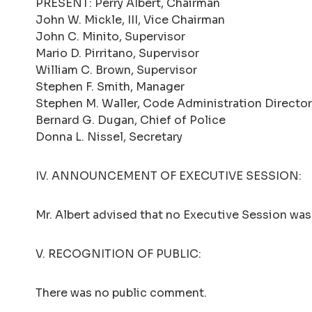
PRESENT: Perry Albert, Chairman
John W. Mickle, III, Vice Chairman
John C. Minito, Supervisor
Mario D. Pirritano, Supervisor
William C. Brown, Supervisor
Stephen F. Smith, Manager
Stephen M. Waller, Code Administration Director
Bernard G. Dugan, Chief of Police
Donna L. Nissel, Secretary
IV. ANNOUNCEMENT OF EXECUTIVE SESSION:
Mr. Albert advised that no Executive Session was 
V. RECOGNITION OF PUBLIC:
There was no public comment.