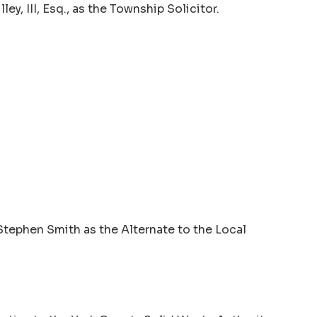
y, III, Esq., as the Township Solicitor.
Stephen Smith as the Alternate to the Local