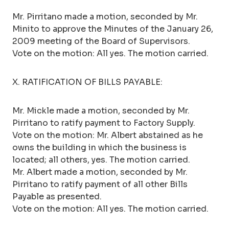
Mr. Pirritano made a motion, seconded by Mr.
Minito to approve the Minutes of the January 26,
2009 meeting of the Board of Supervisors.
Vote on the motion: All yes. The motion carried.
X. RATIFICATION OF BILLS PAYABLE:
Mr. Mickle made a motion, seconded by Mr.
Pirritano to ratify payment to Factory Supply.
Vote on the motion: Mr. Albert abstained as he
owns the building in which the business is
located; all others, yes. The motion carried.
Mr. Albert made a motion, seconded by Mr.
Pirritano to ratify payment of all other Bills
Payable as presented.
Vote on the motion: All yes. The motion carried.