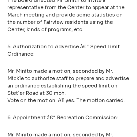
The Board directed Mr. Smith to invite a
representative from the Center to appear at the
March meeting and provide some statistics on
the number of Fairview residents using the
Center, kinds of programs, etc.
5. Authorization to Advertise â€“ Speed Limit
Ordinance:
Mr. Minito made a motion, seconded by Mr.
Mickle to authorize staff to prepare and advertise
an ordinance establishing the speed limit on
Stetler Road at 30 mph.
Vote on the motion: All yes. The motion carried.
6. Appointment â€“ Recreation Commission:
Mr. Minito made a motion, seconded by Mr.