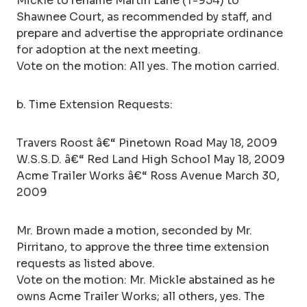
Mickle to rename Martin Lane (T-954) to
Shawnee Court, as recommended by staff, and
prepare and advertise the appropriate ordinance
for adoption at the next meeting.
Vote on the motion: All yes. The motion carried.
b. Time Extension Requests:
Travers Roost â€“ Pinetown Road May 18, 2009
W.S.S.D. â€“ Red Land High School May 18, 2009
Acme Trailer Works â€“ Ross Avenue March 30,
2009
Mr. Brown made a motion, seconded by Mr.
Pirritano, to approve the three time extension
requests as listed above.
Vote on the motion: Mr. Mickle abstained as he
owns Acme Trailer Works; all others, yes. The