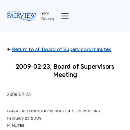
Skip
to
York
content
County
➜
Return to all Board of Supervisors minutes
2009-02-23, Board of Supervisors
Meeting
2009-02-23
FAIRVIEW TOWNSHIP BOARD OF SUPERVISORS
February 23, 2009
MINUTES