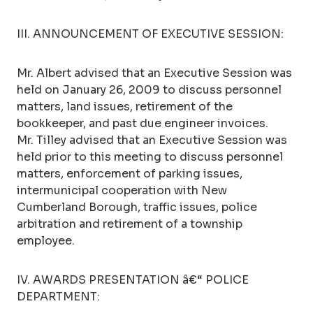
III. ANNOUNCEMENT OF EXECUTIVE SESSION:
Mr. Albert advised that an Executive Session was
held on January 26, 2009 to discuss personnel
matters, land issues, retirement of the
bookkeeper, and past due engineer invoices.
Mr. Tilley advised that an Executive Session was
held prior to this meeting to discuss personnel
matters, enforcement of parking issues,
intermunicipal cooperation with New
Cumberland Borough, traffic issues, police
arbitration and retirement of a township
employee.
IV. AWARDS PRESENTATION â€“ POLICE
DEPARTMENT: