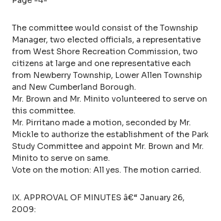
Page -4-
The committee would consist of the Township
Manager, two elected officials, a representative
from West Shore Recreation Commission, two
citizens at large and one representative each
from Newberry Township, Lower Allen Township
and New Cumberland Borough.
Mr. Brown and Mr. Minito volunteered to serve on
this committee.
Mr. Pirritano made a motion, seconded by Mr.
Mickle to authorize the establishment of the Park
Study Committee and appoint Mr. Brown and Mr.
Minito to serve on same.
Vote on the motion: All yes. The motion carried.
IX. APPROVAL OF MINUTES â€“ January 26,
2009: