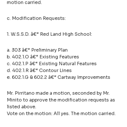
motion carried.
c. Modification Requests:
1. W.S.S.D. â€“ Red Land High School:
a. 303 â€“ Preliminary Plan
b. 402.1.O â€“ Existing Features
c. 402.1.P â€“ Existing Natural Features
d. 402.1.R â€“ Contour Lines
e. 602.1.G & 602.2 â€“ Cartway Improvements
Mr. Pirritano made a motion, seconded by Mr.
Minito to approve the modification requests as
listed above.
Vote on the motion: All yes. The motion carried.