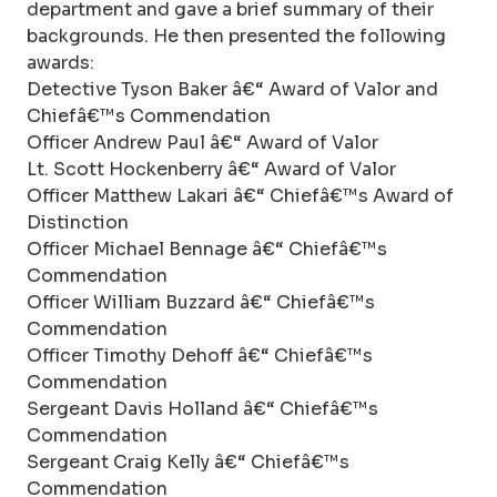
department and gave a brief summary of their
backgrounds. He then presented the following
awards:
Detective Tyson Baker â€“ Award of Valor and
Chiefâ€™s Commendation
Officer Andrew Paul â€“ Award of Valor
Lt. Scott Hockenberry â€“ Award of Valor
Officer Matthew Lakari â€“ Chiefâ€™s Award of
Distinction
Officer Michael Bennage â€“ Chiefâ€™s
Commendation
Officer William Buzzard â€“ Chiefâ€™s
Commendation
Officer Timothy Dehoff â€“ Chiefâ€™s
Commendation
Sergeant Davis Holland â€“ Chiefâ€™s
Commendation
Sergeant Craig Kelly â€“ Chiefâ€™s
Commendation