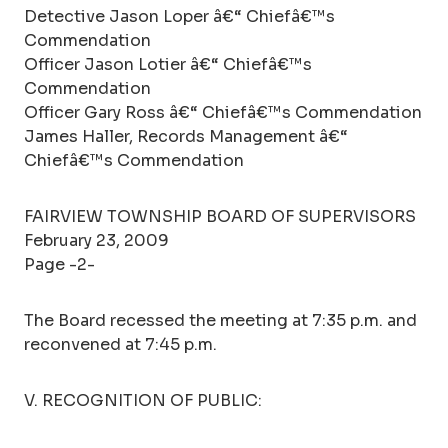
Detective Jason Loper â€“ Chiefâ€™s
Commendation
Officer Jason Lotier â€“ Chiefâ€™s
Commendation
Officer Gary Ross â€“ Chiefâ€™s Commendation
James Haller, Records Management â€“
Chiefâ€™s Commendation
FAIRVIEW TOWNSHIP BOARD OF SUPERVISORS
February 23, 2009
Page -2-
The Board recessed the meeting at 7:35 p.m. and
reconvened at 7:45 p.m.
V. RECOGNITION OF PUBLIC: