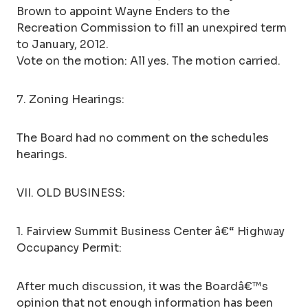
Brown to appoint Wayne Enders to the
Recreation Commission to fill an unexpired term
to January, 2012.
Vote on the motion: All yes. The motion carried.
7. Zoning Hearings:
The Board had no comment on the schedules
hearings.
VII. OLD BUSINESS:
1. Fairview Summit Business Center â€“ Highway
Occupancy Permit:
After much discussion, it was the Boardâ€™s
opinion that not enough information has been