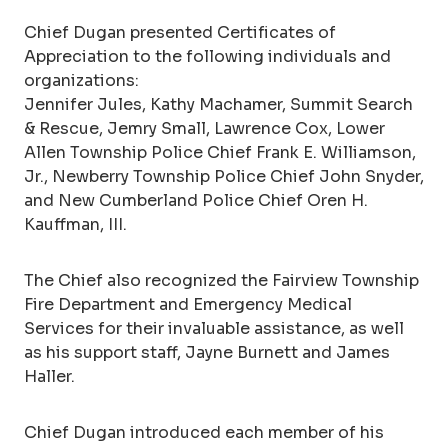
Chief Dugan presented Certificates of
Appreciation to the following individuals and
organizations:
Jennifer Jules, Kathy Machamer, Summit Search
& Rescue, Jemry Small, Lawrence Cox, Lower
Allen Township Police Chief Frank E. Williamson,
Jr., Newberry Township Police Chief John Snyder,
and New Cumberland Police Chief Oren H.
Kauffman, III.
The Chief also recognized the Fairview Township
Fire Department and Emergency Medical
Services for their invaluable assistance, as well
as his support staff, Jayne Burnett and James
Haller.
Chief Dugan introduced each member of his