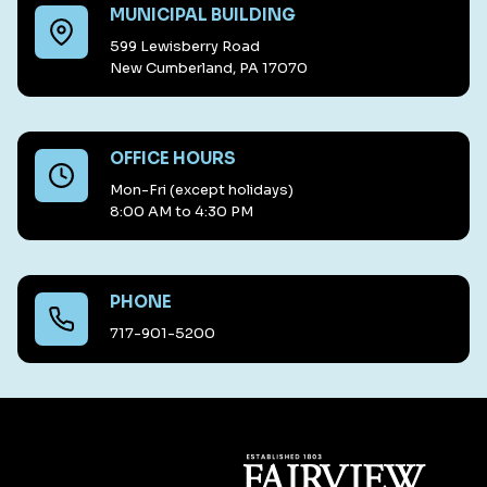
MUNICIPAL BUILDING
599 Lewisberry Road
New Cumberland, PA 17070
OFFICE HOURS
Mon-Fri (except holidays)
8:00 AM to 4:30 PM
PHONE
717-901-5200