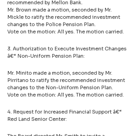
recommended by Mellon Bank.
Mr. Brown made a motion, seconded by Mr.
Mickle to ratify the recommended investment
changes to the Police Pension Plan.
Vote on the motion: All yes. The motion carried.
3. Authorization to Execute Investment Changes
â€“ Non-Uniform Pension Plan:
Mr. Minito made a motion, seconded by Mr.
Pirritano to ratify the recommended investment
changes to the Non-Uniform Pension Plan.
Vote on the motion: All yes. The motion carried.
4. Request for Increased Financial Support â€“
Red Land Senior Center: