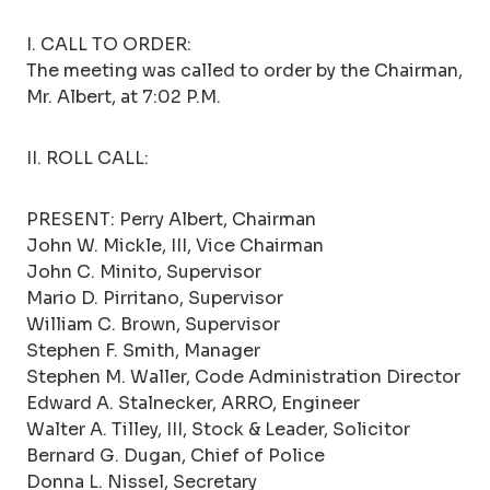
I. CALL TO ORDER:
The meeting was called to order by the Chairman,
Mr. Albert, at 7:02 P.M.
II. ROLL CALL:
PRESENT: Perry Albert, Chairman
John W. Mickle, III, Vice Chairman
John C. Minito, Supervisor
Mario D. Pirritano, Supervisor
William C. Brown, Supervisor
Stephen F. Smith, Manager
Stephen M. Waller, Code Administration Director
Edward A. Stalnecker, ARRO, Engineer
Walter A. Tilley, III, Stock & Leader, Solicitor
Bernard G. Dugan, Chief of Police
Donna L. Nissel, Secretary