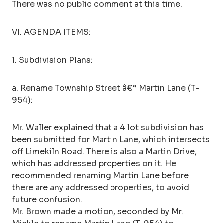
There was no public comment at this time.
VI. AGENDA ITEMS:
1. Subdivision Plans:
a. Rename Township Street â€“ Martin Lane (T-
954):
Mr. Waller explained that a 4 lot subdivision has
been submitted for Martin Lane, which intersects
off Limekiln Road. There is also a Martin Drive,
which has addressed properties on it. He
recommended renaming Martin Lane before
there are any addressed properties, to avoid
future confusion.
Mr. Brown made a motion, seconded by Mr.