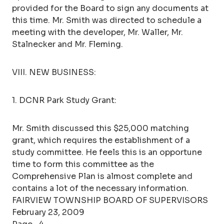
provided for the Board to sign any documents at
this time. Mr. Smith was directed to schedule a
meeting with the developer, Mr. Waller, Mr.
Stalnecker and Mr. Fleming.
VIII. NEW BUSINESS:
1. DCNR Park Study Grant:
Mr. Smith discussed this $25,000 matching
grant, which requires the establishment of a
study committee. He feels this is an opportune
time to form this committee as the
Comprehensive Plan is almost complete and
contains a lot of the necessary information.
FAIRVIEW TOWNSHIP BOARD OF SUPERVISORS
February 23, 2009