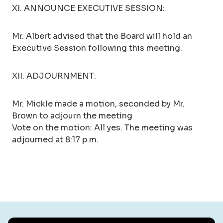
XI. ANNOUNCE EXECUTIVE SESSION:
Mr. Albert advised that the Board will hold an
Executive Session following this meeting.
XII. ADJOURNMENT:
Mr. Mickle made a motion, seconded by Mr.
Brown to adjourn the meeting
Vote on the motion: All yes. The meeting was
adjourned at 8:17 p.m.