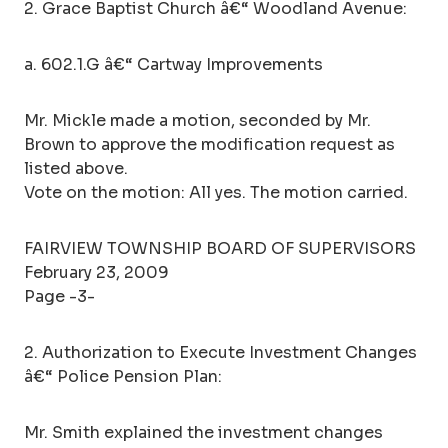
2. Grace Baptist Church â€“ Woodland Avenue:
a. 602.1.G â€“ Cartway Improvements
Mr. Mickle made a motion, seconded by Mr.
Brown to approve the modification request as
listed above.
Vote on the motion: All yes. The motion carried.
FAIRVIEW TOWNSHIP BOARD OF SUPERVISORS
February 23, 2009
Page -3-
2. Authorization to Execute Investment Changes
â€“ Police Pension Plan:
Mr. Smith explained the investment changes