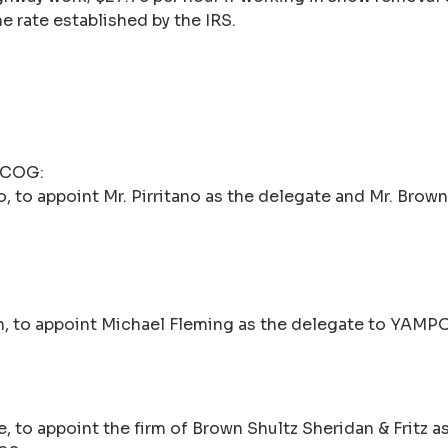
e rate established by the IRS.
n COG:
 to appoint Mr. Pirritano as the delegate and Mr. Brown
n, to appoint Michael Fleming as the delegate to YAMP
 to appoint the firm of Brown Shultz Sheridan & Fritz a