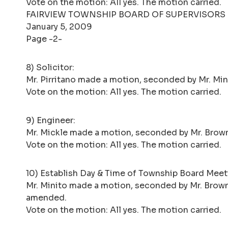
Vote on the motion: All yes. The motion carried.
FAIRVIEW TOWNSHIP BOARD OF SUPERVISORS
January 5, 2009
Page -2-
8) Solicitor:
Mr. Pirritano made a motion, seconded by Mr. Minito
Vote on the motion: All yes. The motion carried.
9) Engineer:
Mr. Mickle made a motion, seconded by Mr. Brown
Vote on the motion: All yes. The motion carried.
10) Establish Day & Time of Township Board Meet
Mr. Minito made a motion, seconded by Mr. Brown,
amended.
Vote on the motion: All yes. The motion carried.