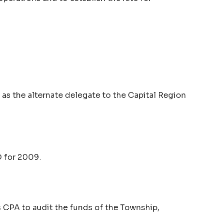
 as the alternate delegate to the Capital Region
O for 2009.
s CPA to audit the funds of the Township,