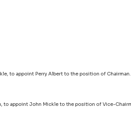
le, to appoint Perry Albert to the position of Chairman.
, to appoint John Mickle to the position of Vice-Chair