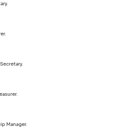
ary.
er.
Secretary.
easurer.
hip Manager.