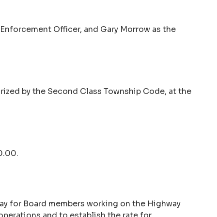
 Enforcement Officer, and Gary Morrow as the
horized by the Second Class Township Code, at the
0.00.
 pay for Board members working on the Highway
operations and to establish the rate for