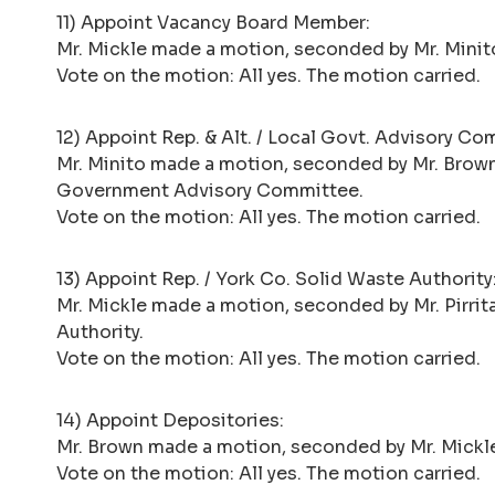
11) Appoint Vacancy Board Member:
Mr. Mickle made a motion, seconded by Mr. Minit
Vote on the motion: All yes. The motion carried.
12) Appoint Rep. & Alt. / Local Govt. Advisory Co
Mr. Minito made a motion, seconded by Mr. Brown
Government Advisory Committee.
Vote on the motion: All yes. The motion carried.
13) Appoint Rep. / York Co. Solid Waste Authority
Mr. Mickle made a motion, seconded by Mr. Pirri
Authority.
Vote on the motion: All yes. The motion carried.
14) Appoint Depositories:
Mr. Brown made a motion, seconded by Mr. Mickle
Vote on the motion: All yes. The motion carried.