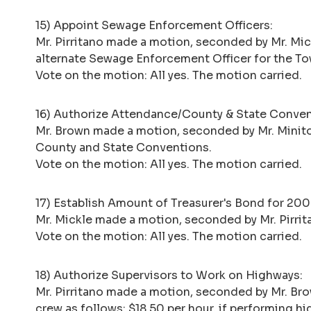
15) Appoint Sewage Enforcement Officers:
Mr. Pirritano made a motion, seconded by Mr. Mi
alternate Sewage Enforcement Officer for the To
Vote on the motion: All yes. The motion carried.
16) Authorize Attendance/County & State Conven
Mr. Brown made a motion, seconded by Mr. Minito,
County and State Conventions.
Vote on the motion: All yes. The motion carried.
17) Establish Amount of Treasurer's Bond for 20
Mr. Mickle made a motion, seconded by Mr. Pirri
Vote on the motion: All yes. The motion carried.
18) Authorize Supervisors to Work on Highways:
Mr. Pirritano made a motion, seconded by Mr. Br
crew as follows: $18.50 per hour, if performing h