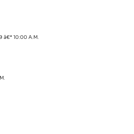
â€“ 10:00 A.M.
.M.