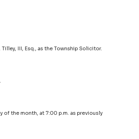
lley, III, Esq., as the Township Solicitor.
.
 of the month, at 7:00 p.m. as previously