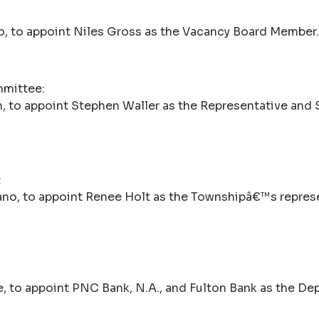
o, to appoint Niles Gross as the Vacancy Board Member.
mmittee:
, to appoint Stephen Waller as the Representative and 
:
tano, to appoint Renee Holt as the Townshipâ€™s repres
, to appoint PNC Bank, N.A., and Fulton Bank as the Dep