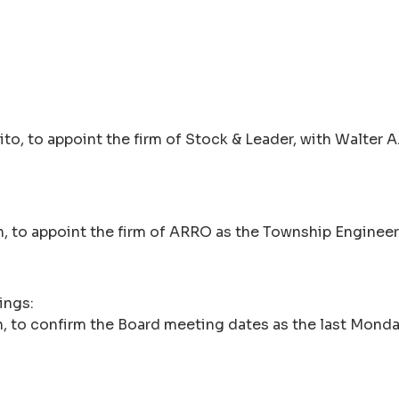
, to appoint the firm of Stock & Leader, with Walter A. Ti
, to appoint the firm of ARRO as the Township Engineer
ings:
 to confirm the Board meeting dates as the last Monday