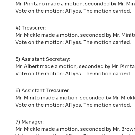
Mr. Pirritano made a motion, seconded by Mr. Mini
Vote on the motion: All yes. The motion carried.
4) Treasurer:
Mr. Mickle made a motion, seconded by Mr. Minito,
Vote on the motion: All yes. The motion carried.
5) Assistant Secretary:
Mr. Albert made a motion, seconded by Mr. Pirrita
Vote on the motion: All yes. The motion carried.
6) Assistant Treasurer:
Mr. Minito made a motion, seconded by Mr. Mickle,
Vote on the motion: All yes. The motion carried.
7) Manager:
Mr. Mickle made a motion, seconded by Mr. Brown