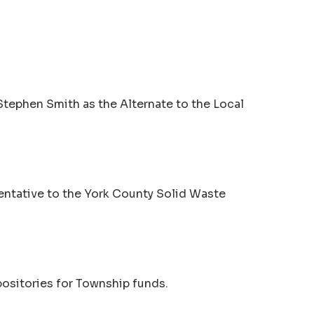
Stephen Smith as the Alternate to the Local
entative to the York County Solid Waste
ositories for Township funds.