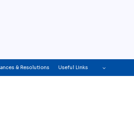
ances & Resolutions
Useful Links