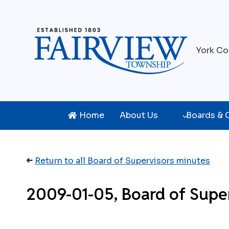
Skip
to
content
York Co
Home
About Us
Boards &
➜
Return to all Board of Supervisors minutes
2009-01-05, Board of Super