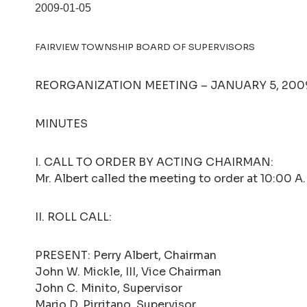
2009-01-05
FAIRVIEW TOWNSHIP BOARD OF SUPERVISORS
REORGANIZATION MEETING – JANUARY 5, 2009 
MINUTES
I. CALL TO ORDER BY ACTING CHAIRMAN:
Mr. Albert called the meeting to order at 10:00 A
II. ROLL CALL:
PRESENT: Perry Albert, Chairman
John W. Mickle, III, Vice Chairman
John C. Minito, Supervisor
Mario D. Pirritano, Supervisor