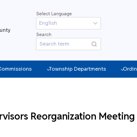
Select Language
unty
Search
 Commissions
Township Departments
Ordin
visors Reorganization Meeting