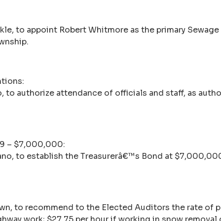
ckle, to appoint Robert Whitmore as the primary Sewage
wnship.
tions:
 to authorize attendance of officials and staff, as aut
09 – $7,000,000:
tano, to establish the Treasurerâ€™s Bond at $7,000,00
own, to recommend to the Elected Auditors the rate of
ighway work; $27.75 per hour if working in snow removal 