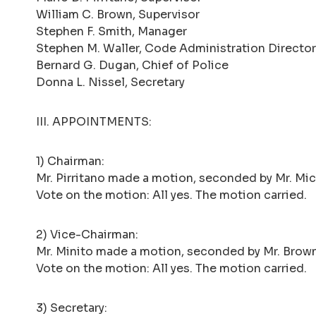
William C. Brown, Supervisor
Stephen F. Smith, Manager
Stephen M. Waller, Code Administration Director
Bernard G. Dugan, Chief of Police
Donna L. Nissel, Secretary
III. APPOINTMENTS:
1) Chairman:
Mr. Pirritano made a motion, seconded by Mr. Mick
Vote on the motion: All yes. The motion carried.
2) Vice-Chairman:
Mr. Minito made a motion, seconded by Mr. Brown
Vote on the motion: All yes. The motion carried.
3) Secretary: