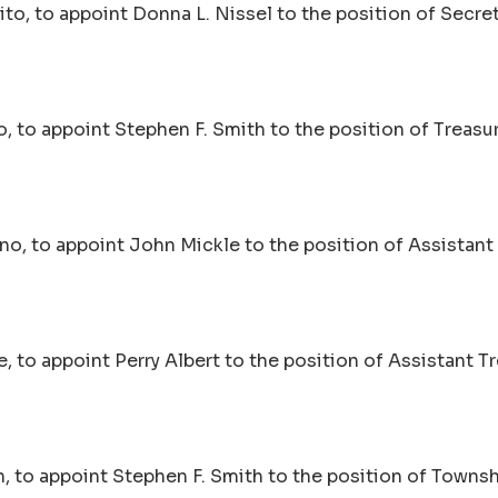
to, to appoint Donna L. Nissel to the position of Secret
 to appoint Stephen F. Smith to the position of Treasur
no, to appoint John Mickle to the position of Assistant 
 to appoint Perry Albert to the position of Assistant Tr
, to appoint Stephen F. Smith to the position of Towns