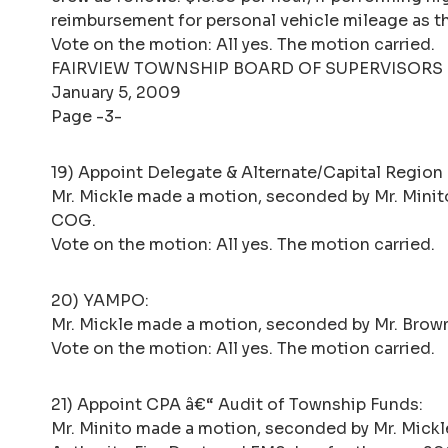
reimbursement for personal vehicle mileage as th
Vote on the motion: All yes. The motion carried.
FAIRVIEW TOWNSHIP BOARD OF SUPERVISORS
January 5, 2009
Page -3-
19) Appoint Delegate & Alternate/Capital Regio
Mr. Mickle made a motion, seconded by Mr. Minito,
COG.
Vote on the motion: All yes. The motion carried.
20) YAMPO:
Mr. Mickle made a motion, seconded by Mr. Brow
Vote on the motion: All yes. The motion carried.
21) Appoint CPA â€“ Audit of Township Funds:
Mr. Minito made a motion, seconded by Mr. Mickle,