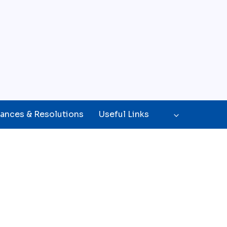
ances & Resolutions
Useful Links