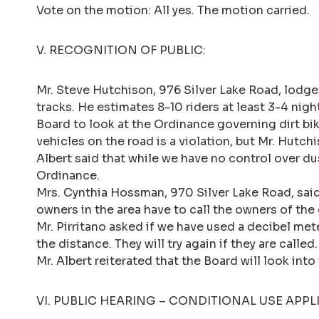
Vote on the motion: All yes. The motion carried.
V. RECOGNITION OF PUBLIC:
Mr. Steve Hutchison, 976 Silver Lake Road, lodged
tracks. He estimates 8-10 riders at least 3-4 ni
Board to look at the Ordinance governing dirt bik
vehicles on the road is a violation, but Mr. Hutch
Albert said that while we have no control over du
Ordinance.
Mrs. Cynthia Hossman, 970 Silver Lake Road, sai
owners in the area have to call the owners of the 
Mr. Pirritano asked if we have used a decibel met
the distance. They will try again if they are called.
Mr. Albert reiterated that the Board will look in
VI. PUBLIC HEARING – CONDITIONAL USE APP