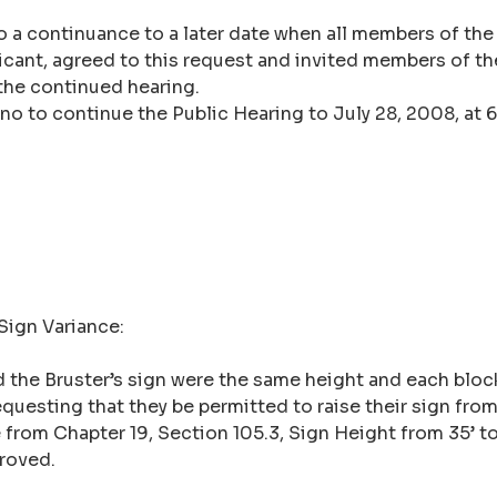
o a continuance to a later date when all members of the
icant, agreed to this request and invited members of the
the continued hearing.
no to continue the Public Hearing to July 28, 2008, at 6
 Sign Variance:
and the Bruster’s sign were the same height and each bl
equesting that they be permitted to raise their sign from 
from Chapter 19, Section 105.3, Sign Height from 35’ to
proved.