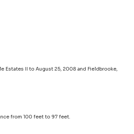
e Estates II to August 25, 2008 and Fieldbrooke,
nce from 100 feet to 97 feet.