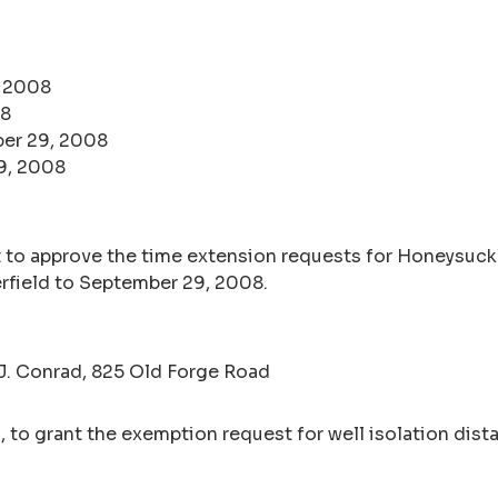
, 2008
08
er 29, 2008
9, 2008
 to approve the time extension requests for Honeysuckl
field to September 29, 2008.
 J. Conrad, 825 Old Forge Road
 to grant the exemption request for well isolation dista