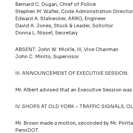
Bernard C. Dugan, Chief of Police
Stephen M. Waller, Code Administration Director
Edward A. Stalnecker, ARRO, Engineer
David A. Jones, Stock & Leader, Solicitor
Donna L. Nissel, Secretary
ABSENT: John W. Mickle, III, Vice Chairman
John C. Minito, Supervisor
III. ANNOUNCEMENT OF EXECUTIVE SESSION:
Mr. Albert advised that an Executive Session was
IV. SHOPS AT OLD YORK – TRAFFIC SIGNALS, O
Mr. Brown made a motion, seconded by Mr. Pirritan
PennDOT.