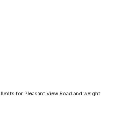
limits for Pleasant View Road and weight