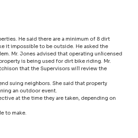
erties. He said there are a minimum of 8 dirt
ke it impossible to be outside. He asked the
oblem. Mr. Jones advised that operating unlicensed
operty is being used for dirt bike riding. Mr.
tchison that the Supervisors will review the
nd suing neighbors. She said that property
anning an outdoor event.
jective at the time they are taken, depending on
le to make.