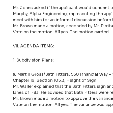
Mr. Jones asked if the applicant would consent t
Murphy, Alpha Engineering, representing the appl
meet with him for an informal discussion before 
Mr. Brown made a motion, seconded by Mr. Pirrita
Vote on the motion: All yes. The motion carried.
VII. AGENDA ITEMS:
1. Subdivision Plans:
a. Martin Gross/Bath Fitters, 550 Financial Way –
Chapter 19, Section 105.3, Height of Sign
Mr. Waller explained that the Bath Fitters sign 
lanes of I-83. He advised that Bath Fitters were r
Mr. Brown made a motion to approve the variance 
Vote on the motion: All yes. The variance was ap