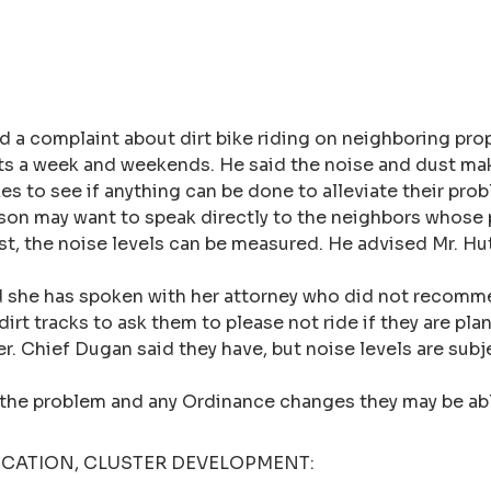
 a complaint about dirt bike riding on neighboring prop
ghts a week and weekends. He said the noise and dust ma
es to see if anything can be done to alleviate their pr
ison may want to speak directly to the neighbors whose pr
st, the noise levels can be measured. He advised Mr. Hu
d she has spoken with her attorney who did not recomme
dirt tracks to ask them to please not ride if they are pl
er. Chief Dugan said they have, but noise levels are sub
to the problem and any Ordinance changes they may be ab
LICATION, CLUSTER DEVELOPMENT: