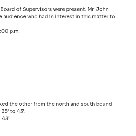
 Board of Supervisors were present. Mr. John
 audience who had in interest in this matter to
:00 p.m.
ocked the other from the north and south bound
35’ to 43’.
 43’.