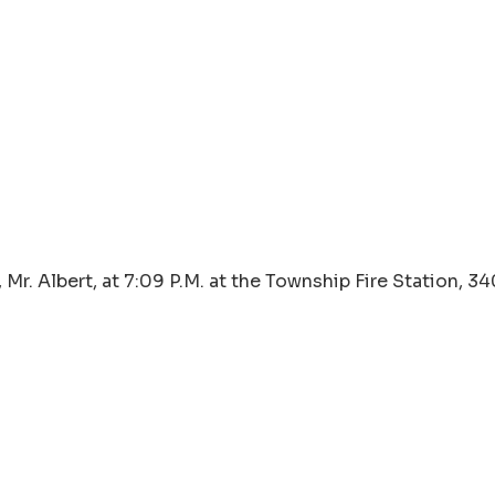
Mr. Albert, at 7:09 P.M. at the Township Fire Station, 3