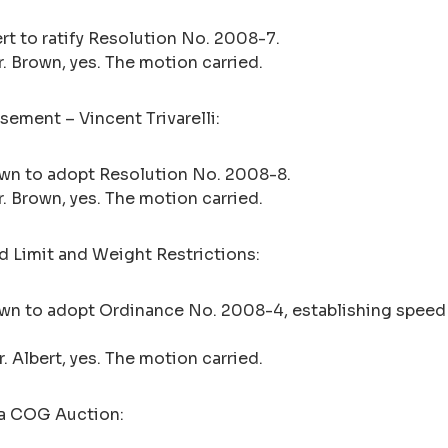
rt to ratify Resolution No. 2008-7.
 Mr. Brown, yes. The motion carried.
ement – Vincent Trivarelli:
own to adopt Resolution No. 2008-8.
 Mr. Brown, yes. The motion carried.
 Limit and Weight Restrictions:
own to adopt Ordinance No. 2008-4, establishing speed 
Mr. Albert, yes. The motion carried.
ea COG Auction: