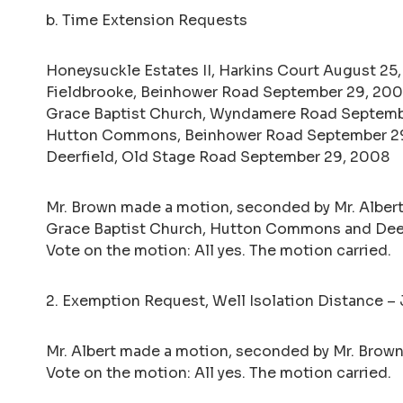
b. Time Extension Requests
Honeysuckle Estates II, Harkins Court August 25
Fieldbrooke, Beinhower Road September 29, 20
Grace Baptist Church, Wyndamere Road Septemb
Hutton Commons, Beinhower Road September 2
Deerfield, Old Stage Road September 29, 2008
Mr. Brown made a motion, seconded by Mr. Albert
Grace Baptist Church, Hutton Commons and Deer
Vote on the motion: All yes. The motion carried.
2. Exemption Request, Well Isolation Distance –
Mr. Albert made a motion, seconded by Mr. Brown,
Vote on the motion: All yes. The motion carried.