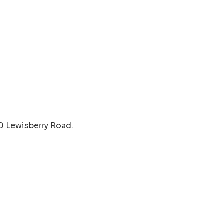
40 Lewisberry Road.