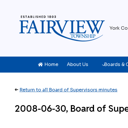
Skip
to
content
York Co
Home
About Us
Boards &
➜
Return to all Board of Supervisors minutes
2008-06-30, Board of Supe