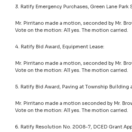
3. Ratify Emergency Purchases, Green Lane Park 
Mr. Pirritano made a motion, seconded by Mr. Brow
Vote on the motion: All yes. The motion carried.
4. Ratify Bid Award, Equipment Lease:
Mr. Pirritano made a motion, seconded by Mr. Bro
Vote on the motion: All yes. The motion carried.
5. Ratify Bid Award, Paving at Township Building 
Mr. Pirritano made a motion seconded by Mr. Brow
Vote on the motion: All yes. The motion carried.
6. Ratify Resolution No. 2008-7, DCED Grant Ap