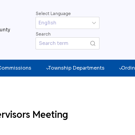
Select Language
unty
Search
 Commissions
Township Departments
Ordin
rvisors Meeting