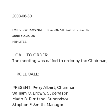
2008-06-30
FAIRVIEW TOWNSHIP BOARD OF SUPERVISORS
June 30, 2008
MINUTES
I. CALL TO ORDER:
The meeting was called to order by the Chairman, 
II. ROLL CALL:
PRESENT: Perry Albert, Chairman
William C. Brown, Supervisor
Mario D. Pirritano, Supervisor
Stephen F. Smith, Manager