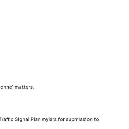
sonnel matters.
raffic Signal Plan mylars for submission to