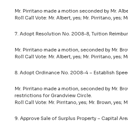
Mr. Pirritano made a motion seconded by Mr. Albe
Roll Call Vote: Mr. Albert, yes; Mr. Pirritano, yes;
7. Adopt Resolution No. 2008-8, Tuition Reimburs
Mr. Pirritano made a motion, seconded by Mr. Br
Roll Call Vote: Mr. Albert, yes; Mr. Pirritano, yes;
8. Adopt Ordinance No. 2008-4 – Establish Speed
Mr. Pirritano made a motion, seconded by Mr. Br
restrictions for Grandview Circle.
Roll Call Vote: Mr. Pirritano, yes; Mr. Brown, yes; 
9. Approve Sale of Surplus Property – Capital Ar