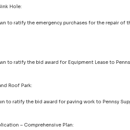
Sink Hole:
n to ratify the emergency purchases for the repair of t
wn to ratify the bid award for Equipment Lease to Penn
and Roof Park:
n to ratify the bid award for paving work to Pennsy Sup
plication – Comprehensive Plan: