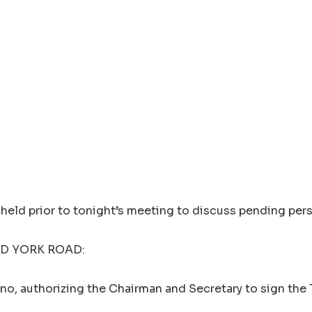
 held prior to tonight’s meeting to discuss pending per
LD YORK ROAD:
o, authorizing the Chairman and Secretary to sign the T