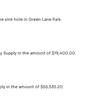
he sink hole in Green Lane Park.
sy Supply in the amount of $19,400.00.
ply in the amount of $55,535.20.