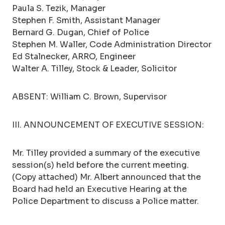
Paula S. Tezik, Manager
Stephen F. Smith, Assistant Manager
Bernard G. Dugan, Chief of Police
Stephen M. Waller, Code Administration Director
Ed Stalnecker, ARRO, Engineer
Walter A. Tilley, Stock & Leader, Solicitor
ABSENT: William C. Brown, Supervisor
III. ANNOUNCEMENT OF EXECUTIVE SESSION:
Mr. Tilley provided a summary of the executive
session(s) held before the current meeting.
(Copy attached) Mr. Albert announced that the
Board had held an Executive Hearing at the
Police Department to discuss a Police matter.