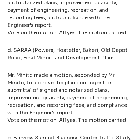
and notarized plans, improvement guaranty,
payment of engineering, recreation, and
recording fees, and compliance with the
Engineer’s report.
Vote on the motion: All yes. The motion carried.
d. SARAA (Powers, Hostetler, Baker), Old Depot
Road, Final Minor Land Development Plan:
Mr. Minito made a motion, seconded by Mr.
Minito, to approve the plan contingent on
submittal of signed and notarized plans,
improvement guaranty, payment of engineering,
recreation, and recording fees, and compliance
with the Engineer’s report.
Vote on the motion: All yes. The motion carried.
e. Fairview Summit Business Center Traffic Study,