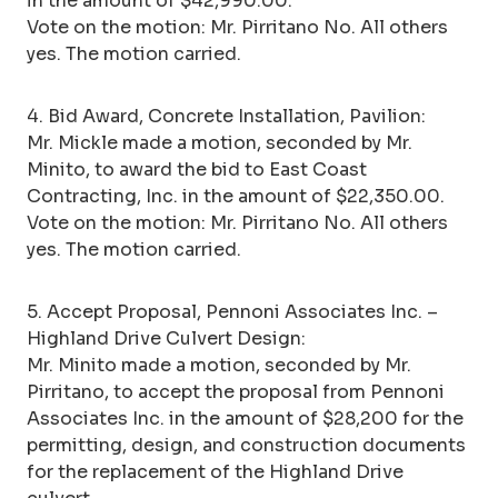
in the amount of $42,990.00.
Vote on the motion: Mr. Pirritano No. All others
yes. The motion carried.
4. Bid Award, Concrete Installation, Pavilion:
Mr. Mickle made a motion, seconded by Mr.
Minito, to award the bid to East Coast
Contracting, Inc. in the amount of $22,350.00.
Vote on the motion: Mr. Pirritano No. All others
yes. The motion carried.
5. Accept Proposal, Pennoni Associates Inc. –
Highland Drive Culvert Design:
Mr. Minito made a motion, seconded by Mr.
Pirritano, to accept the proposal from Pennoni
Associates Inc. in the amount of $28,200 for the
permitting, design, and construction documents
for the replacement of the Highland Drive