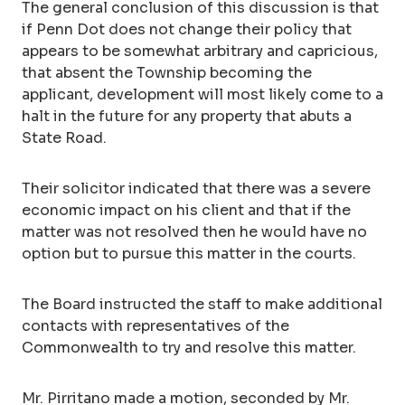
The general conclusion of this discussion is that
if Penn Dot does not change their policy that
appears to be somewhat arbitrary and capricious,
that absent the Township becoming the
applicant, development will most likely come to a
halt in the future for any property that abuts a
State Road.
Their solicitor indicated that there was a severe
economic impact on his client and that if the
matter was not resolved then he would have no
option but to pursue this matter in the courts.
The Board instructed the staff to make additional
contacts with representatives of the
Commonwealth to try and resolve this matter.
Mr. Pirritano made a motion, seconded by Mr.