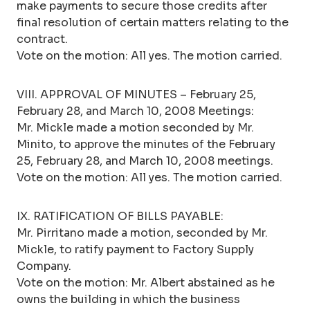
make payments to secure those credits after
final resolution of certain matters relating to the
contract.
Vote on the motion: All yes. The motion carried.
VIII. APPROVAL OF MINUTES – February 25,
February 28, and March 10, 2008 Meetings:
Mr. Mickle made a motion seconded by Mr.
Minito, to approve the minutes of the February
25, February 28, and March 10, 2008 meetings.
Vote on the motion: All yes. The motion carried.
IX. RATIFICATION OF BILLS PAYABLE:
Mr. Pirritano made a motion, seconded by Mr.
Mickle, to ratify payment to Factory Supply
Company.
Vote on the motion: Mr. Albert abstained as he
owns the building in which the business