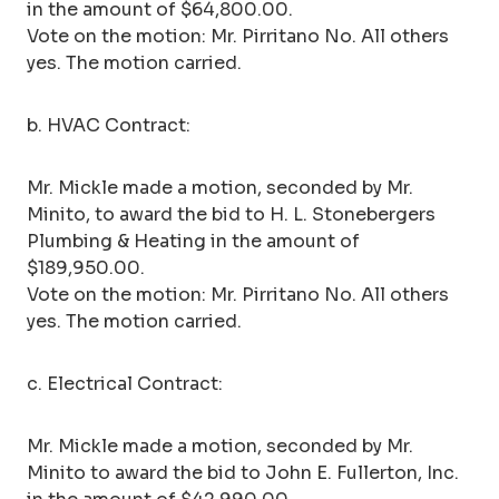
in the amount of $64,800.00.
Vote on the motion: Mr. Pirritano No. All others
yes. The motion carried.
b. HVAC Contract:
Mr. Mickle made a motion, seconded by Mr.
Minito, to award the bid to H. L. Stonebergers
Plumbing & Heating in the amount of
$189,950.00.
Vote on the motion: Mr. Pirritano No. All others
yes. The motion carried.
c. Electrical Contract:
Mr. Mickle made a motion, seconded by Mr.
Minito to award the bid to John E. Fullerton, Inc.