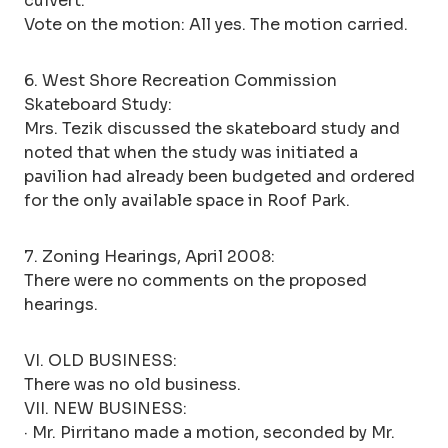
culvert.
Vote on the motion: All yes. The motion carried.
6. West Shore Recreation Commission
Skateboard Study:
Mrs. Tezik discussed the skateboard study and
noted that when the study was initiated a
pavilion had already been budgeted and ordered
for the only available space in Roof Park.
7. Zoning Hearings, April 2008:
There were no comments on the proposed
hearings.
VI. OLD BUSINESS:
There was no old business.
VII. NEW BUSINESS:
· Mr. Pirritano made a motion, seconded by Mr.