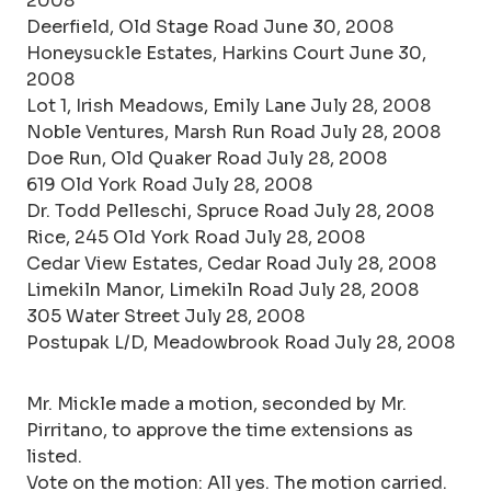
2008
Deerfield, Old Stage Road June 30, 2008
Honeysuckle Estates, Harkins Court June 30,
2008
Lot 1, Irish Meadows, Emily Lane July 28, 2008
Noble Ventures, Marsh Run Road July 28, 2008
Doe Run, Old Quaker Road July 28, 2008
619 Old York Road July 28, 2008
Dr. Todd Pelleschi, Spruce Road July 28, 2008
Rice, 245 Old York Road July 28, 2008
Cedar View Estates, Cedar Road July 28, 2008
Limekiln Manor, Limekiln Road July 28, 2008
305 Water Street July 28, 2008
Postupak L/D, Meadowbrook Road July 28, 2008
Mr. Mickle made a motion, seconded by Mr.
Pirritano, to approve the time extensions as
listed.
Vote on the motion: All yes. The motion carried.