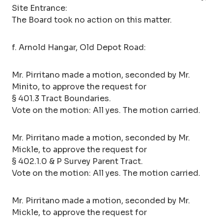
Site Entrance:
The Board took no action on this matter.
f. Arnold Hangar, Old Depot Road:
Mr. Pirritano made a motion, seconded by Mr.
Minito, to approve the request for
§ 401.3 Tract Boundaries.
Vote on the motion: All yes. The motion carried.
Mr. Pirritano made a motion, seconded by Mr.
Mickle, to approve the request for
§ 402.1.0 & P Survey Parent Tract.
Vote on the motion: All yes. The motion carried.
Mr. Pirritano made a motion, seconded by Mr.
Mickle, to approve the request for