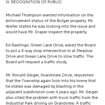
IV. RECOGNITION OF PUBLIC:
Michael Thompson wanted information on the
enforcement status of the Bolger property. Mr.
Waller stated he was looking into the issue and
would have Mr. Draper inspect the property.
Ed Rawlings, Green Lane Drive, asked the Board
to put a 3-way stop intersection in at Meadow
Drive and Green Lane Drive to slow traffic. The
Board will request a traffic study.
Mr. Ronald Seiger, Grandview Drive, requested
that the Township again look into his home that
he states was damaged by blasting in the
adjacent subdivision over 4 years ago. Mr. Seiger
also cited the problem with truck traffic from the
Industrial Park driving on Grandview. A traffic