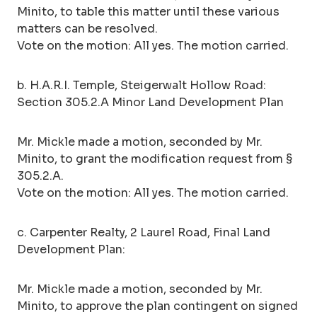
Minito, to table this matter until these various
matters can be resolved.
Vote on the motion: All yes. The motion carried.
b. H.A.R.I. Temple, Steigerwalt Hollow Road:
Section 305.2.A Minor Land Development Plan
Mr. Mickle made a motion, seconded by Mr.
Minito, to grant the modification request from §
305.2.A.
Vote on the motion: All yes. The motion carried.
c. Carpenter Realty, 2 Laurel Road, Final Land
Development Plan:
Mr. Mickle made a motion, seconded by Mr.
Minito, to approve the plan contingent on signed