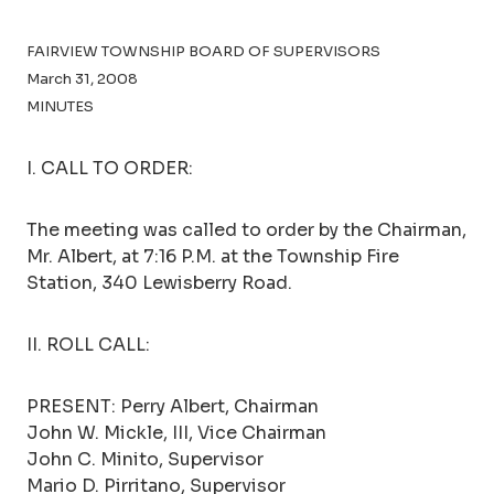
FAIRVIEW TOWNSHIP BOARD OF SUPERVISORS
March 31, 2008
MINUTES
I. CALL TO ORDER:
The meeting was called to order by the Chairman,
Mr. Albert, at 7:16 P.M. at the Township Fire
Station, 340 Lewisberry Road.
II. ROLL CALL:
PRESENT: Perry Albert, Chairman
John W. Mickle, III, Vice Chairman
John C. Minito, Supervisor
Mario D. Pirritano, Supervisor