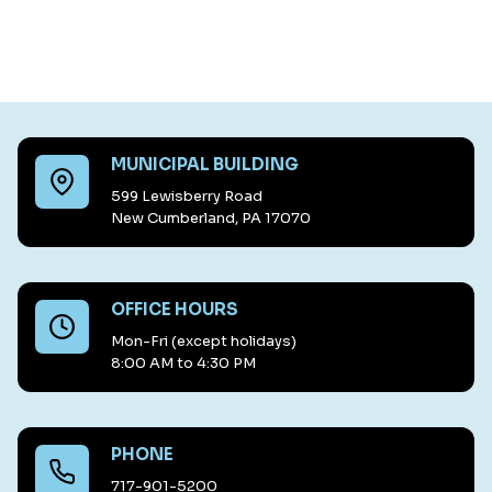
MUNICIPAL BUILDING
599 Lewisberry Road
New Cumberland, PA 17070
OFFICE HOURS
Mon-Fri (except holidays)
8:00 AM to 4:30 PM
PHONE
717-901-5200