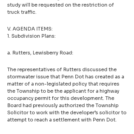
study will be requested on the restriction of
truck traffic.
V. AGENDA ITEMS:
1. Subdivision Plans:
a. Rutters, Lewisberry Road:
The representatives of Rutters discussed the
stormwater issue that Penn Dot has created as a
matter of a non-legislated policy that requires
the Township to be the applicant for a highway
occupancy permit for this development. The
Board had previously authorized the Township
Solicitor to work with the developer’s solicitor to
attempt to reach a settlement with Penn Dot.