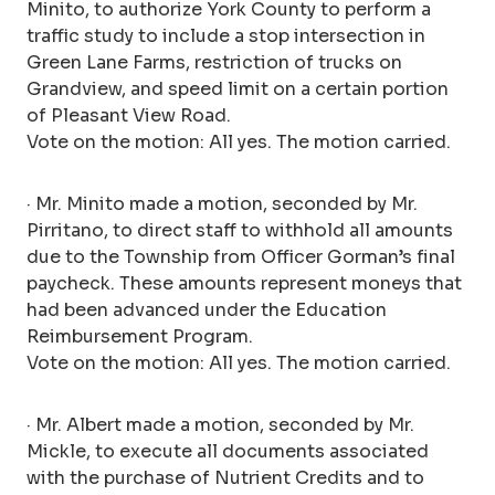
Minito, to authorize York County to perform a
traffic study to include a stop intersection in
Green Lane Farms, restriction of trucks on
Grandview, and speed limit on a certain portion
of Pleasant View Road.
Vote on the motion: All yes. The motion carried.
· Mr. Minito made a motion, seconded by Mr.
Pirritano, to direct staff to withhold all amounts
due to the Township from Officer Gorman’s final
paycheck. These amounts represent moneys that
had been advanced under the Education
Reimbursement Program.
Vote on the motion: All yes. The motion carried.
· Mr. Albert made a motion, seconded by Mr.
Mickle, to execute all documents associated
with the purchase of Nutrient Credits and to