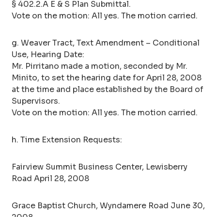
§ 402.2.A E & S Plan Submittal.
Vote on the motion: All yes. The motion carried.
g. Weaver Tract, Text Amendment – Conditional
Use, Hearing Date:
Mr. Pirritano made a motion, seconded by Mr.
Minito, to set the hearing date for April 28, 2008
at the time and place established by the Board of
Supervisors.
Vote on the motion: All yes. The motion carried.
h. Time Extension Requests:
Fairview Summit Business Center, Lewisberry
Road April 28, 2008
Grace Baptist Church, Wyndamere Road June 30,