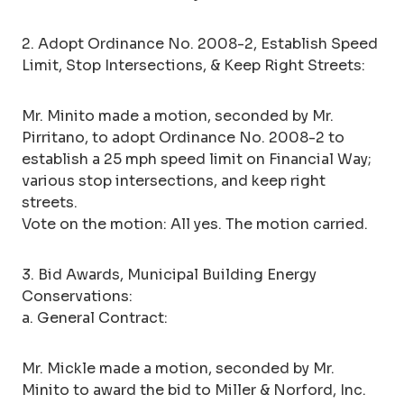
2. Adopt Ordinance No. 2008-2, Establish Speed
Limit, Stop Intersections, & Keep Right Streets:
Mr. Minito made a motion, seconded by Mr.
Pirritano, to adopt Ordinance No. 2008-2 to
establish a 25 mph speed limit on Financial Way;
various stop intersections, and keep right
streets.
Vote on the motion: All yes. The motion carried.
3. Bid Awards, Municipal Building Energy
Conservations:
a. General Contract:
Mr. Mickle made a motion, seconded by Mr.
Minito to award the bid to Miller & Norford, Inc.