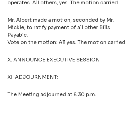
operates. All others, yes. The motion carried
Mr. Albert made a motion, seconded by Mr.
Mickle, to ratify payment of all other Bills
Payable.
Vote on the motion: All yes. The motion carried.
X. ANNOUNCE EXECUTIVE SESSION
XI. ADJOURNMENT:
The Meeting adjourned at 8:30 p.m.