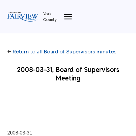
Skip
to
York
content
County
➜
Return to all Board of Supervisors minutes
2008-03-31, Board of Supervisors
Meeting
2008-03-31