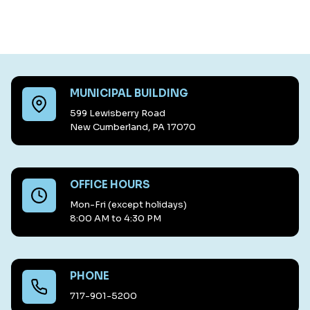
MUNICIPAL BUILDING
599 Lewisberry Road
New Cumberland, PA 17070
OFFICE HOURS
Mon-Fri (except holidays)
8:00 AM to 4:30 PM
PHONE
717-901-5200