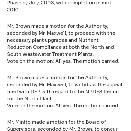
Phase by July, 2008, with completion in mid
2010.
Mr. Brown made a motion for the Authority,
seconded by Mr. Maxwell, to proceed with the
necessary plant upgrades and Nutrient
Reduction Compliance at both the North and
South Wastewater Treatment Plants.
Vote on the motion: All yes. The motion carried.
Mr. Brown made a motion for the Authority,
seconded by Mr. Maxwell, to withdraw the appeal
filed with DEP with regard to the NPDES Permit
for the North Plant.
Vote on the motion: All yes. The motion carried.
Mr. Minito made a motion for the Board of
Supervisors, seconded by Mr. Brown, to concur