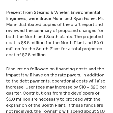
Present from Stearns & Wheler, Environmental
Engineers, were Bruce Munn and Ryan Fisher. Mr.
Munn distributed copies of the draft report and
reviewed the summary of proposed changes for
both the North and South plants. The projected
cost is $3.5 million for the North Plant and $4.0
million for the South Plant for a total projected
cost of $7.5 million.
Discussion followed on financing costs and the
impact it will have on the rate payers. In addition
to the debt payments, operational costs will also
increase. User fees may increase by $10 – $20 per
quarter. Contributions from the developers of
$5.0 million are necessary to proceed with the
expansion of the South Plant. If these funds are
not received, the Township will spend about $1.0