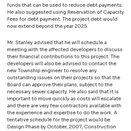
funds that can be used to reduce debt payments.
He also suggested using Reservation of Capacity
Fees for debt payment. The project debt would
now extend beyond the year 2025.
Mr. Stanley advised that he will schedule a
meeting with the affected developers to discuss
their financial contributions to this project. The
developers will also be advised to contact the
new Township engineer to resolve any
outstanding issues on their projects so that the
Board can approve their plans, subject to the
necessary sewer capacity. He also said that it is
important to move quickly as costs will escalate
and there are very few contractors available with
the experience and expertise to do the work. A
tentative schedule for the project would be
Design Phase by October, 2007, Construction