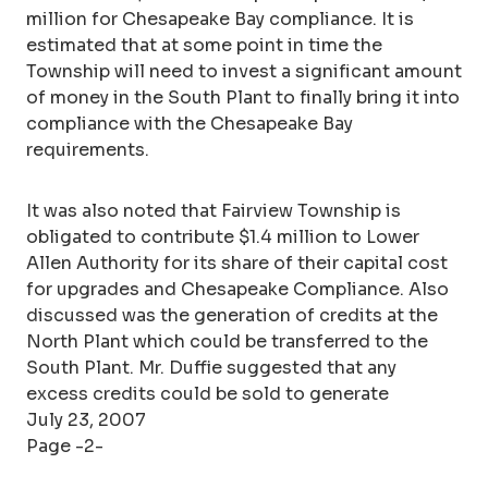
million for Chesapeake Bay compliance. It is
estimated that at some point in time the
Township will need to invest a significant amount
of money in the South Plant to finally bring it into
compliance with the Chesapeake Bay
requirements.
It was also noted that Fairview Township is
obligated to contribute $1.4 million to Lower
Allen Authority for its share of their capital cost
for upgrades and Chesapeake Compliance. Also
discussed was the generation of credits at the
North Plant which could be transferred to the
South Plant. Mr. Duffie suggested that any
excess credits could be sold to generate
July 23, 2007
Page -2-