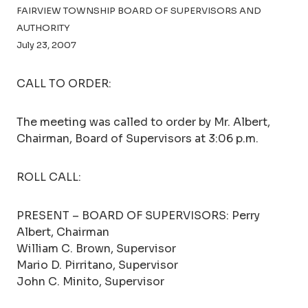
FAIRVIEW TOWNSHIP BOARD OF SUPERVISORS AND
AUTHORITY
July 23, 2007
CALL TO ORDER:
The meeting was called to order by Mr. Albert,
Chairman, Board of Supervisors at 3:06 p.m.
ROLL CALL:
PRESENT – BOARD OF SUPERVISORS: Perry
Albert, Chairman
William C. Brown, Supervisor
Mario D. Pirritano, Supervisor
John C. Minito, Supervisor