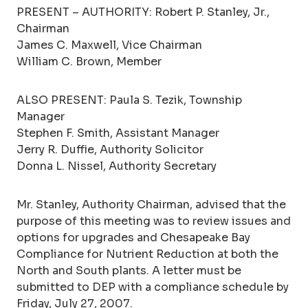
PRESENT – AUTHORITY: Robert P. Stanley, Jr.,
Chairman
James C. Maxwell, Vice Chairman
William C. Brown, Member
ALSO PRESENT: Paula S. Tezik, Township
Manager
Stephen F. Smith, Assistant Manager
Jerry R. Duffie, Authority Solicitor
Donna L. Nissel, Authority Secretary
Mr. Stanley, Authority Chairman, advised that the
purpose of this meeting was to review issues and
options for upgrades and Chesapeake Bay
Compliance for Nutrient Reduction at both the
North and South plants. A letter must be
submitted to DEP with a compliance schedule by
Friday, July 27, 2007.