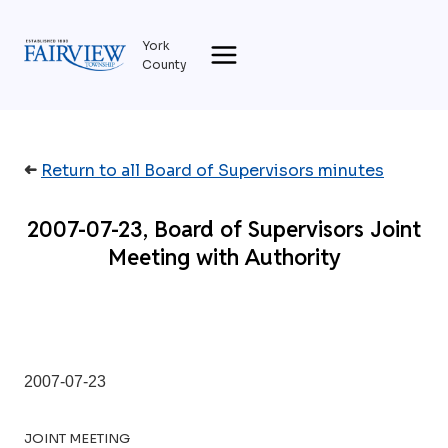
Skip
to
York
content
County
➜
Return to all Board of Supervisors minutes
2007-07-23, Board of Supervisors Joint
Meeting with Authority
2007-07-23
JOINT MEETING