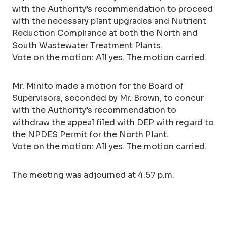
with the Authority’s recommendation to proceed
with the necessary plant upgrades and Nutrient
Reduction Compliance at both the North and
South Wastewater Treatment Plants.
Vote on the motion: All yes. The motion carried.
Mr. Minito made a motion for the Board of
Supervisors, seconded by Mr. Brown, to concur
with the Authority’s recommendation to
withdraw the appeal filed with DEP with regard to
the NPDES Permit for the North Plant.
Vote on the motion: All yes. The motion carried.
The meeting was adjourned at 4:57 p.m.